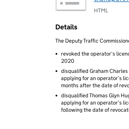
HTML
Details
The Deputy Traffic Commission
revoked the operator’s licen
2020
disqualified Graham Charles
applying for an operator’s lic
months after the date of revo
disqualified Thomas Glyn Hu
applying for an operator’s lic
following the date of revocati