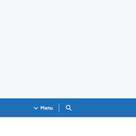
Search GOV.UK
Menu