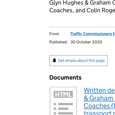
Glyn Hughes & Graham Ch
Coaches, and Colin Rog
From:
Traffic Commissioners f
Published:
30 October 2020
Get emails about this page
Documents
Written d
& Graham C
Coaches (
transport