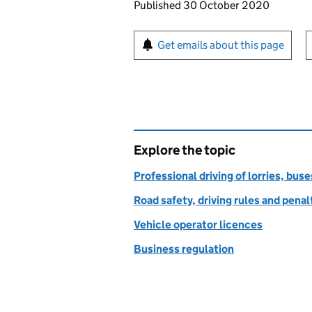
Updates to this page
Published 30 October 2020
Sign up for emails or pr
Get emails about this page
Explore the topic
Professional driving of lorries, bus
Road safety, driving rules and penal
Vehicle operator licences
Business regulation