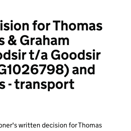
ision for Thomas
s & Graham
dsir t/a Goodsir
G1026798) and
 - transport
ner's written decision for Thomas