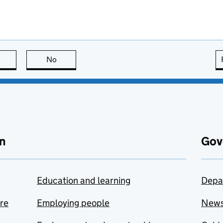
this page is useful
No
this page is not useful
n
Gov
Education and learning
Depa
are
Employing people
New