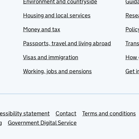
Environment and countryside
Guida
Housing and local services
Resea
Money and tax
Polic
Passports, travel and living abroad
Tran
Visas and immigration
How 
Working, jobs and pensions
Get i
essibility statement
Contact
Terms and conditions
g
Government Digital Service