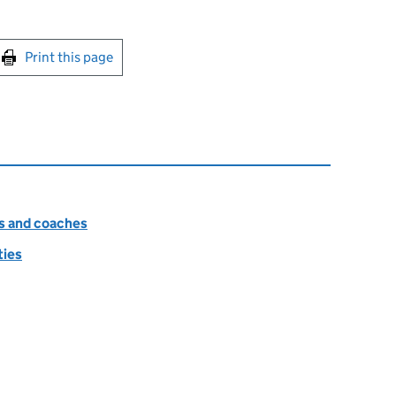
int this page
Print this page
es and coaches
ties