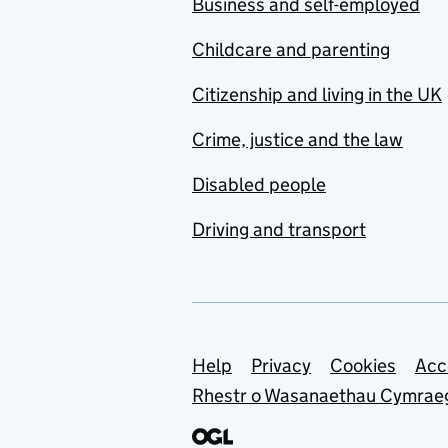
Business and self-employed
Childcare and parenting
Citizenship and living in the UK
Crime, justice and the law
Disabled people
Driving and transport
Support links
Help
Privacy
Cookies
Acc
Rhestr o Wasanaethau Cymrae