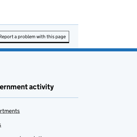
Report a problem with this page
ernment activity
rtments
s