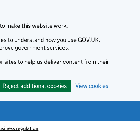
to make this website work.
okies to understand how you use GOV.UK,
prove government services.
 sites to help us deliver content from their
Reject additional cookies
View cookies
usiness regulation