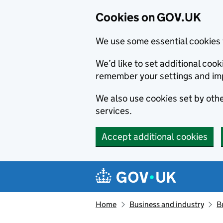
Cookies on GOV.UK
We use some essential cookies 
We’d like to set additional co
remember your settings and im
We also use cookies set by other
services.
Accept additional cookies
Skip to main content
Navigation menu
Home
Business and industry
B