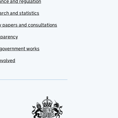
nce and regulation
rch and statistics
y papers and consultations
sparency
government works
nvolved