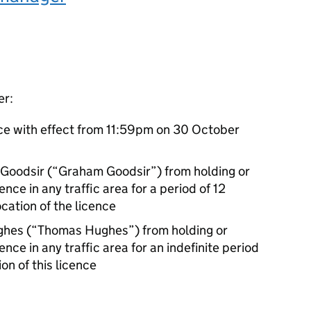
er:
ce with effect from 11:59pm on 30 October
 Goodsir (“Graham Goodsir”) from holding or
ence in any traffic area for a period of 12
cation of the licence
ghes (“Thomas Hughes”) from holding or
ence in any traffic area for an indefinite period
on of this licence