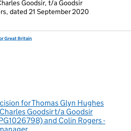
arles Goodsir, t/a Goodsir
ers, dated 21 September 2020
or Great Britain
ecision for Thomas Glyn Hughes
harles Goodsir t/a Goodsir
PG1026798) and Colin Rogers -
 manager