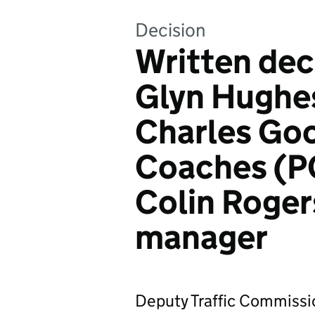
Decision
Written dec
Glyn Hughe
Charles Goo
Coaches (P
Colin Rogers
manager
Deputy Traffic Commissio