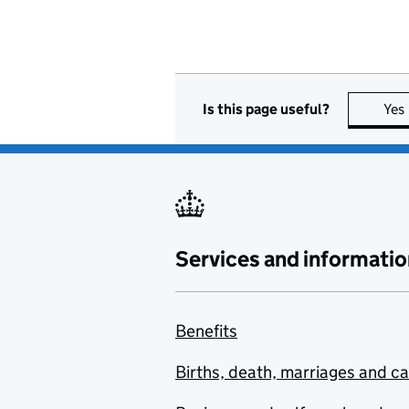
Is this page useful?
Yes
Services and informatio
Benefits
Births, death, marriages and c