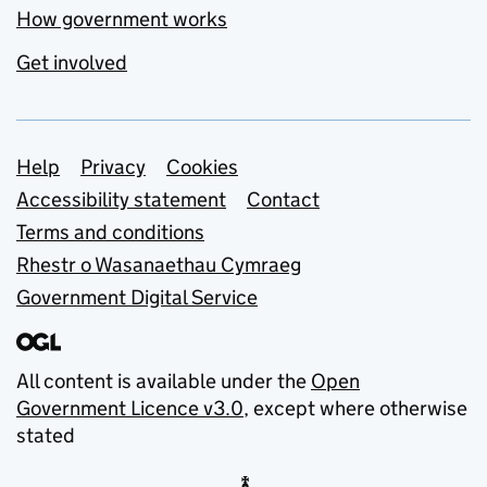
How government works
Get involved
Support links
Help
Privacy
Cookies
Accessibility statement
Contact
Terms and conditions
Rhestr o Wasanaethau Cymraeg
Government Digital Service
All content is available under the
Open
Government Licence v3.0
, except where otherwise
stated