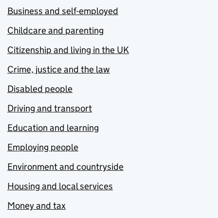
Business and self-employed
Childcare and parenting
Citizenship and living in the UK
Crime, justice and the law
Disabled people
Driving and transport
Education and learning
Employing people
Environment and countryside
Housing and local services
Money and tax