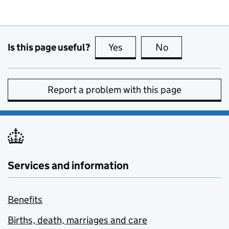
Is this page useful?
Yes
this page is useful
No
this page is no
Report a problem with this page
Services and information
Benefits
Births, death, marriages and care