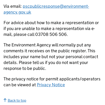
Via email:
pscpublicresponse@environment-
agency.gov.uk
For advice about how to make a representation or
if you are unable to make a representation via e-
mail, please call 03708 506 506.
The Environment Agency will normally put any
comments it receives on the public register. This
includes your name but not your personal contact
details. Please tell us if you do not want your
response to be public.
The privacy notice for permit applicants/operators
can be viewed at
Privacy Notice
Back to top