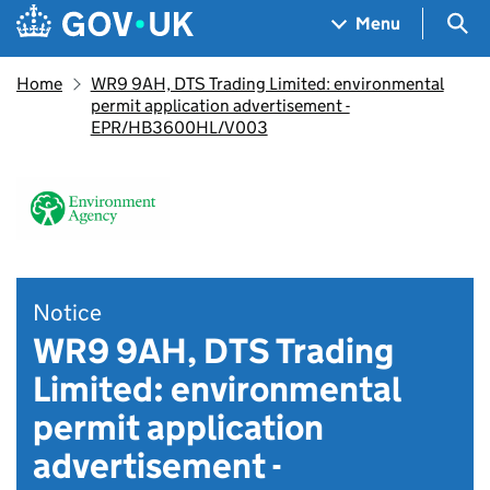
Skip to main content
Navigation menu
Sea
Menu
Home
WR9 9AH, DTS Trading Limited: environmental
permit application advertisement -
EPR/HB3600HL/V003
Notice
WR9 9AH, DTS Trading
Limited: environmental
permit application
advertisement -