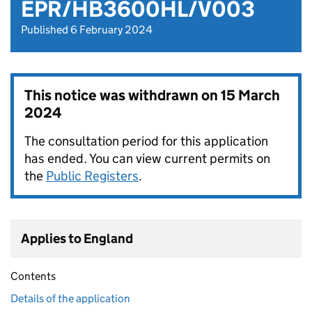
EPR/HB3600HL/V003
Published 6 February 2024
This notice was withdrawn on
15 March
2024
The consultation period for this application
has ended. You can view current permits on
the
Public Registers
.
Applies to England
Contents
Details of the application