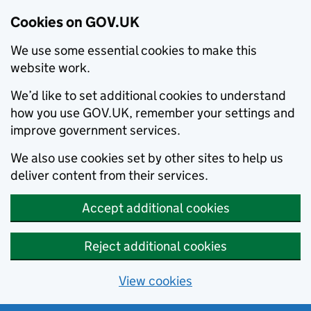
Cookies on GOV.UK
We use some essential cookies to make this
website work.
We’d like to set additional cookies to understand
how you use GOV.UK, remember your settings and
improve government services.
We also use cookies set by other sites to help us
deliver content from their services.
Accept additional cookies
Reject additional cookies
View cookies