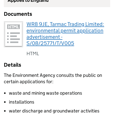
Applies to England
Documents
WR8 9JE, Tarmac Trading Limited:
environmental permit application
advertisement -
S/08/25771/T/V005
HTML
Details
The Environment Agency consults the public on
certain applications for:
waste and mining waste operations
installations
water discharge and groundwater activities