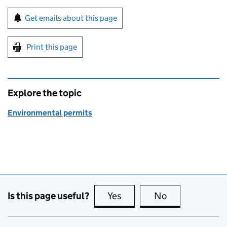
Sign up for emails or print this page
Get emails about this page
Print this page
Explore the topic
Environmental permits
Is this page useful?
Yes
this page is useful
No
this page is no