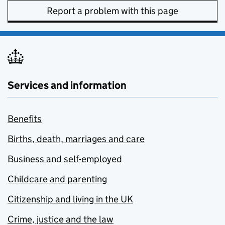
Report a problem with this page
Services and information
Benefits
Births, death, marriages and care
Business and self-employed
Childcare and parenting
Citizenship and living in the UK
Crime, justice and the law