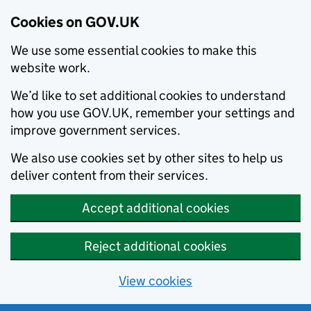
Cookies on GOV.UK
We use some essential cookies to make this
website work.
We’d like to set additional cookies to understand
how you use GOV.UK, remember your settings and
improve government services.
We also use cookies set by other sites to help us
deliver content from their services.
Accept additional cookies
Reject additional cookies
View cookies