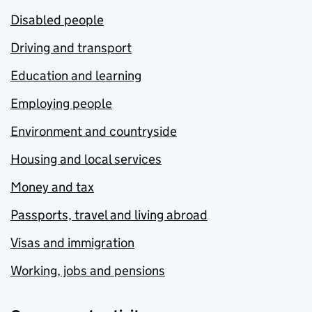
Disabled people
Driving and transport
Education and learning
Employing people
Environment and countryside
Housing and local services
Money and tax
Passports, travel and living abroad
Visas and immigration
Working, jobs and pensions