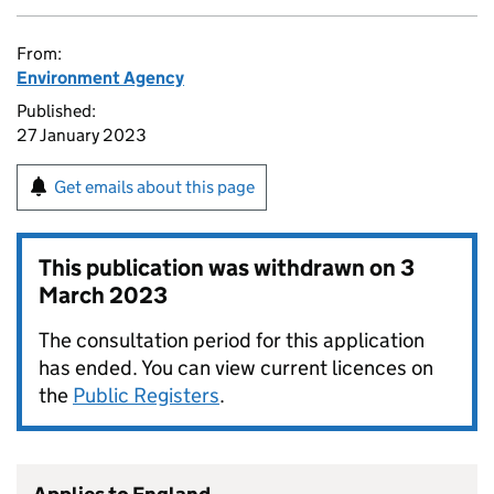
From:
Environment Agency
Published:
27 January 2023
Get emails about this page
This publication was withdrawn on
3
March 2023
The consultation period for this application
has ended. You can view current licences on
the
Public Registers
.