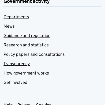
Government activity
Departments
News
Guidance and regulation
Research and statistics
Policy papers and consultations
Transparency
How government works
Get involved
Help
Privacy
Cookies