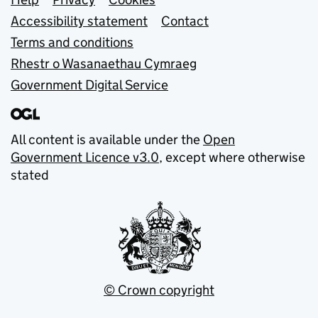
Support links
Accessibility statement
Contact
Terms and conditions
Rhestr o Wasanaethau Cymraeg
Government Digital Service
All content is available under the
Open
Government Licence v3.0
, except where otherwise
stated
© Crown copyright