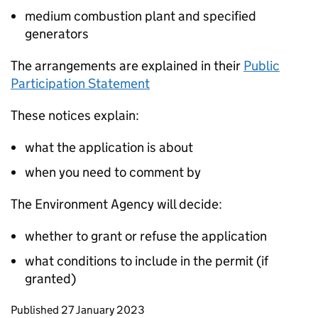
medium combustion plant and specified
generators
The arrangements are explained in their
Public
Participation Statement
These notices explain:
what the application is about
when you need to comment by
The Environment Agency will decide:
whether to grant or refuse the application
what conditions to include in the permit (if
granted)
Updates to this page
Published 27 January 2023