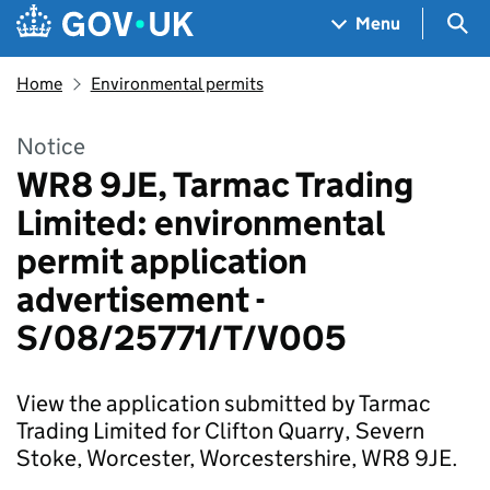
Skip to main content
Navigation menu
Sea
Menu
Home
Environmental permits
Notice
WR8 9JE, Tarmac Trading
Limited: environmental
permit application
advertisement -
S/08/25771/T/V005
View the application submitted by Tarmac
Trading Limited for Clifton Quarry, Severn
Stoke, Worcester, Worcestershire, WR8 9JE.