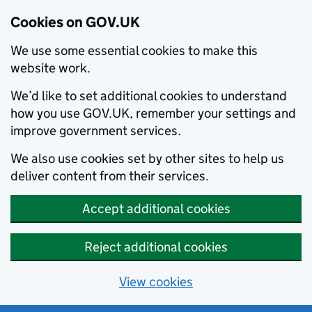
Cookies on GOV.UK
We use some essential cookies to make this
website work.
We’d like to set additional cookies to understand
how you use GOV.UK, remember your settings and
improve government services.
We also use cookies set by other sites to help us
deliver content from their services.
Accept additional cookies
Reject additional cookies
View cookies