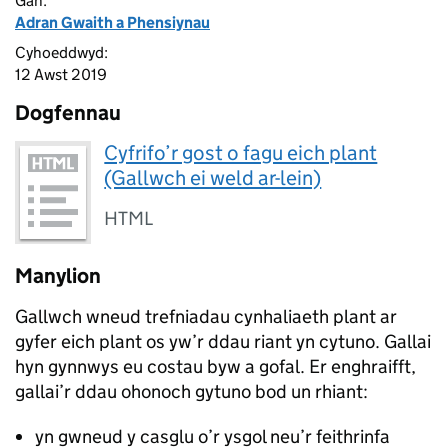
Gan:
Adran Gwaith a Phensiynau
Cyhoeddwyd:
12 Awst 2019
Dogfennau
Cyfrifo’r gost o fagu eich plant
(Gallwch ei weld ar-lein)
HTML
Manylion
Gallwch wneud trefniadau cynhaliaeth plant ar
gyfer eich plant os yw’r ddau riant yn cytuno. Gallai
hyn gynnwys eu costau byw a gofal. Er enghraifft,
gallai’r ddau ohonoch gytuno bod un rhiant:
yn gwneud y casglu o’r ysgol neu’r feithrinfa