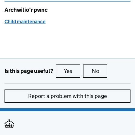
Archwilio'r pwnc
Child maintenance
Is this page useful?
Yes
this page is useful
No
this page is no
Report a problem with this page