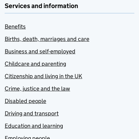
Services and information
Benefits
Births, death, marriages and care
Business and self-employed
Childcare and parenting
Citizenship and living in the UK
Crime, justice and the law
Disabled people
Driving and transport
Education and learning
Employing people