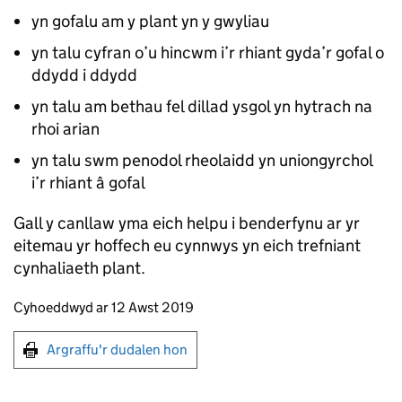
yn gofalu am y plant yn y gwyliau
yn talu cyfran o’u hincwm i’r rhiant gyda’r gofal o
ddydd i ddydd
yn talu am bethau fel dillad ysgol yn hytrach na
rhoi arian
yn talu swm penodol rheolaidd yn uniongyrchol
i’r rhiant â gofal
Gall y canllaw yma eich helpu i benderfynu ar yr
eitemau yr hoffech eu cynnwys yn eich trefniant
cynhaliaeth plant.
Updates to this page
Cyhoeddwyd ar 12 Awst 2019
Argraffu'r dudalen hon
Argraffu'r dudalen hon