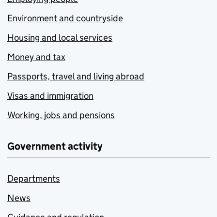
Environment and countryside
Housing and local services
Money and tax
Passports, travel and living abroad
Visas and immigration
Working, jobs and pensions
Government activity
Departments
News