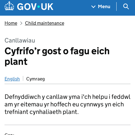
Skip to main content
Navigation menu
Sea
Menu
Home
Child maintenance
Canllawiau
Cyfrifo’r gost o fagu eich
plant
English
Cymraeg
Defnyddiwch y canllaw yma i'ch helpu i feddwl
am yr eitemau yr hoffech eu cynnwys yn eich
trefniant cynhaliaeth plant.