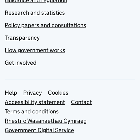
Guidance and regulation
Research and statistics
Policy papers and consultations
Transparency
How government works
Get involved
Support links
Help
Privacy
Cookies
Accessibility statement
Contact
Terms and conditions
Rhestr o Wasanaethau Cymraeg
Government Digital Service