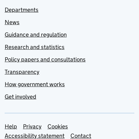
Departments
News
Guidance and regulation
Research and statistics
Policy papers and consultations
Transparency
How government works
Get involved
Support links
Help
Privacy
Cookies
Accessibility statement
Contact