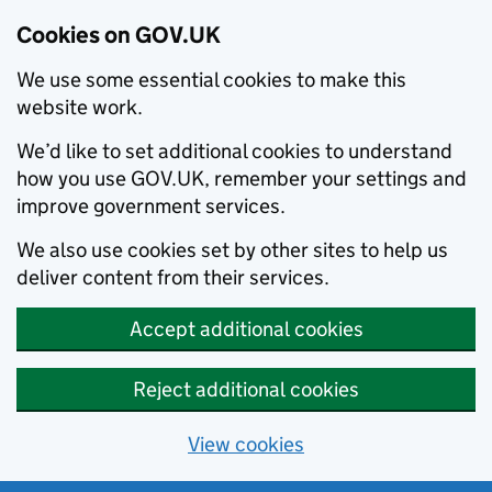
Cookies on GOV.UK
We use some essential cookies to make this
website work.
We’d like to set additional cookies to understand
how you use GOV.UK, remember your settings and
improve government services.
We also use cookies set by other sites to help us
deliver content from their services.
Accept additional cookies
Reject additional cookies
View cookies