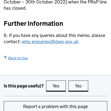
October – 30th October 2022) when the
PRaP
line
has closed.
Further Information
6. If you have any queries about this memo, please
contact:
whp.enquiries@dwp.gov.uk
Back to top
Is this page useful?
Yes
this page is useful
No
this page is no
Report a problem with this page