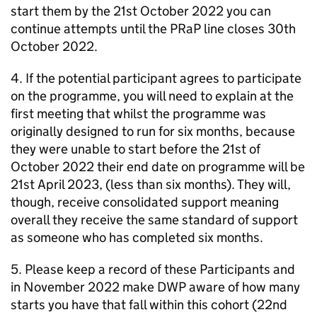
start them by the 21st October 2022 you can
continue attempts until the
PRaP
line closes 30th
October 2022.
4. If the potential participant agrees to participate
on the programme, you will need to explain at the
first meeting that whilst the programme was
originally designed to run for six months, because
they were unable to start before the 21st of
October 2022 their end date on programme will be
21st April 2023, (less than six months). They will,
though, receive consolidated support meaning
overall they receive the same standard of support
as someone who has completed six months.
5. Please keep a record of these Participants and
in November 2022 make
DWP
aware of how many
starts you have that fall within this cohort (22nd