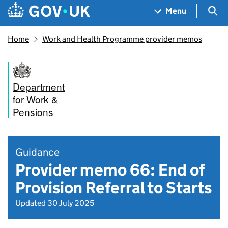
Skip to main content
Navigation menu
Sea
Menu
Home
Work and Health Programme provider memos
Department
for Work &
Pensions
Guidance
Provider memo 66: End of
Provision Referral to Starts
Updated 30 July 2025