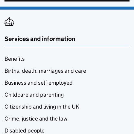
Services and information
Benefits
Births, death, marriages and care
Business and self-employed
Childcare and parenting
Citizenship and living in the UK
Crime, justice and the law
Disabled people