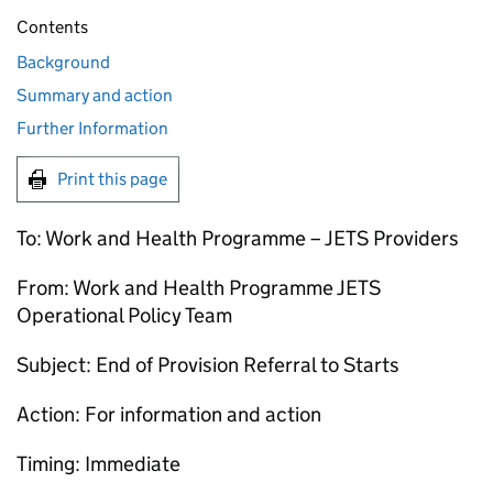
Contents
Background
Summary and action
Further Information
Print this page
To: Work and Health Programme –
JETS
Providers
From: Work and Health Programme
JETS
Operational Policy Team
Subject: End of Provision Referral to Starts
Action: For information and action
Timing: Immediate