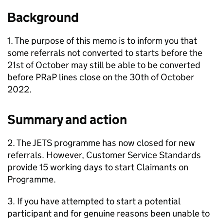
Background
1. The purpose of this memo is to inform you that
some referrals not converted to starts before the
21st of October may still be able to be converted
before
PRaP
lines close on the 30th of October
2022.
Summary and action
2. The
JETS
programme has now closed for new
referrals. However, Customer Service Standards
provide 15 working days to start Claimants on
Programme.
3. If you have attempted to start a potential
participant and for genuine reasons been unable to