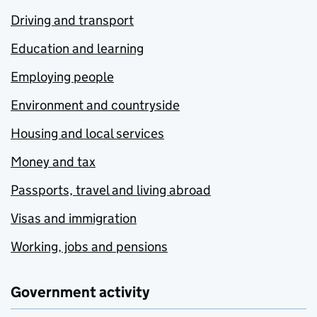
Driving and transport
Education and learning
Employing people
Environment and countryside
Housing and local services
Money and tax
Passports, travel and living abroad
Visas and immigration
Working, jobs and pensions
Government activity