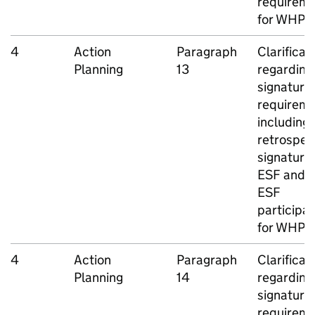
requirem
for
WHP
c
4
Action
Paragraph
Clarificat
Planning
13
regarding
signature
requireme
including
retrospec
signatures
ESF
and n
ESF
participa
for
WHP
J
4
Action
Paragraph
Clarificat
Planning
14
regarding
signature
requireme