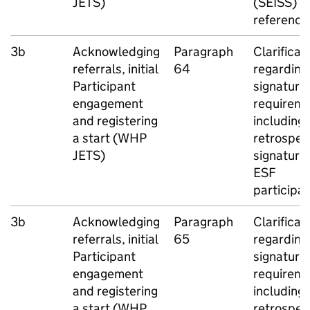
JETS
)
(
SEISS
)
reference
3b
Acknowledging
Paragraph
Clarificat
referrals, initial
64
regarding
Participant
signature
engagement
requireme
and registering
including
a start (
WHP
retrospec
JETS
)
signatures
ESF
participa
3b
Acknowledging
Paragraph
Clarificat
referrals, initial
65
regarding
Participant
signature
engagement
requireme
and registering
including
a start (
WHP
retrospec