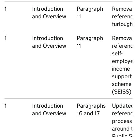
1
Introduction
Paragraph
Removal o
and Overview
11
reference
furlough
1
Introduction
Paragraph
Removal o
and Overview
11
reference
self-
employed
income
support
scheme
(
SEISS
)
1
Introduction
Paragraphs
Updated
and Overview
16 and 17
reference
process
around th
Public Se