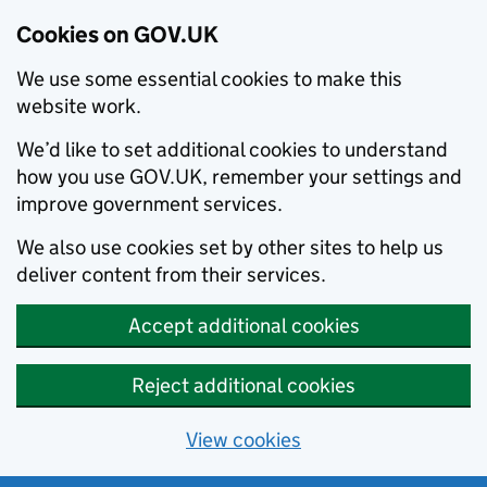
Cookies on GOV.UK
We use some essential cookies to make this
website work.
We’d like to set additional cookies to understand
how you use GOV.UK, remember your settings and
improve government services.
We also use cookies set by other sites to help us
deliver content from their services.
Accept additional cookies
Reject additional cookies
View cookies