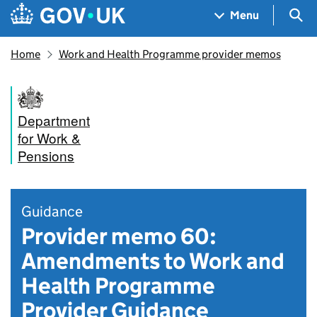
Skip to main content
Navigation menu
Sea
Menu
Home
Work and Health Programme provider memos
Department
for Work &
Pensions
Guidance
Provider memo 60:
Amendments to Work and
Health Programme
Provider Guidance