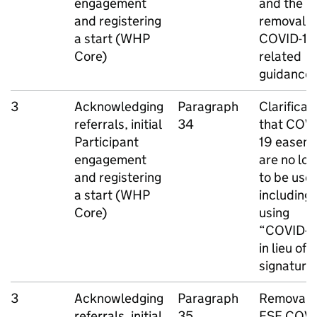
engagement
and the
and registering
removal o
a start (
WHP
COVID-19
Core)
related
guidance
3
Acknowledging
Paragraph
Clarificat
referrals, initial
34
that COVI
Participant
19 easem
engagement
are no lo
and registering
to be use
a start (
WHP
including
Core)
using
“COVID-1
in lieu of a
signature
3
Acknowledging
Paragraph
Removal o
referrals, initial
35
ESF
COVI