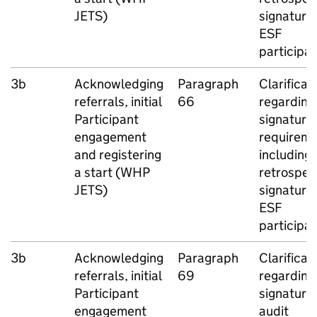
JETS
)
signatures
ESF
participa
3b
Acknowledging
Paragraph
Clarificat
referrals, initial
66
regarding
Participant
signature
engagement
requireme
and registering
including
a start (
WHP
retrospec
JETS
)
signatures
ESF
participa
3b
Acknowledging
Paragraph
Clarificat
referrals, initial
69
regarding
Participant
signature
engagement
audit