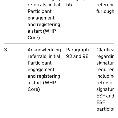
referrals, initial
55
reference
Participant
furlough
engagement
and registering
a start (
WHP
Core)
3
Acknowledging
Paragraph
Clarificat
referrals, initial
92 and 98
regarding
Participant
signature
engagement
requireme
and registering
including
a start (
WHP
retrospec
Core)
signatures
ESF
and n
ESF
participa