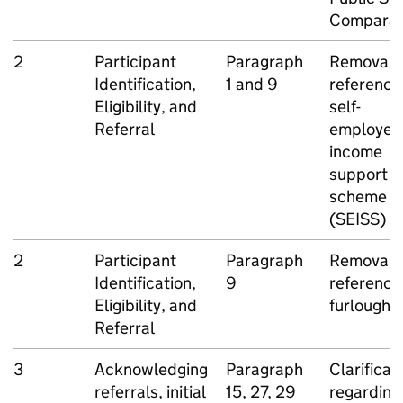
Comparat
2
Participant
Paragraph
Removal o
Identification,
1 and 9
reference
Eligibility, and
self-
Referral
employed
income
support
scheme
(
SEISS
)
2
Participant
Paragraph
Removal o
Identification,
9
reference
Eligibility, and
furlough
Referral
3
Acknowledging
Paragraph
Clarificat
referrals, initial
15, 27, 29
regarding