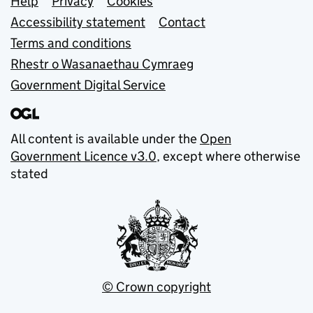
Support links
Help
Privacy
Cookies
Accessibility statement
Contact
Terms and conditions
Rhestr o Wasanaethau Cymraeg
Government Digital Service
All content is available under the
Open
Government Licence v3.0
, except where otherwise
stated
© Crown copyright