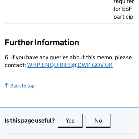
requirem
for
ESF
participa
Further Information
6. If you have any queries about this memo, please
contact:
WHP
.ENQUIRIES@DWP.GOV.UK
Back to top
Is this page useful?
Yes
this page is useful
No
this page is no