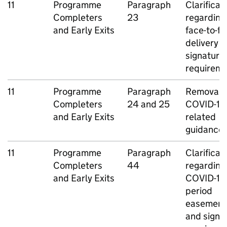
11
Programme
Paragraph
Clarificat
Completers
23
regarding
and Early Exits
face-to-f
delivery 
signature
requirem
11
Programme
Paragraph
Removal o
Completers
24 and 25
COVID-19
and Early Exits
related
guidance
11
Programme
Paragraph
Clarificat
Completers
44
regarding
and Early Exits
COVID-19
period
easement
and signa