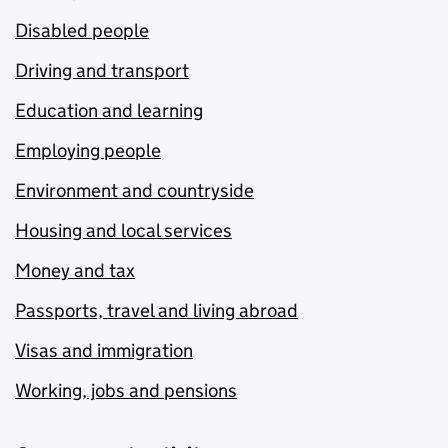
Disabled people
Driving and transport
Education and learning
Employing people
Environment and countryside
Housing and local services
Money and tax
Passports, travel and living abroad
Visas and immigration
Working, jobs and pensions