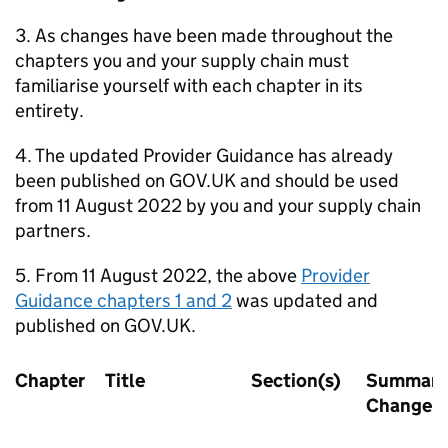
3. As changes have been made throughout the
chapters you and your supply chain must
familiarise yourself with each chapter in its
entirety.
4. The updated Provider Guidance has already
been published on GOV.UK and should be used
from 11 August 2022 by you and your supply chain
partners.
5. From 11 August 2022, the above
Provider
Guidance chapters 1 and 2
was updated and
published on GOV.UK.
Chapter
Title
Section(s)
Summary 
Change