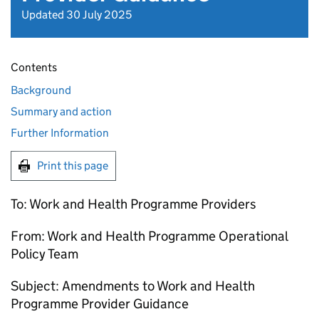
Updated 30 July 2025
Contents
Background
Summary and action
Further Information
Print this page
To: Work and Health Programme Providers
From: Work and Health Programme Operational
Policy Team
Subject: Amendments to Work and Health
Programme Provider Guidance