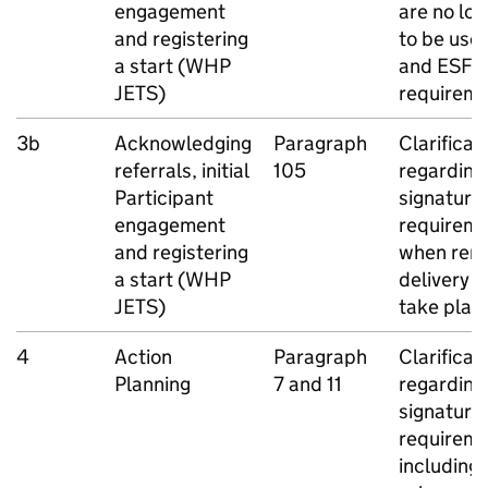
engagement
are no lo
and registering
to be use
a start (
WHP
and
ESF
a
JETS
)
requirem
3b
Acknowledging
Paragraph
Clarificat
referrals, initial
105
regarding
Participant
signature
engagement
requirem
and registering
when rem
a start (
WHP
delivery 
JETS
)
take plac
4
Action
Paragraph
Clarificat
Planning
7 and 11
regarding
signature
requireme
including