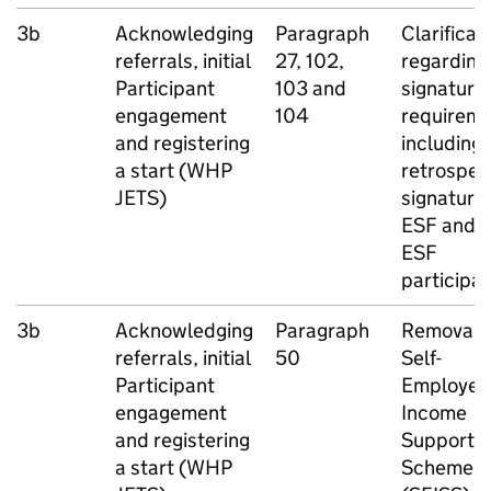
3b
Acknowledging
Paragraph
Clarificat
referrals, initial
27, 102,
regarding
Participant
103 and
signature
engagement
104
requireme
and registering
including
a start (
WHP
retrospec
JETS
)
signatures
ESF
and n
ESF
participa
3b
Acknowledging
Paragraph
Removal o
referrals, initial
50
Self-
Participant
Employed
engagement
Income
and registering
Support
a start (
WHP
Scheme