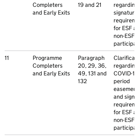
Completers
19 and 21
regarding
and Early Exits
signature
requirem
for
ESF
a
non-
ESF
participa
11
Programme
Paragraph
Clarificat
Completers
20, 29, 36,
regarding
and Early Exits
49, 131 and
COVID-19
132
period
easement
and signa
requirem
for
ESF
a
non-
ESF
participa