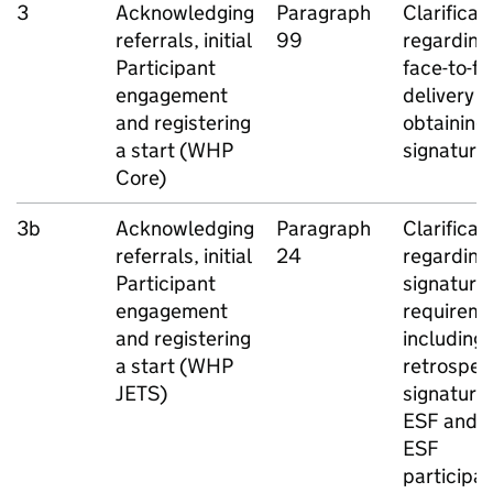
3
Acknowledging
Paragraph
Clarificat
referrals, initial
99
regarding
Participant
face-to-f
engagement
delivery 
and registering
obtaining
a start (
WHP
signature
Core)
3b
Acknowledging
Paragraph
Clarificat
referrals, initial
24
regarding
Participant
signature
engagement
requireme
and registering
including
a start (
WHP
retrospec
JETS
)
signatures
ESF
and n
ESF
participa