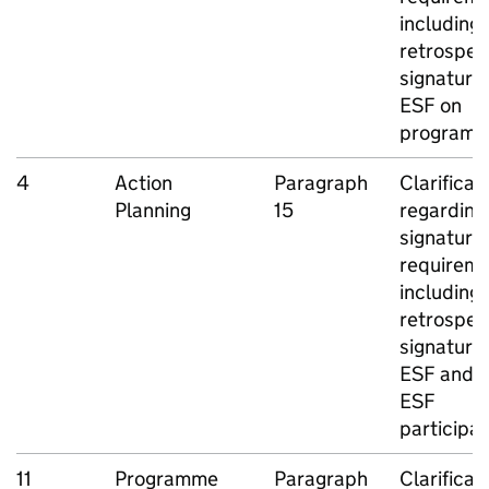
including
retrospec
signatures
ESF
on
program
4
Action
Paragraph
Clarificat
Planning
15
regarding
signature
requireme
including
retrospec
signatures
ESF
and n
ESF
participa
11
Programme
Paragraph
Clarificat