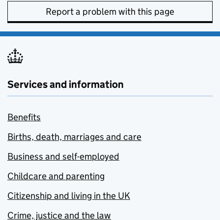
Report a problem with this page
Services and information
Benefits
Births, death, marriages and care
Business and self-employed
Childcare and parenting
Citizenship and living in the UK
Crime, justice and the law