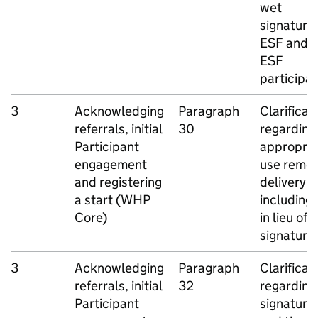
wet
signatures
ESF
and n
ESF
participa
3
Acknowledging
Paragraph
Clarificat
referrals, initial
30
regarding
Participant
appropria
engagement
use remo
and registering
delivery,
a start (
WHP
including
Core)
in lieu of a
signature
3
Acknowledging
Paragraph
Clarificat
referrals, initial
32
regarding
Participant
signature