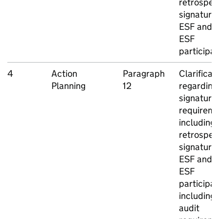
retrospec
signatures
ESF
and n
ESF
participa
4
Action
Paragraph
Clarificat
Planning
12
regarding
signature
requireme
including
retrospec
signatures
ESF
and n
ESF
participan
including
audit