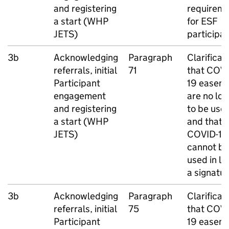
and registering
requirem
a start (
WHP
for
ESF
JETS
)
participa
3b
Acknowledging
Paragraph
Clarificat
referrals, initial
71
that COVI
Participant
19 easem
engagement
are no lo
and registering
to be use
a start (
WHP
and that
JETS
)
COVID-19
cannot be
used in lie
a signatu
3b
Acknowledging
Paragraph
Clarificat
referrals, initial
75
that COVI
Participant
19 easem