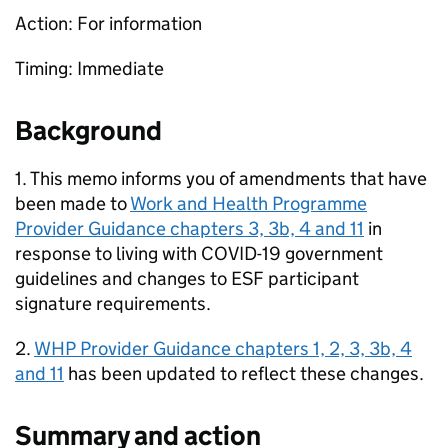
Action: For information
Timing: Immediate
Background
1. This memo informs you of amendments that have
been made to
Work and Health Programme
Provider Guidance chapters 3, 3b, 4 and 11
in
response to living with COVID-19 government
guidelines and changes to
ESF
participant
signature requirements.
2.
WHP
Provider Guidance chapters 1, 2, 3, 3b, 4
and 11
has been updated to reflect these changes.
Summary and action