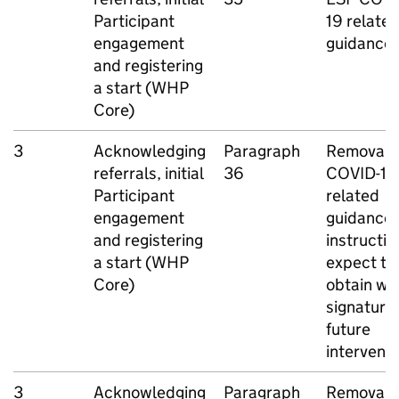
Participant
19 relate
engagement
guidance
and registering
a start (
WHP
Core)
3
Acknowledging
Paragraph
Removal o
referrals, initial
36
COVID-19
Participant
related
engagement
guidance
and registering
instructio
a start (
WHP
expect to
Core)
obtain we
signature
future
intervent
3
Acknowledging
Paragraph
Removal o