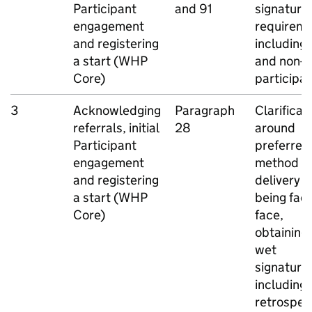
Participant
and 91
signature
engagement
requireme
and registering
including
a start (
WHP
and non-
E
Core)
participa
3
Acknowledging
Paragraph
Clarificat
referrals, initial
28
around
Participant
preferred
engagement
method o
and registering
delivery st
a start (
WHP
being face
Core)
face,
obtaining 
wet
signature,
including
retrospec