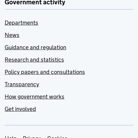
Government activity
Departments
News
Guidance and regulation
Research and statistics
Policy papers and consultations
Transparency
How government works
Get involved