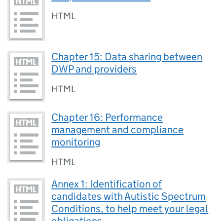
HTML
Chapter 15: Data sharing between
DWP and providers
HTML
Chapter 16: Performance
management and compliance
monitoring
HTML
Annex 1: Identification of
candidates with Autistic Spectrum
Conditions, to help meet your legal