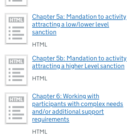
Chapter 5a: Mandation to activity
attracting a low/lower level
sanction
HTML
Chapter 5b: Mandation to activity
attracting a higher Level sanction
HTML
Chapter 6: Working with
participants with complex needs
and/or additional support
requirements
HTML