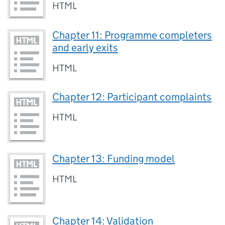
HTML
Chapter 11: Programme completers
and early exits
HTML
Chapter 12: Participant complaints
HTML
Chapter 13: Funding model
HTML
Chapter 14: Validation