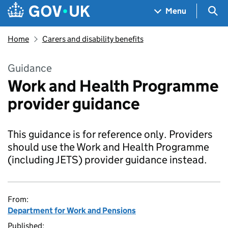
Skip to main content
Navigation menu
Sea
Menu
Home
Carers and disability benefits
Guidance
Work and Health Programme
provider guidance
This guidance is for reference only. Providers
should use the Work and Health Programme
(including JETS) provider guidance instead.
From:
Department for Work and Pensions
Published: