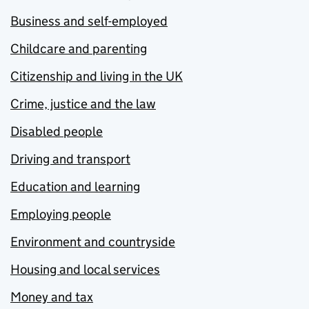
Business and self-employed
Childcare and parenting
Citizenship and living in the UK
Crime, justice and the law
Disabled people
Driving and transport
Education and learning
Employing people
Environment and countryside
Housing and local services
Money and tax