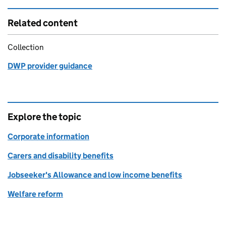
Related content
Collection
DWP provider guidance
Explore the topic
Corporate information
Carers and disability benefits
Jobseeker's Allowance and low income benefits
Welfare reform