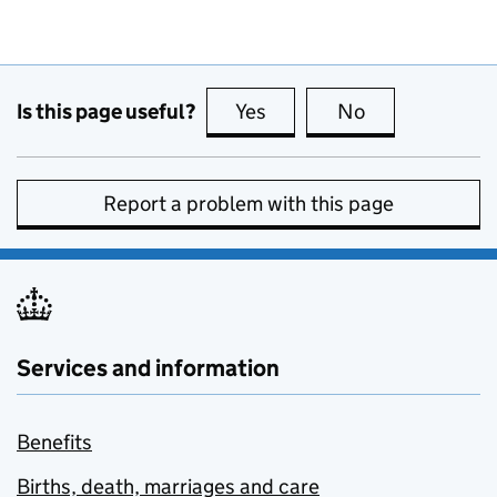
Is this page useful?
Yes
this page is useful
No
this page is no
Report a problem with this page
Services and information
Benefits
Births, death, marriages and care