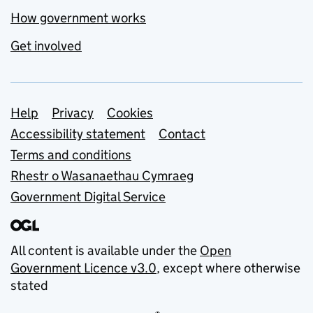
How government works
Get involved
Support links
Help
Privacy
Cookies
Accessibility statement
Contact
Terms and conditions
Rhestr o Wasanaethau Cymraeg
Government Digital Service
All content is available under the
Open
Government Licence v3.0
, except where otherwise
stated