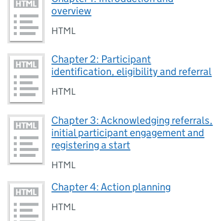
overview
HTML
Chapter 2: Participant
identification, eligibility and referral
HTML
Chapter 3: Acknowledging referrals,
initial participant engagement and
registering a start
HTML
Chapter 4: Action planning
HTML