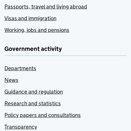
Passports, travel and living abroad
Visas and immigration
Working, jobs and pensions
Government activity
Departments
News
Guidance and regulation
Research and statistics
Policy papers and consultations
Transparency