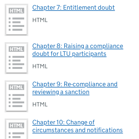
Chapter 7: Entitlement doubt
HTML
Chapter 8: Raising a compliance
doubt for LTU participants
HTML
Chapter 9: Re-compliance and
reviewing a sanction
HTML
Chapter 10: Change of
circumstances and notifications