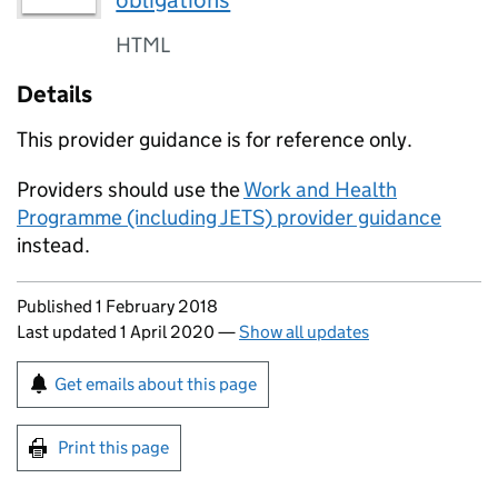
obligations
HTML
Details
This provider guidance is for reference only.
Providers should use the
Work and Health
Programme (including JETS) provider guidance
instead.
Updates to this page
Published 1 February 2018
Last updated 1 April 2020
—
Show all updates
Sign up for emails or print this page
Get emails about this page
Print this page