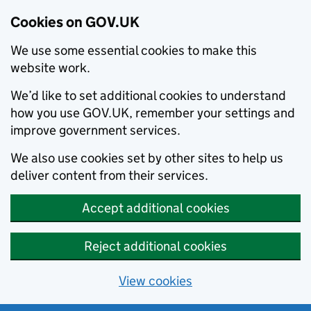
Cookies on GOV.UK
We use some essential cookies to make this
website work.
We’d like to set additional cookies to understand
how you use GOV.UK, remember your settings and
improve government services.
We also use cookies set by other sites to help us
deliver content from their services.
Accept additional cookies
Reject additional cookies
View cookies