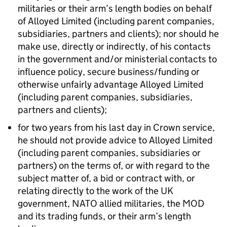
militaries or their arm’s length bodies on behalf
of Alloyed Limited (including parent companies,
subsidiaries, partners and clients); nor should he
make use, directly or indirectly, of his contacts
in the government and/or ministerial contacts to
influence policy, secure business/funding or
otherwise unfairly advantage Alloyed Limited
(including parent companies, subsidiaries,
partners and clients);
for two years from his last day in Crown service,
he should not provide advice to Alloyed Limited
(including parent companies, subsidiaries or
partners) on the terms of, or with regard to the
subject matter of, a bid or contract with, or
relating directly to the work of the UK
government, NATO allied militaries, the MOD
and its trading funds, or their arm’s length