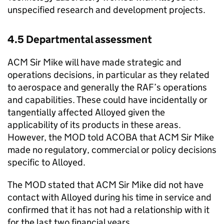
unspecified research and development projects.
4.5 Departmental assessment
ACM Sir Mike will have made strategic and
operations decisions, in particular as they related
to aerospace and generally the RAF’s operations
and capabilities. These could have incidentally or
tangentially affected Alloyed given the
applicability of its products in these areas.
However, the MOD told ACOBA that ACM Sir Mike
made no regulatory, commercial or policy decisions
specific to Alloyed.
The MOD stated that ACM Sir Mike did not have
contact with Alloyed during his time in service and
confirmed that it has not had a relationship with it
for the last two financial years.