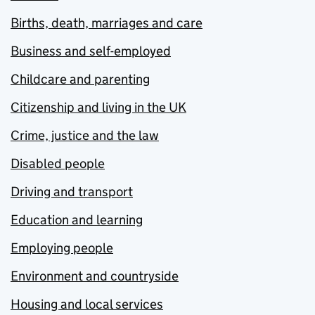
Births, death, marriages and care
Business and self-employed
Childcare and parenting
Citizenship and living in the UK
Crime, justice and the law
Disabled people
Driving and transport
Education and learning
Employing people
Environment and countryside
Housing and local services