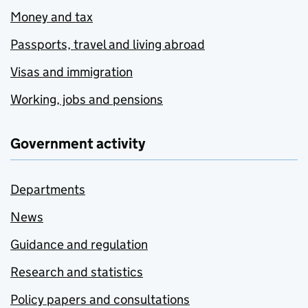
Money and tax
Passports, travel and living abroad
Visas and immigration
Working, jobs and pensions
Government activity
Departments
News
Guidance and regulation
Research and statistics
Policy papers and consultations