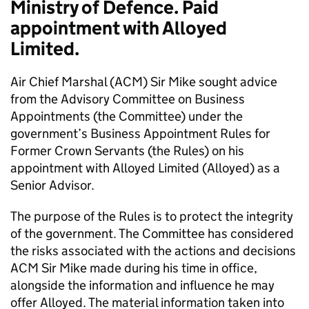
Ministry of Defence. Paid
appointment with Alloyed
Limited.
Air Chief Marshal (ACM) Sir Mike sought advice
from the Advisory Committee on Business
Appointments (the Committee) under the
government’s Business Appointment Rules for
Former Crown Servants (the Rules) on his
appointment with Alloyed Limited (Alloyed) as a
Senior Advisor.
The purpose of the Rules is to protect the integrity
of the government. The Committee has considered
the risks associated with the actions and decisions
ACM Sir Mike made during his time in office,
alongside the information and influence he may
offer Alloyed. The material information taken into