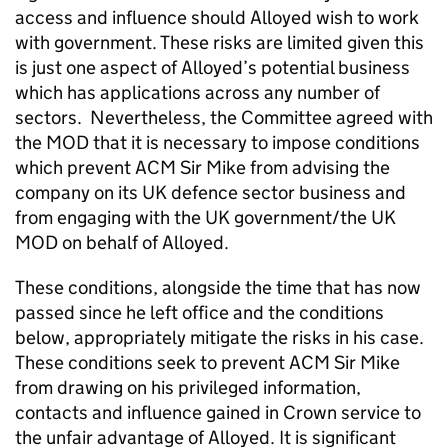
access and influence should Alloyed wish to work
with government. These risks are limited given this
is just one aspect of Alloyed’s potential business
which has applications across any number of
sectors. Nevertheless, the Committee agreed with
the MOD that it is necessary to impose conditions
which prevent ACM Sir Mike from advising the
company on its UK defence sector business and
from engaging with the UK government/the UK
MOD on behalf of Alloyed.
These conditions, alongside the time that has now
passed since he left office and the conditions
below, appropriately mitigate the risks in his case.
These conditions seek to prevent ACM Sir Mike
from drawing on his privileged information,
contacts and influence gained in Crown service to
the unfair advantage of Alloyed. It is significant