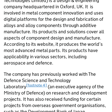
Technologies Limited) is a design & engineering
company headquartered in Oxford, UK. It is
involved in metal component innovation and uses
digital platforms for the design and fabrication of
alloys and alloy components through additive
manufacture. Its products and solutions cover all
aspects of component design and manufacture.
According to its website, it produces the world’s
most advanced metal parts. Its products have
applicability in various sectors, including
aerospace and defence.
The company has previously worked with The
Defence Science and Technology
[footnote 4]
Laboratory
(an executive agency of the
Ministry of Defence) on research and development
projects. It has also received funding for certain
projects from overseas government organisations,
such as the Development Bank of Japan.