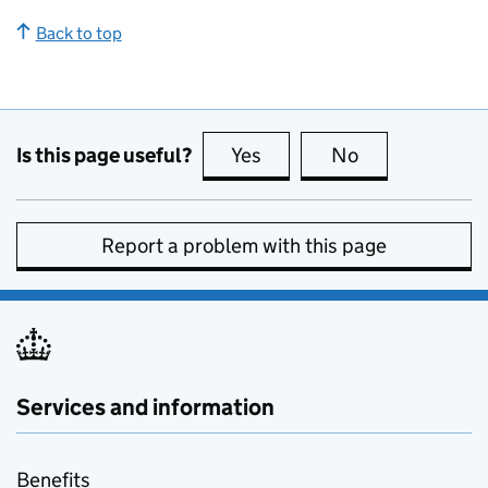
Back to top
Is this page useful?
Yes
this page is useful
No
this page is no
Report a problem with this page
Services and information
Benefits