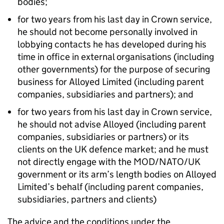
bodies;
for two years from his last day in Crown service,
he should not become personally involved in
lobbying contacts he has developed during his
time in office in external organisations (including
other governments) for the purpose of securing
business for Alloyed Limited (including parent
companies, subsidiaries and partners); and
for two years from his last day in Crown service,
he should not advise Alloyed (including parent
companies, subsidiaries or partners) or its
clients on the UK defence market; and he must
not directly engage with the MOD/NATO/UK
government or its arm’s length bodies on Alloyed
Limited’s behalf (including parent companies,
subsidiaries, partners and clients)
The advice and the conditions under the