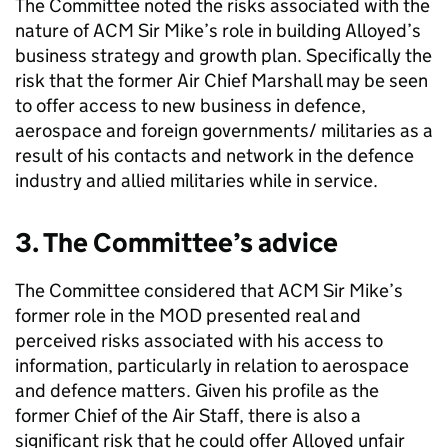
The Committee noted the risks associated with the
nature of ACM Sir Mike’s role in building Alloyed’s
business strategy and growth plan. Specifically the
risk that the former Air Chief Marshall may be seen
to offer access to new business in defence,
aerospace and foreign governments/ militaries as a
result of his contacts and network in the defence
industry and allied militaries while in service.
3. The Committee’s advice
The Committee considered that ACM Sir Mike’s
former role in the MOD presented real and
perceived risks associated with his access to
information, particularly in relation to aerospace
and defence matters. Given his profile as the
former Chief of the Air Staff, there is also a
significant risk that he could offer Alloyed unfair