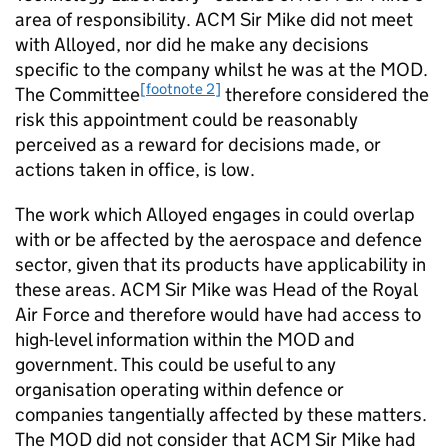
area of responsibility. ACM Sir Mike did not meet
with Alloyed, nor did he make any decisions
specific to the company whilst he was at the MOD.
[footnote 2]
The Committee
therefore considered the
risk this appointment could be reasonably
perceived as a reward for decisions made, or
actions taken in office, is low.
The work which Alloyed engages in could overlap
with or be affected by the aerospace and defence
sector, given that its products have applicability in
these areas. ACM Sir Mike was Head of the Royal
Air Force and therefore would have had access to
high-level information within the MOD and
government. This could be useful to any
organisation operating within defence or
companies tangentially affected by these matters.
The MOD did not consider that ACM Sir Mike had