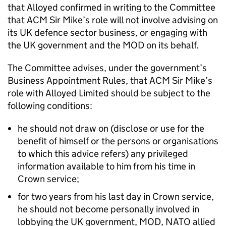
that Alloyed confirmed in writing to the Committee
that ACM Sir Mike’s role will not involve advising on
its UK defence sector business, or engaging with
the UK government and the MOD on its behalf.
The Committee advises, under the government’s
Business Appointment Rules, that ACM Sir Mike’s
role with Alloyed Limited should be subject to the
following conditions:
he should not draw on (disclose or use for the
benefit of himself or the persons or organisations
to which this advice refers) any privileged
information available to him from his time in
Crown service;
for two years from his last day in Crown service,
he should not become personally involved in
lobbying the UK government, MOD, NATO allied