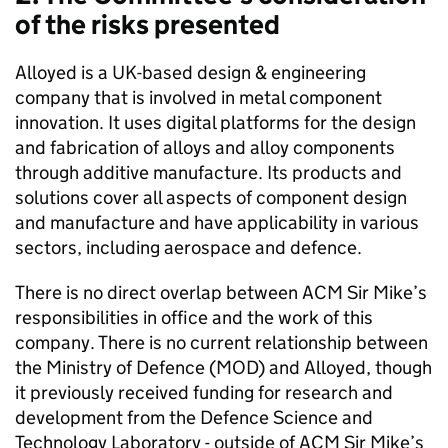
of the risks presented
Alloyed is a UK-based design & engineering
company that is involved in metal component
innovation. It uses digital platforms for the design
and fabrication of alloys and alloy components
through additive manufacture. Its products and
solutions cover all aspects of component design
and manufacture and have applicability in various
sectors, including aerospace and defence.
There is no direct overlap between ACM Sir Mike’s
responsibilities in office and the work of this
company. There is no current relationship between
the Ministry of Defence (MOD) and Alloyed, though
it previously received funding for research and
development from the Defence Science and
Technology Laboratory - outside of ACM Sir Mike’s