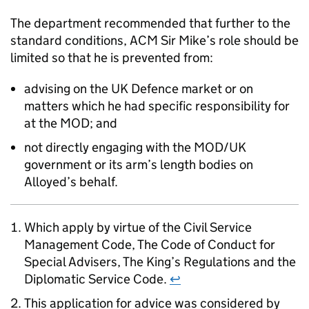
The department recommended that further to the
standard conditions, ACM Sir Mike’s role should be
limited so that he is prevented from:
advising on the UK Defence market or on
matters which he had specific responsibility for
at the MOD; and
not directly engaging with the MOD/UK
government or its arm’s length bodies on
Alloyed’s behalf.
Which apply by virtue of the Civil Service
Management Code, The Code of Conduct for
Special Advisers, The King’s Regulations and the
Diplomatic Service Code.
↩
This application for advice was considered by