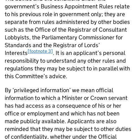
government’s Business Appointment Rules relate
to his previous role in government only; they are
separate from rules administered by other bodies
such as the Office of the Registrar of Consultant
Lobbyists, the Parliamentary Commissioner for
Standards and the Registrar of Lords’
[footnote 3]
Interests
. It is an applicant’s personal
responsibility to understand any other rules and
regulations they may be subject to in parallel with
this Committee’s advice.
By ‘privileged information’ we mean official
information to which a Minister or Crown servant
has had access as a consequence of his or her
office or employment and which has not been
made publicly available. Applicants are also
reminded that they may be subject to other duties
of confidentiality, whether under the Official