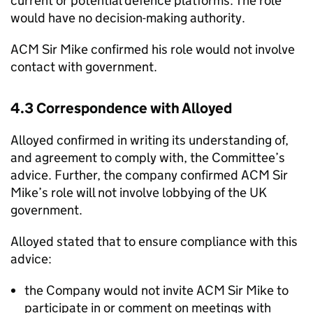
current or potential defence platforms. The role
would have no decision-making authority.
ACM Sir Mike confirmed his role would not involve
contact with government.
4.3 Correspondence with Alloyed
Alloyed confirmed in writing its understanding of,
and agreement to comply with, the Committee’s
advice. Further, the company confirmed ACM Sir
Mike’s role will not involve lobbying of the UK
government.
Alloyed stated that to ensure compliance with this
advice:
the Company would not invite ACM Sir Mike to
participate in or comment on meetings with