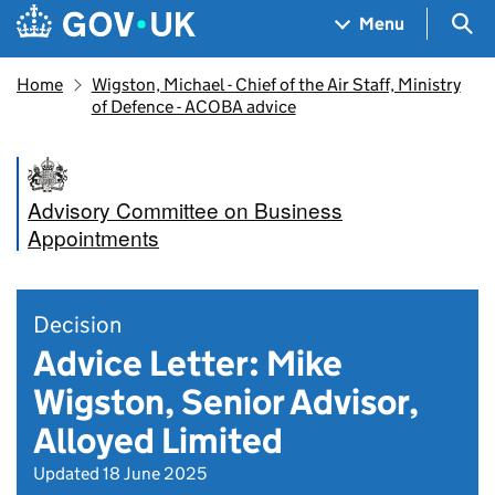
Skip to main content
Navigation menu
Sea
Menu
Home
Wigston, Michael - Chief of the Air Staff, Ministry
of Defence - ACOBA advice
Advisory Committee on Business
Appointments
Decision
Advice Letter: Mike
Wigston, Senior Advisor,
Alloyed Limited
Updated 18 June 2025