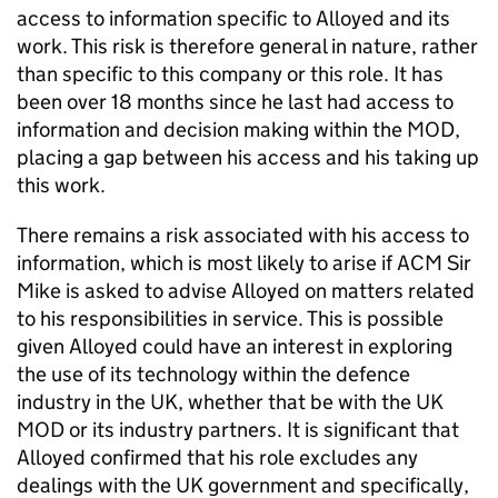
access to information specific to Alloyed and its
work. This risk is therefore general in nature, rather
than specific to this company or this role. It has
been over 18 months since he last had access to
information and decision making within the MOD,
placing a gap between his access and his taking up
this work.
There remains a risk associated with his access to
information, which is most likely to arise if ACM Sir
Mike is asked to advise Alloyed on matters related
to his responsibilities in service. This is possible
given Alloyed could have an interest in exploring
the use of its technology within the defence
industry in the UK, whether that be with the UK
MOD or its industry partners. It is significant that
Alloyed confirmed that his role excludes any
dealings with the UK government and specifically,