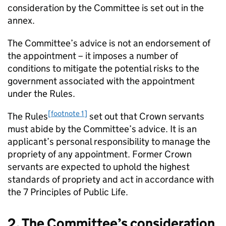
consideration by the Committee is set out in the
annex.
The Committee’s advice is not an endorsement of
the appointment – it imposes a number of
conditions to mitigate the potential risks to the
government associated with the appointment
under the Rules.
[footnote 1]
The Rules
set out that Crown servants
must abide by the Committee’s advice. It is an
applicant’s personal responsibility to manage the
propriety of any appointment. Former Crown
servants are expected to uphold the highest
standards of propriety and act in accordance with
the 7 Principles of Public Life.
2. The Committee’s consideration