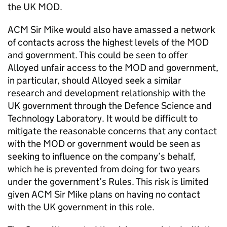
the UK MOD.
ACM Sir Mike would also have amassed a network
of contacts across the highest levels of the MOD
and government. This could be seen to offer
Alloyed unfair access to the MOD and government,
in particular, should Alloyed seek a similar
research and development relationship with the
UK government through the Defence Science and
Technology Laboratory. It would be difficult to
mitigate the reasonable concerns that any contact
with the MOD or government would be seen as
seeking to influence on the company’s behalf,
which he is prevented from doing for two years
under the government’s Rules. This risk is limited
given ACM Sir Mike plans on having no contact
with the UK government in this role.