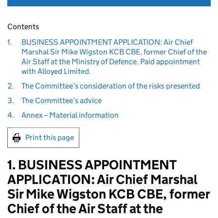
Contents
1.
BUSINESS APPOINTMENT APPLICATION: Air Chief
Marshal Sir Mike Wigston KCB CBE, former Chief of the
Air Staff at the Ministry of Defence. Paid appointment
with Alloyed Limited.
2.
The Committee’s consideration of the risks presented
3.
The Committee’s advice
4.
Annex – Material information
Print this page
1. BUSINESS APPOINTMENT
APPLICATION: Air Chief Marshal
Sir Mike Wigston KCB CBE, former
Chief of the Air Staff at the