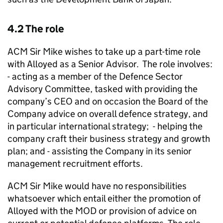
4.2 The role
ACM Sir Mike wishes to take up a part-time role
with Alloyed as a Senior Advisor. The role involves:
- acting as a member of the Defence Sector
Advisory Committee, tasked with providing the
company’s CEO and on occasion the Board of the
Company advice on overall defence strategy, and
in particular international strategy; - helping the
company craft their business strategy and growth
plan; and - assisting the Company in its senior
management recruitment efforts.
ACM Sir Mike would have no responsibilities
whatsoever which entail either the promotion of
Alloyed with the MOD or provision of advice on