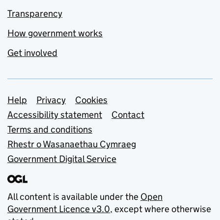
Transparency
How government works
Get involved
Support links
Help
Privacy
Cookies
Accessibility statement
Contact
Terms and conditions
Rhestr o Wasanaethau Cymraeg
Government Digital Service
All content is available under the
Open
Government Licence v3.0
, except where otherwise