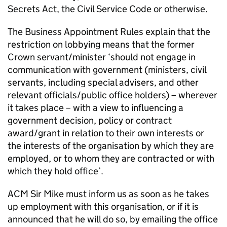
Secrets Act, the Civil Service Code or otherwise.
The Business Appointment Rules explain that the
restriction on lobbying means that the former
Crown servant/minister ‘should not engage in
communication with government (ministers, civil
servants, including special advisers, and other
relevant officials/public office holders) – wherever
it takes place – with a view to influencing a
government decision, policy or contract
award/grant in relation to their own interests or
the interests of the organisation by which they are
employed, or to whom they are contracted or with
which they hold office’.
ACM Sir Mike must inform us as soon as he takes
up employment with this organisation, or if it is
announced that he will do so, by emailing the office