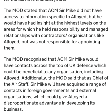
The MOD stated that ACM Sir Mike did not have
access to information specific to Alloyed, but he
would have had insight at the highest levels on the
areas for which he held responsibility and managed
relationships with contractors/ organisations like
Alloyed, but was not responsible for appointing
them.
The MOD recognised that ACM Sir Mike would
have contacts across the top of UK defence which
could be beneficial to any organisation, including
Alloyed. Additionally, the MOD said that as Chief of
the Air Staff, Sir Mike will have acquired a range of
contacts in foreign governments and external
organisations, which could give Alloyed a
disproportionate advantage in developing its
business.