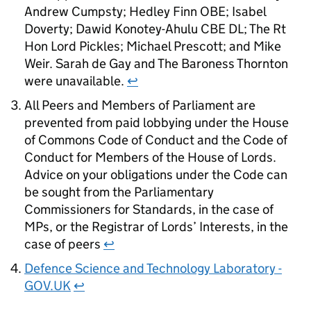
Andrew Cumpsty; Hedley Finn OBE; Isabel
Doverty; Dawid Konotey-Ahulu CBE DL; The Rt
Hon Lord Pickles; Michael Prescott; and Mike
Weir. Sarah de Gay and The Baroness Thornton
were unavailable.
↩
All Peers and Members of Parliament are
prevented from paid lobbying under the House
of Commons Code of Conduct and the Code of
Conduct for Members of the House of Lords.
Advice on your obligations under the Code can
be sought from the Parliamentary
Commissioners for Standards, in the case of
MPs, or the Registrar of Lords’ Interests, in the
case of peers
↩
Defence Science and Technology Laboratory -
GOV.UK
↩