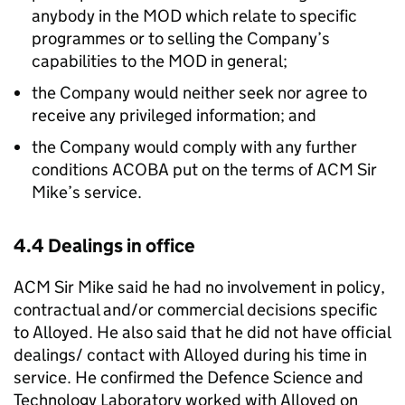
anybody in the MOD which relate to specific
programmes or to selling the Company’s
capabilities to the MOD in general;
the Company would neither seek nor agree to
receive any privileged information; and
the Company would comply with any further
conditions ACOBA put on the terms of ACM Sir
Mike’s service.
4.4 Dealings in office
ACM Sir Mike said he had no involvement in policy,
contractual and/or commercial decisions specific
to Alloyed. He also said that he did not have official
dealings/ contact with Alloyed during his time in
service. He confirmed the Defence Science and
Technology Laboratory worked with Alloyed on