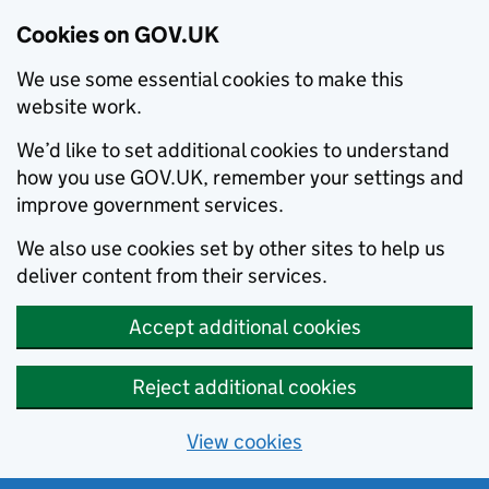
Cookies on GOV.UK
We use some essential cookies to make this
website work.
We’d like to set additional cookies to understand
how you use GOV.UK, remember your settings and
improve government services.
We also use cookies set by other sites to help us
deliver content from their services.
Accept additional cookies
Reject additional cookies
View cookies