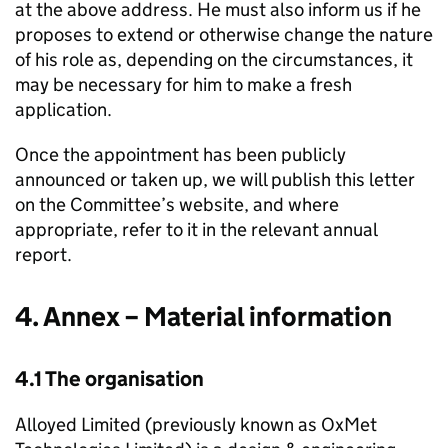
at the above address. He must also inform us if he
proposes to extend or otherwise change the nature
of his role as, depending on the circumstances, it
may be necessary for him to make a fresh
application.
Once the appointment has been publicly
announced or taken up, we will publish this letter
on the Committee’s website, and where
appropriate, refer to it in the relevant annual
report.
4. Annex – Material information
4.1 The organisation
Alloyed Limited (previously known as OxMet