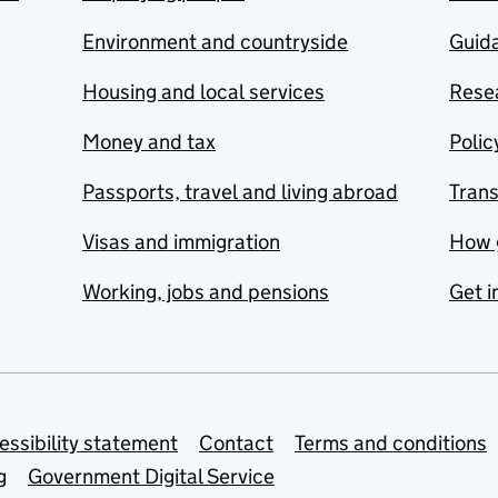
Environment and countryside
Guida
Housing and local services
Resea
Money and tax
Polic
Passports, travel and living abroad
Tran
Visas and immigration
How 
Working, jobs and pensions
Get i
essibility statement
Contact
Terms and conditions
g
Government Digital Service