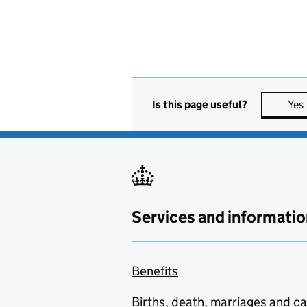
Is this page useful?
Yes
Services and informatio
Benefits
Births, death, marriages and c