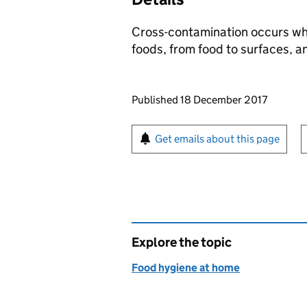
Cross-contamination occurs whe
foods, from food to surfaces, a
Updates to this page
Published 18 December 2017
Sign up for emails or pr
Get emails about this page
Explore the topic
Food hygiene at home