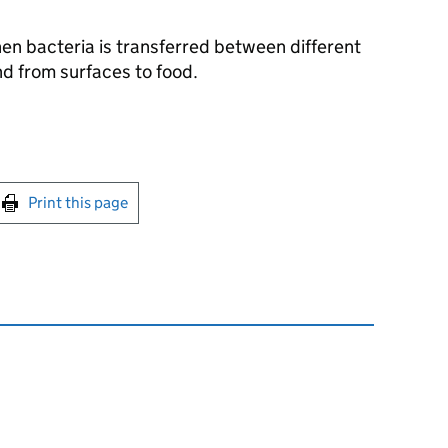
n bacteria is transferred between different
nd from surfaces to food.
int this page
Print this page