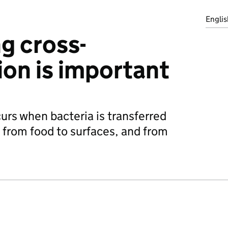
Englis
g cross-
on is important
rs when bacteria is transferred
 from food to surfaces, and from