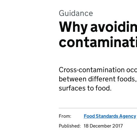
Guidance
Why avoidin
contaminati
Cross-contamination occu
between different foods,
surfaces to food.
From:
Food Standards Agency
Published:
18 December 2017