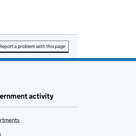
Report a problem with this page
ernment activity
rtments
s