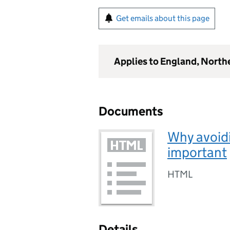
Get emails about this page
Applies to England, North
Documents
Why avoidi
important
HTML
Details