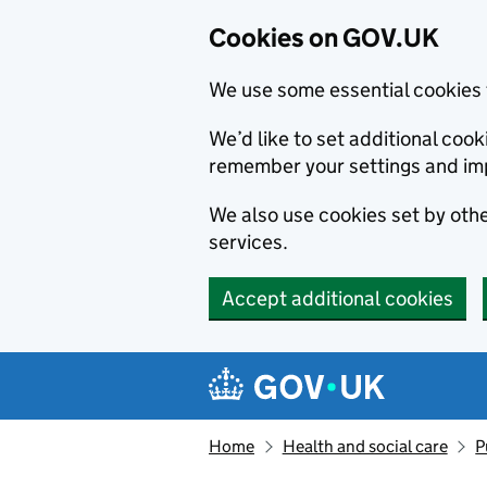
Cookies on GOV.UK
We use some essential cookies 
We’d like to set additional co
remember your settings and im
We also use cookies set by other
services.
Accept additional cookies
Skip to main content
Navigation menu
Home
Health and social care
P