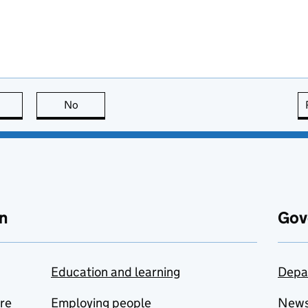
this page is useful
No
this page is not useful
n
Gov
Education and learning
Depa
are
Employing people
New