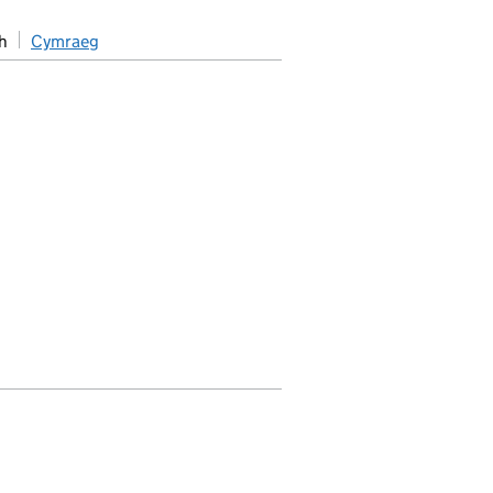
h
Cymraeg