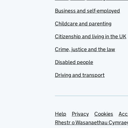
Business and self-employed
Childcare and parenting
Citizenship and living in the UK
Crime, justice and the law
Disabled people
Driving and transport
Support links
Help
Privacy
Cookies
Acc
Rhestr o Wasanaethau Cymrae