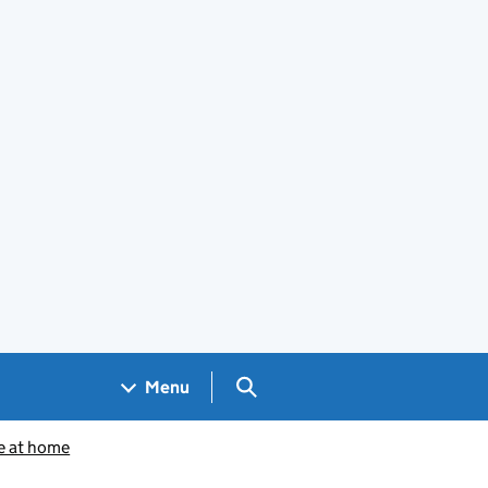
Search GOV.UK
Menu
e at home