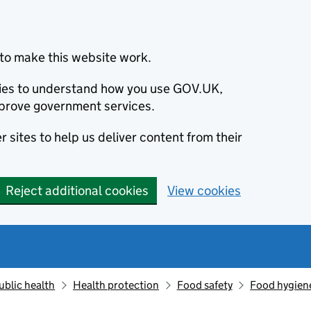
to make this website work.
okies to understand how you use GOV.UK,
prove government services.
 sites to help us deliver content from their
Reject additional cookies
View cookies
ublic health
Health protection
Food safety
Food hygien