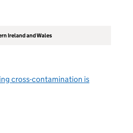
ern Ireland and Wales
ng cross-contamination is