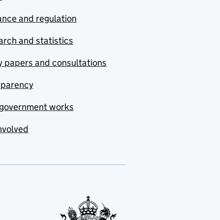
nce and regulation
rch and statistics
y papers and consultations
sparency
government works
nvolved