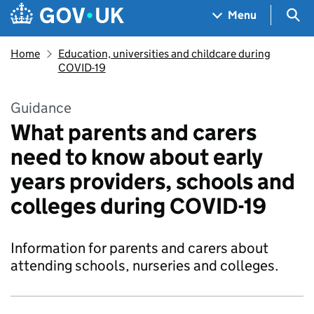
Skip to main content
Navigation menu
Sea
Menu
Home
Education, universities and childcare during
COVID-19
Guidance
What parents and carers
need to know about early
years providers, schools and
colleges during COVID-19
Information for parents and carers about
attending schools, nurseries and colleges.