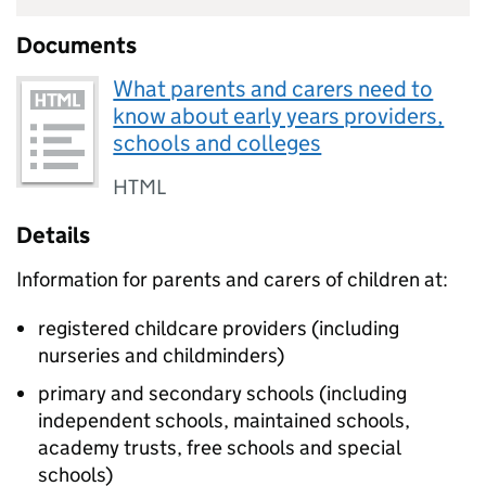
Documents
What parents and carers need to
know about early years providers,
schools and colleges
HTML
Details
Information for parents and carers of children at:
registered childcare providers (including
nurseries and childminders)
primary and secondary schools (including
independent schools, maintained schools,
academy trusts, free schools and special
schools)