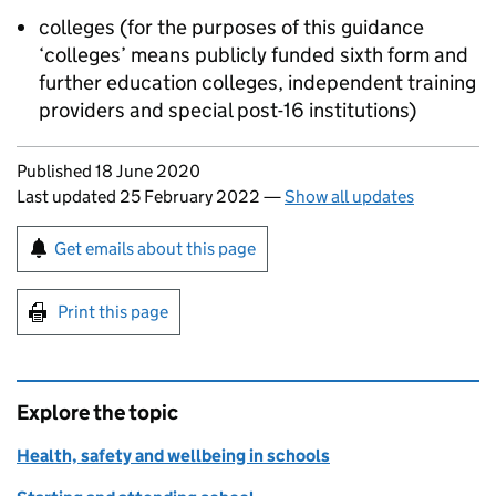
colleges (for the purposes of this guidance
‘colleges’ means publicly funded sixth form and
further education colleges, independent training
providers and special post-16 institutions)
Updates to this page
Published 18 June 2020
Last updated 25 February 2022
—
Show all updates
Sign up for emails or print this page
Get emails about this page
Print this page
Explore the topic
Health, safety and wellbeing in schools