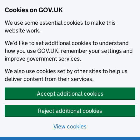
Cookies on GOV.UK
We use some essential cookies to make this
website work.
We’d like to set additional cookies to understand
how you use GOV.UK, remember your settings and
improve government services.
We also use cookies set by other sites to help us
deliver content from their services.
Accept additional cookies
Reject additional cookies
View cookies