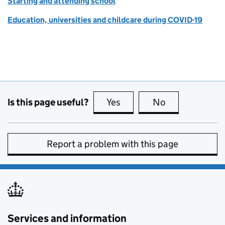
Starting and attending school
Education, universities and childcare during COVID-19
Is this page useful?
Yes
this page is useful
No
this page is no
Report a problem with this page
Services and information