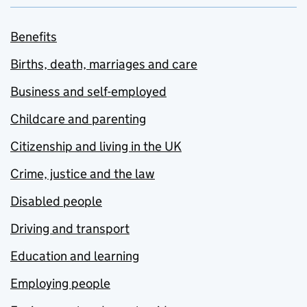
Benefits
Births, death, marriages and care
Business and self-employed
Childcare and parenting
Citizenship and living in the UK
Crime, justice and the law
Disabled people
Driving and transport
Education and learning
Employing people