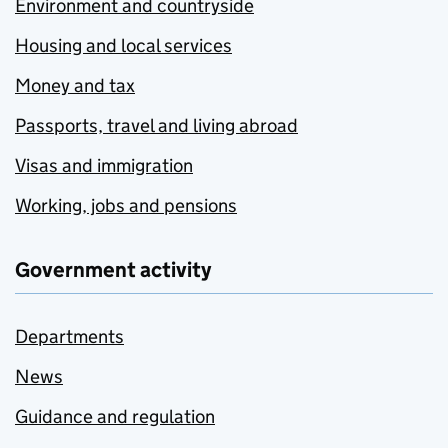
Environment and countryside
Housing and local services
Money and tax
Passports, travel and living abroad
Visas and immigration
Working, jobs and pensions
Government activity
Departments
News
Guidance and regulation