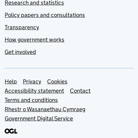
Research and statistics
Policy papers and consultations
Transparency
How government works
Get involved
Support links
Help
Privacy
Cookies
Accessibility statement
Contact
Terms and conditions
Rhestr o Wasanaethau Cymraeg
Government Digital Service