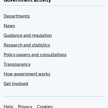
Government activity
Departments
News
Guidance and regulation
Research and statistics
Policy papers and consultations
Transparency
How government works
Get involved
Help
Privacy
Cookies