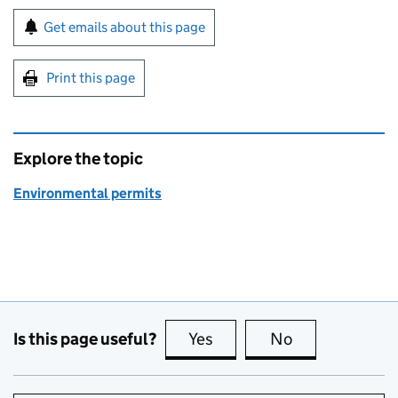
Sign up for emails or print this page
Get emails about this page
Print this page
Explore the topic
Environmental permits
Is this page useful?
Yes
this page is useful
No
this page is no