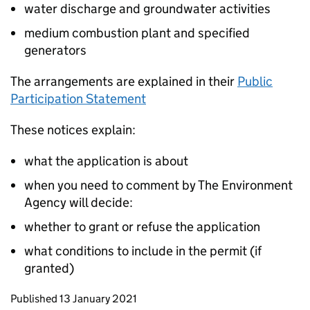
water discharge and groundwater activities
medium combustion plant and specified
generators
The arrangements are explained in their
Public
Participation Statement
These notices explain:
what the application is about
when you need to comment by The Environment
Agency will decide:
whether to grant or refuse the application
what conditions to include in the permit (if
granted)
Updates to this page
Published 13 January 2021