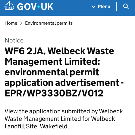
Skip to main content
Navigation menu
Sea
Menu
Home
Environmental permits
Notice
WF6 2JA, Welbeck Waste
Management Limited:
environmental permit
application advertisement -
EPR/WP3330BZ/V012
View the application submitted by Welbeck
Waste Management Limited for Welbeck
Landfill Site, Wakefield.