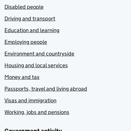
Disabled people
Driving and transport
Education and learning
Employing people
Environment and countryside
Housing and local services
Money and tax
Passports, travel and living abroad
Visas and immigration
Working, jobs and pensions