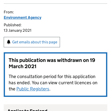
From:
Environment Agency
Published:
13 January 2021
Get emails about this page
This publication was withdrawn on
19
March 2021
The consultation period for this application
has ended. You can view current licences on
the
Public Registers
.