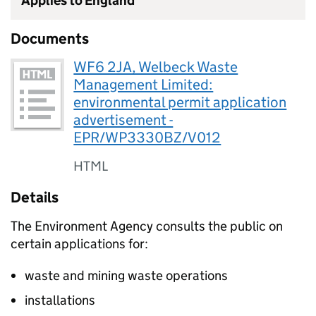
Applies to England
Documents
WF6 2JA, Welbeck Waste
Management Limited:
environmental permit application
advertisement -
EPR/WP3330BZ/V012
HTML
Details
The Environment Agency consults the public on
certain applications for:
waste and mining waste operations
installations