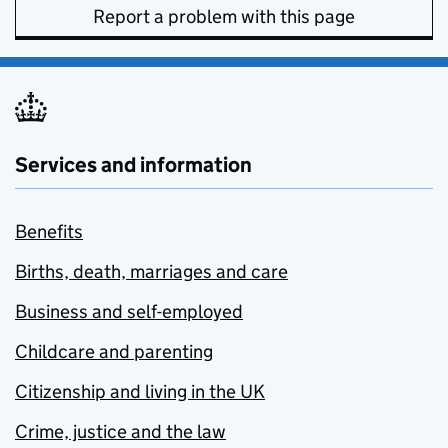
Report a problem with this page
Services and information
Benefits
Births, death, marriages and care
Business and self-employed
Childcare and parenting
Citizenship and living in the UK
Crime, justice and the law