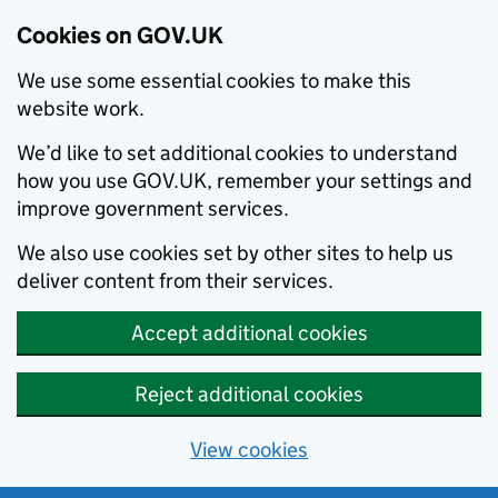
Cookies on GOV.UK
We use some essential cookies to make this
website work.
We’d like to set additional cookies to understand
how you use GOV.UK, remember your settings and
improve government services.
We also use cookies set by other sites to help us
deliver content from their services.
Accept additional cookies
Reject additional cookies
View cookies