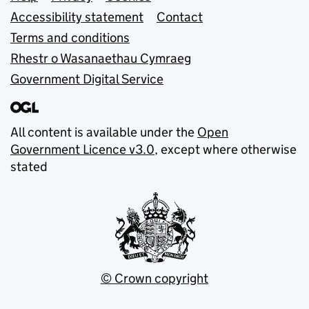
Support links
Accessibility statement
Contact
Terms and conditions
Rhestr o Wasanaethau Cymraeg
Government Digital Service
All content is available under the
Open
Government Licence v3.0
, except where otherwise
stated
© Crown copyright