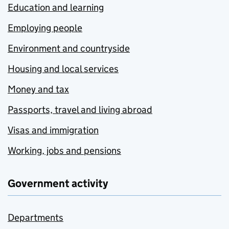
Education and learning
Employing people
Environment and countryside
Housing and local services
Money and tax
Passports, travel and living abroad
Visas and immigration
Working, jobs and pensions
Government activity
Departments