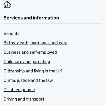
Services and information
Benefits
Births, death, marriages and care
Business and self-employed
Childcare and parenting
Citizenship and living in the UK
Crime, justice and the law
Disabled people
Driving and transport