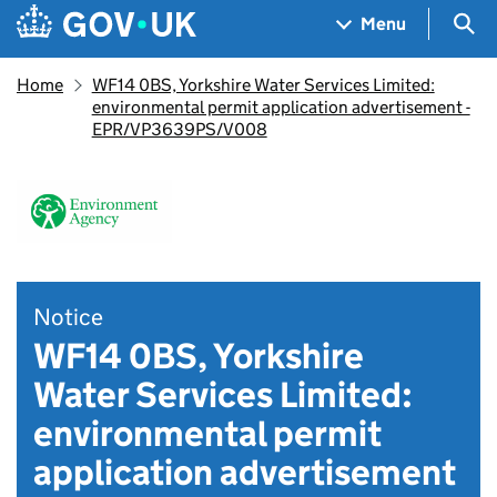
Skip to main content
Navigation menu
Sea
Menu
Home
WF14 0BS, Yorkshire Water Services Limited:
environmental permit application advertisement -
EPR/VP3639PS/V008
Notice
WF14 0BS, Yorkshire
Water Services Limited:
environmental permit
application advertisement