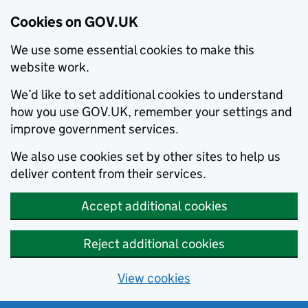
Cookies on GOV.UK
We use some essential cookies to make this
website work.
We’d like to set additional cookies to understand
how you use GOV.UK, remember your settings and
improve government services.
We also use cookies set by other sites to help us
deliver content from their services.
Accept additional cookies
Reject additional cookies
View cookies