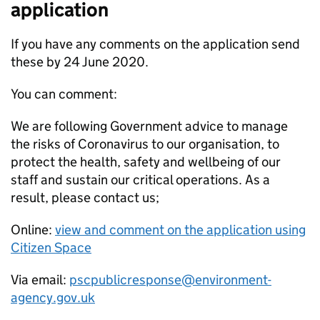
application
If you have any comments on the application send
these by 24 June 2020.
You can comment:
We are following Government advice to manage
the risks of Coronavirus to our organisation, to
protect the health, safety and wellbeing of our
staff and sustain our critical operations. As a
result, please contact us;
Online:
view and comment on the application using
Citizen Space
Via email:
pscpublicresponse@environment-
agency.gov.uk