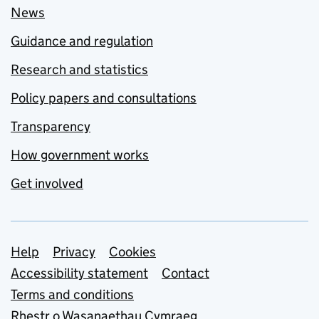
News
Guidance and regulation
Research and statistics
Policy papers and consultations
Transparency
How government works
Get involved
Support links
Help
Privacy
Cookies
Accessibility statement
Contact
Terms and conditions
Rhestr o Wasanaethau Cymraeg