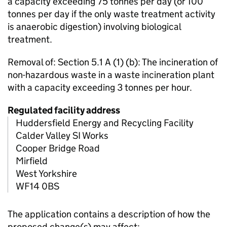
a capacity exceeding 75 tonnes per day (or 100
tonnes per day if the only waste treatment activity
is anaerobic digestion) involving biological
treatment.
Removal of: Section 5.1 A (1) (b): The incineration of
non-hazardous waste in a waste incineration plant
with a capacity exceeding 3 tonnes per hour.
Regulated facility address
Huddersfield Energy and Recycling Facility
Calder Valley SI Works
Cooper Bridge Road
Mirfield
West Yorkshire
WF14 0BS
The application contains a description of how the
proposed change(s) may affect: