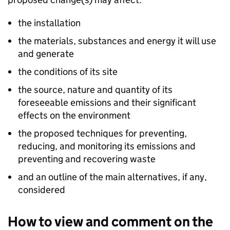
the installation
the materials, substances and energy it will use
and generate
the conditions of its site
the source, nature and quantity of its
foreseeable emissions and their significant
effects on the environment
the proposed techniques for preventing,
reducing, and monitoring its emissions and
preventing and recovering waste
and an outline of the main alternatives, if any,
considered
How to view and comment on the