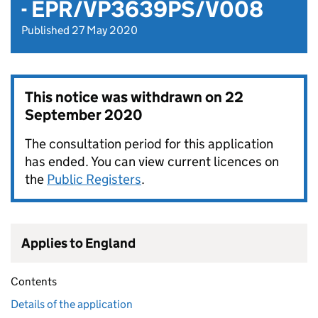
- EPR/VP3639PS/V008
Published 27 May 2020
This notice was withdrawn on
22
September 2020
The consultation period for this application
has ended. You can view current licences on
the
Public Registers
.
Applies to England
Contents
Details of the application