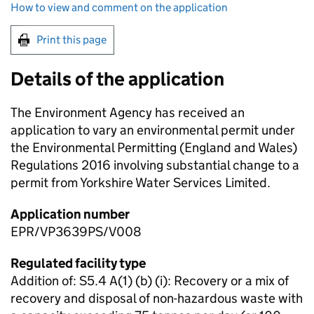
How to view and comment on the application
Print this page
Details of the application
The Environment Agency has received an
application to vary an environmental permit under
the Environmental Permitting (England and Wales)
Regulations 2016 involving substantial change to a
permit from Yorkshire Water Services Limited.
Application number
EPR/VP3639PS/V008
Regulated facility type
Addition of: S5.4 A(1) (b) (i): Recovery or a mix of
recovery and disposal of non-hazardous waste with