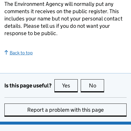
The Environment Agency will normally put any
comments it receives on the public register. This
includes your name but not your personal contact
details. Please tell us if you do not want your
response to be public.
Back to top
Is this page useful?
Yes
this page is useful
No
this page is no
Report a problem with this page