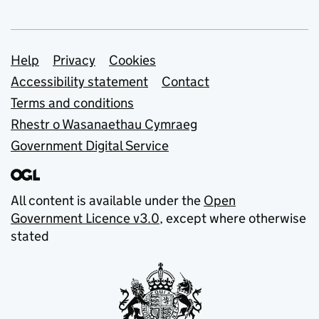
Support links
Help
Privacy
Cookies
Accessibility statement
Contact
Terms and conditions
Rhestr o Wasanaethau Cymraeg
Government Digital Service
All content is available under the
Open
Government Licence v3.0
, except where otherwise
stated