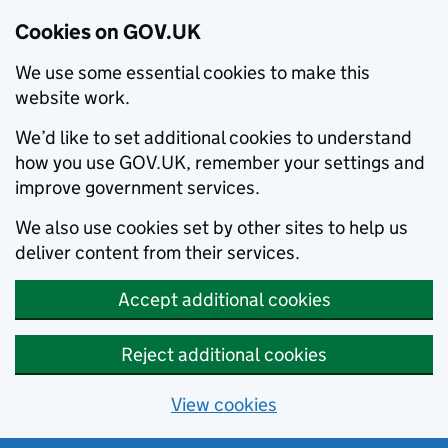
Cookies on GOV.UK
We use some essential cookies to make this
website work.
We’d like to set additional cookies to understand
how you use GOV.UK, remember your settings and
improve government services.
We also use cookies set by other sites to help us
deliver content from their services.
Accept additional cookies
Reject additional cookies
View cookies