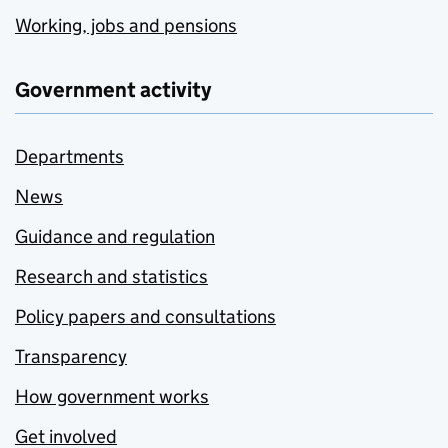
Working, jobs and pensions
Government activity
Departments
News
Guidance and regulation
Research and statistics
Policy papers and consultations
Transparency
How government works
Get involved