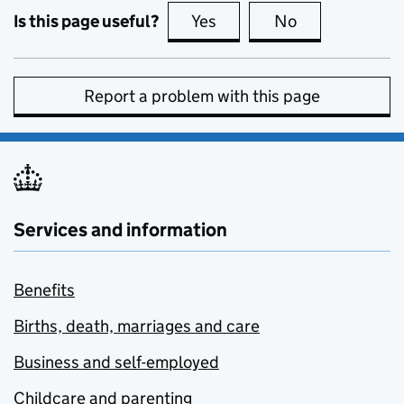
Is this page useful?
Yes
this page is useful
No
this page is no
Report a problem with this page
Services and information
Benefits
Births, death, marriages and care
Business and self-employed
Childcare and parenting