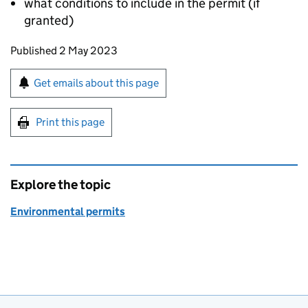
what conditions to include in the permit (if
granted)
Updates to this page
Published 2 May 2023
Sign up for emails or print this page
Get emails about this page
Print this page
Explore the topic
Environmental permits