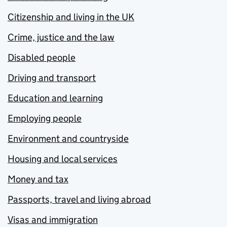
Citizenship and living in the UK
Crime, justice and the law
Disabled people
Driving and transport
Education and learning
Employing people
Environment and countryside
Housing and local services
Money and tax
Passports, travel and living abroad
Visas and immigration