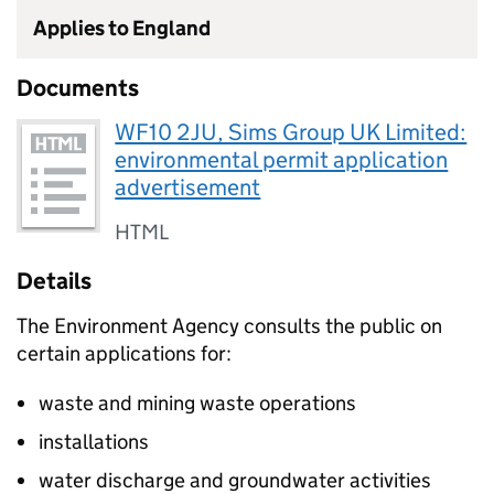
Applies to England
Documents
WF10 2JU, Sims Group UK Limited:
environmental permit application
advertisement
HTML
Details
The Environment Agency consults the public on
certain applications for:
waste and mining waste operations
installations
water discharge and groundwater activities