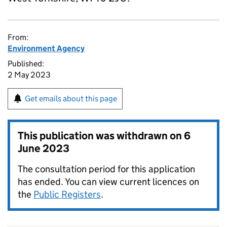
From:
Environment Agency
Published:
2 May 2023
Get emails about this page
This publication was withdrawn on
6
June 2023
The consultation period for this application
has ended. You can view current licences on
the
Public Registers
.