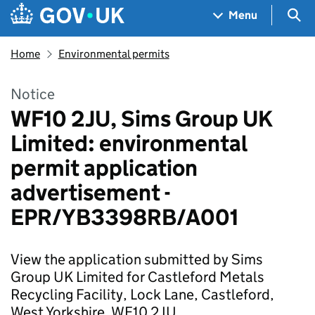
Skip to main content
Navigation menu
Sea
Menu
Home
Environmental permits
Notice
WF10 2JU, Sims Group UK
Limited: environmental
permit application
advertisement -
EPR/YB3398RB/A001
View the application submitted by Sims
Group UK Limited for Castleford Metals
Recycling Facility, Lock Lane, Castleford,
West Yorkshire, WF10 2JU.