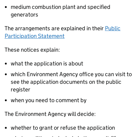
medium combustion plant and specified
generators
The arrangements are explained in their
Public
Participation Statement
These notices explain:
what the application is about
which Environment Agency office you can visit to
see the application documents on the public
register
when you need to comment by
The Environment Agency will decide:
whether to grant or refuse the application