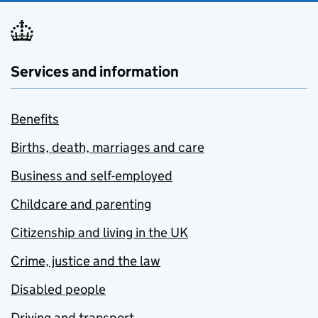
Services and information
Benefits
Births, death, marriages and care
Business and self-employed
Childcare and parenting
Citizenship and living in the UK
Crime, justice and the law
Disabled people
Driving and transport