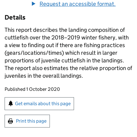
Request an accessible format.
Details
This report describes the landing composition of
cuttlefish over the 2018–2019 winter fishery, with
a view to finding out if there are fishing practices
(gears/locations/times) which result in larger
proportions of juvenile cuttlefish in the landings.
The report also estimates the relative proportion of
juveniles in the overall landings.
Updates to this page
Published 1 October 2020
Sign up for emails or print this page
Get emails about this page
Print this page