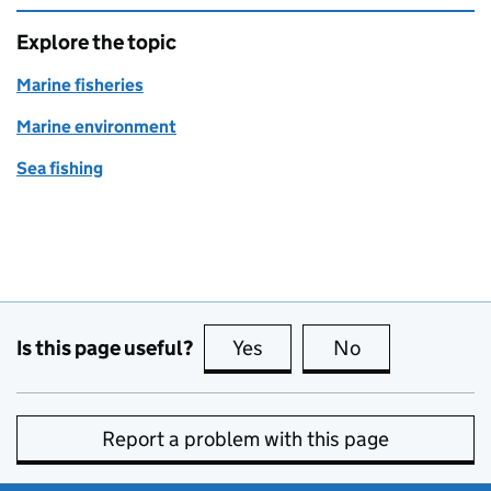
Explore the topic
Marine fisheries
Marine environment
Sea fishing
Is this page useful?
Yes
this page is useful
No
this page is no
Report a problem with this page