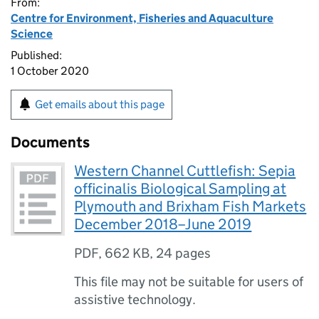
From:
Centre for Environment, Fisheries and Aquaculture
Science
Published:
1 October 2020
Get emails about this page
Documents
Western Channel Cuttlefish: Sepia
officinalis Biological Sampling at
Plymouth and Brixham Fish Markets
December 2018–June 2019
PDF
,
662 KB
,
24 pages
This file may not be suitable for users of
assistive technology.