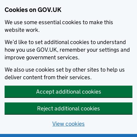
Cookies on GOV.UK
We use some essential cookies to make this
website work.
We’d like to set additional cookies to understand
how you use GOV.UK, remember your settings and
improve government services.
We also use cookies set by other sites to help us
deliver content from their services.
Accept additional cookies
Reject additional cookies
View cookies