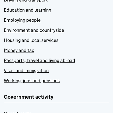
Education and learning
Employing people
Environment and countryside
Housing and local services
Money and tax
Passports, travel and living abroad
Visas and immigration
Working, jobs and pensions
Government activity