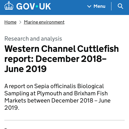
Skip to main content
Navigation menu
Sea
Menu
Home
Marine environment
Research and analysis
Western Channel Cuttlefish
report: December 2018–
June 2019
A report on Sepia officinalis Biological
Sampling at Plymouth and Brixham Fish
Markets between December 2018 – June
2019.