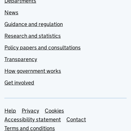
Departments
News
Guidance and regulation
Research and statistics
Policy papers and consultations
Transparency
How government works
Get involved
Support links
Help
Privacy
Cookies
Accessibility statement
Contact
Terms and conditions