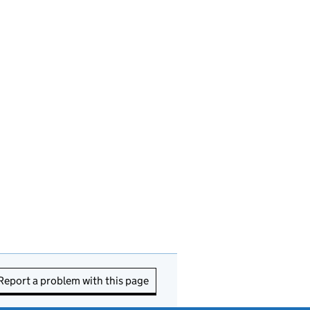
Report a problem with this page