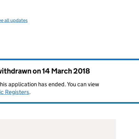
e all updates
 withdrawn on
14 March 2018
this application has ended. You can view
ic Registers
.