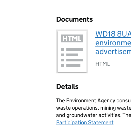
Documents
WD18 8UA, 
environmen
advertise
HTML
Details
The Environment Agency consult
waste operations, mining waste 
and groundwater activities. Th
Participation Statement