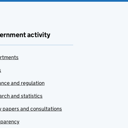
ernment activity
rtments
s
nce and regulation
rch and statistics
y papers and consultations
sparency