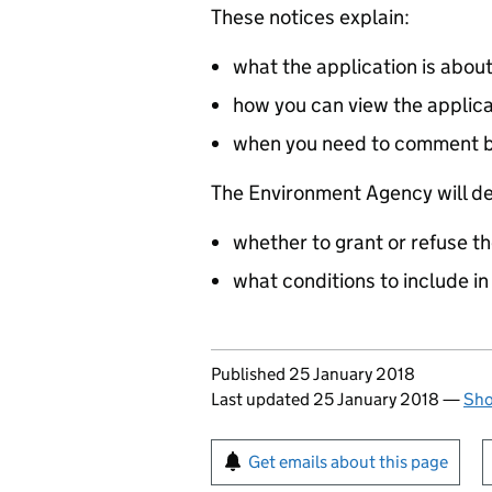
These notices explain:
what the application is abou
how you can view the applic
when you need to comment 
The Environment Agency will de
whether to grant or refuse th
what conditions to include in
Updates to this page
Published 25 January 2018
Last updated 25 January 2018
—
Sho
Sign up for emails or pr
Get emails about this page