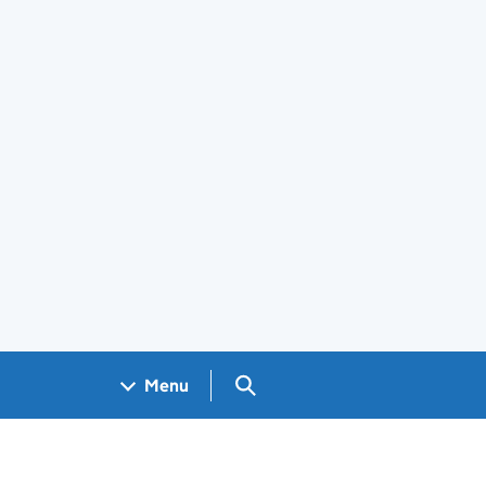
Search GOV.UK
Menu