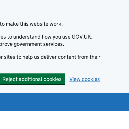
to make this website work.
okies to understand how you use GOV.UK,
prove government services.
 sites to help us deliver content from their
Reject additional cookies
View cookies