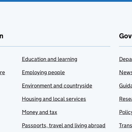
n
Gov
Education and learning
Depa
are
Employing people
New
Environment and countryside
Guida
Housing and local services
Resea
Money and tax
Polic
Passports, travel and living abroad
Tran