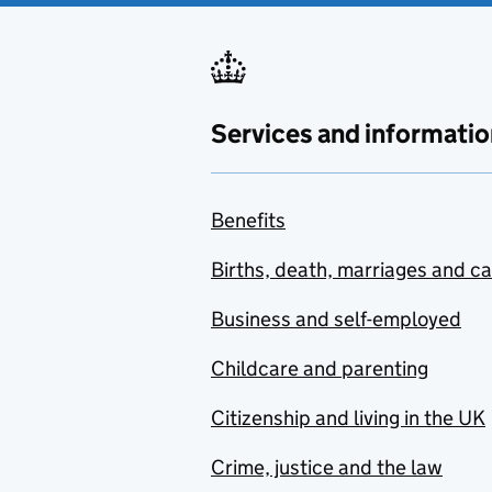
Services and informatio
Benefits
Births, death, marriages and c
Business and self-employed
Childcare and parenting
Citizenship and living in the UK
Crime, justice and the law