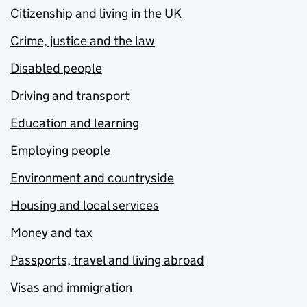
Citizenship and living in the UK
Crime, justice and the law
Disabled people
Driving and transport
Education and learning
Employing people
Environment and countryside
Housing and local services
Money and tax
Passports, travel and living abroad
Visas and immigration