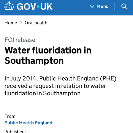
Skip to main content
Navigation menu
Sea
Menu
Home
Oral health
FOI release
Water fluoridation in
Southampton
In July 2014, Public Health England (PHE)
received a request in relation to water
fluoridation in Southampton.
From:
Public Health England
Published: