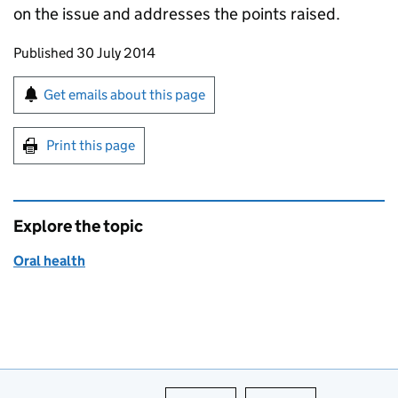
on the issue and addresses the points raised.
Updates to this page
Published 30 July 2014
Sign up for emails or print this page
Get emails about this page
Print this page
Explore the topic
Oral health