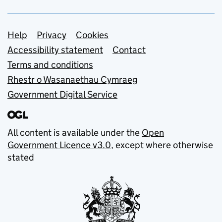
Support links
Help
Privacy
Cookies
Accessibility statement
Contact
Terms and conditions
Rhestr o Wasanaethau Cymraeg
Government Digital Service
All content is available under the
Open
Government Licence v3.0
, except where otherwise
stated