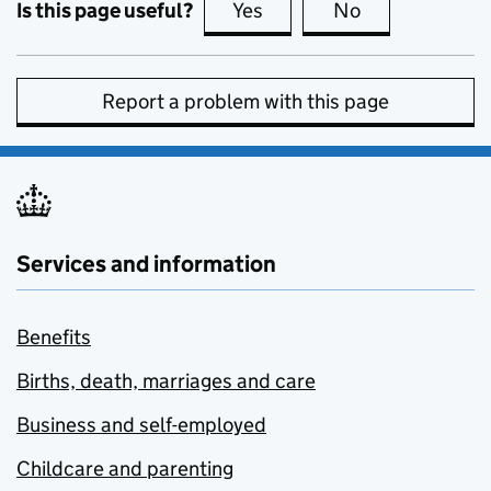
Is this page useful?
Yes
this page is useful
No
this page is no
Report a problem with this page
Services and information
Benefits
Births, death, marriages and care
Business and self-employed
Childcare and parenting