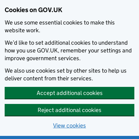
Cookies on GOV.UK
We use some essential cookies to make this
website work.
We’d like to set additional cookies to understand
how you use GOV.UK, remember your settings and
improve government services.
We also use cookies set by other sites to help us
deliver content from their services.
Accept additional cookies
Reject additional cookies
View cookies