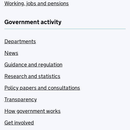
Working, jobs and pensions
Government activity
Departments
News
Guidance and regulation
Research and statistics
Policy papers and consultations
Transparency
How government works
Get involved