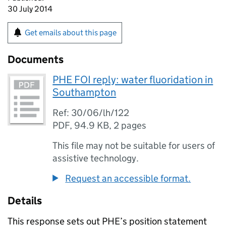
30 July 2014
Get emails about this page
Documents
PHE FOI reply: water fluoridation in
Southampton
Ref: 30/06/lh/122
PDF
,
94.9 KB
,
2 pages
This file may not be suitable for users of
assistive technology.
Request an accessible format.
Details
This response sets out PHE’s position statement