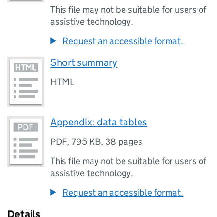
This file may not be suitable for users of
assistive technology.
Request an accessible format.
Short summary
HTML
Appendix: data tables
PDF
,
795 KB
,
38 pages
This file may not be suitable for users of
assistive technology.
Request an accessible format.
Details