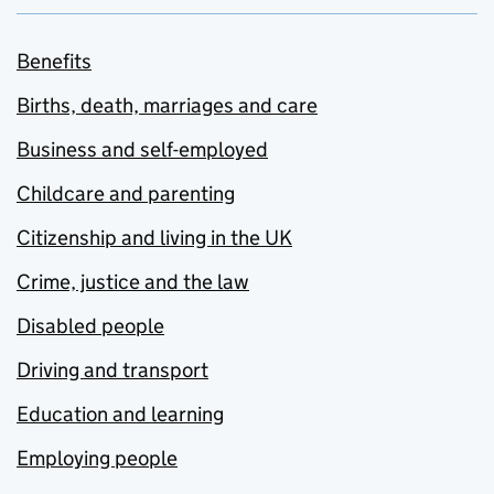
Benefits
Births, death, marriages and care
Business and self-employed
Childcare and parenting
Citizenship and living in the UK
Crime, justice and the law
Disabled people
Driving and transport
Education and learning
Employing people