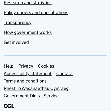
Research and statistics
Policy papers and consultations
Transparency
How government works
Get involved
Support links
Help
Privacy
Cookies
Accessibility statement
Contact
Terms and conditions
Rhestr o Wasanaethau Cymraeg
Government Digital Service