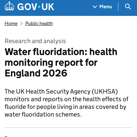
Skip to main content
Navigation menu
Sea
Menu
Home
Public health
Research and analysis
Water fluoridation: health
monitoring report for
England 2026
The UK Health Security Agency (UKHSA)
monitors and reports on the health effects of
fluoride for people living in areas covered by
water fluoridation schemes.