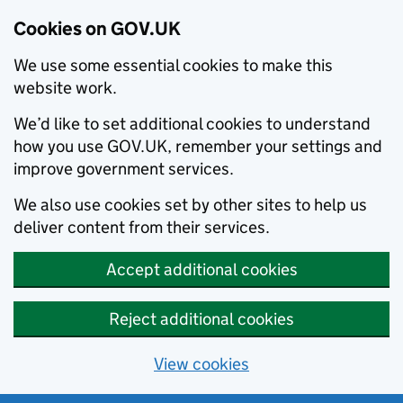
Cookies on GOV.UK
We use some essential cookies to make this
website work.
We’d like to set additional cookies to understand
how you use GOV.UK, remember your settings and
improve government services.
We also use cookies set by other sites to help us
deliver content from their services.
Accept additional cookies
Reject additional cookies
View cookies