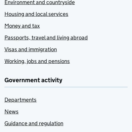
Environment and countryside
Housing and local services
Money and tax
Passports, travel and living abroad
Visas and immigration
Working, jobs and pensions
Government activity
Departments
News
Guidance and regulation