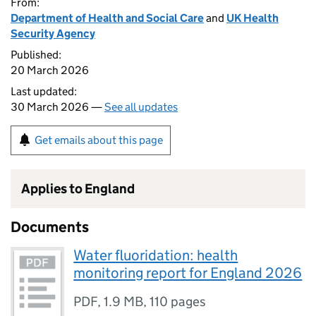
From:
Department of Health and Social Care
and
UK Health
Security Agency
Published:
20 March 2026
Last updated:
30 March 2026 —
See all updates
Get emails about this page
Applies to England
Documents
Water fluoridation: health
monitoring report for England 2026
PDF
,
1.9 MB
,
110 pages