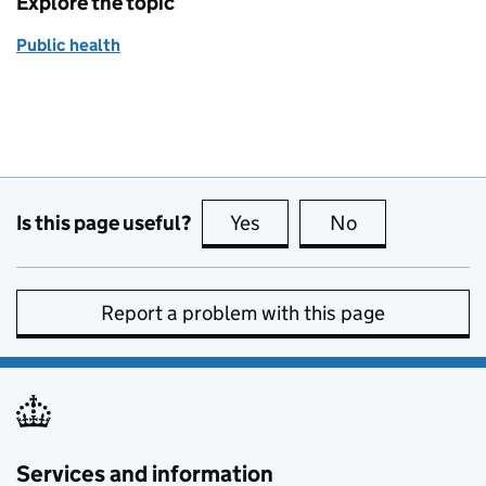
Explore the topic
Public health
Is this page useful?
Yes
this page is useful
No
this page is no
Report a problem with this page
Services and information