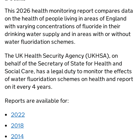
This 2026 health monitoring report compares data
on the health of people living in areas of England
with varying concentrations of fluoride in their
drinking water supply and in areas with or without
water fluoridation schemes.
The UK Health Security Agency (
UKHSA
), on
behalf of the Secretary of State for Health and
Social Care, has a legal duty to monitor the effects
of water fluoridation schemes on health and report
on it every 4 years.
Reports are available for:
2022
2018
2014