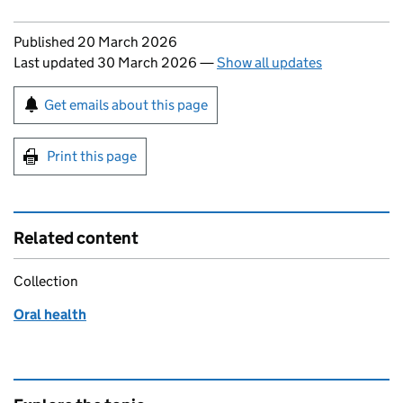
Updates to this page
Published 20 March 2026
Last updated 30 March 2026
—
Show all updates
Sign up for emails or print this page
Get emails about this page
Print this page
Related content
Collection
Oral health