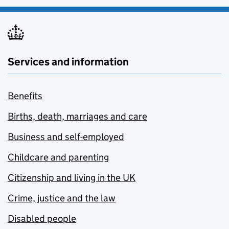
Services and information
Benefits
Births, death, marriages and care
Business and self-employed
Childcare and parenting
Citizenship and living in the UK
Crime, justice and the law
Disabled people