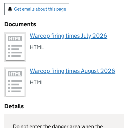
Get emails about this page
Documents
Warcop firing times July 2026
HTML
Warcop firing times August 2026
HTML
Details
Do not enter the danger area when the