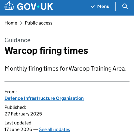
Skip to main content
Navigation menu
Sea
Menu
Home
Public access
Guidance
Warcop firing times
Monthly firing times for Warcop Training Area.
From:
Defence Infrastructure Organisation
Published:
27 February 2025
Last updated:
17 June 2026 —
See all updates