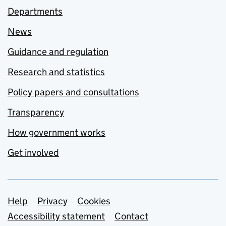
Departments
News
Guidance and regulation
Research and statistics
Policy papers and consultations
Transparency
How government works
Get involved
Support links
Help
Privacy
Cookies
Accessibility statement
Contact