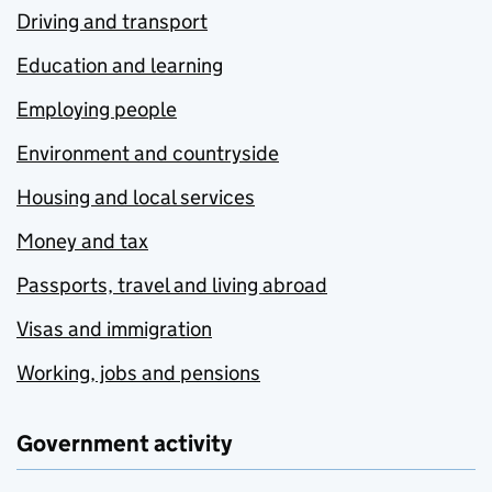
Driving and transport
Education and learning
Employing people
Environment and countryside
Housing and local services
Money and tax
Passports, travel and living abroad
Visas and immigration
Working, jobs and pensions
Government activity