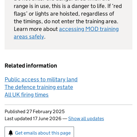
range is in use, this is a danger to life. If ‘red
flags’ or lights are hoisted, regardless of
the timings, do not enter the training area.
Learn more about
accessing MOD training
areas safely
.
Related information
Public access to military land
The defence training estate
All UK firing times
Updates to this page
Published 27 February 2025
Last updated 17 June 2026
—
Show all updates
Sign up for emails or print this page
Get emails about this page