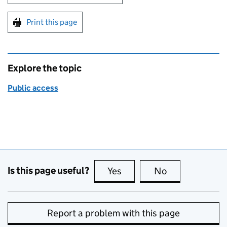
Print this page
Explore the topic
Public access
Is this page useful?
Yes
this page is useful
No
this page is no
Report a problem with this page