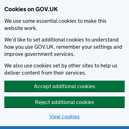
Cookies on GOV.UK
We use some essential cookies to make this
website work.
We’d like to set additional cookies to understand
how you use GOV.UK, remember your settings and
improve government services.
We also use cookies set by other sites to help us
deliver content from their services.
Accept additional cookies
Reject additional cookies
View cookies