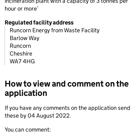
incineration plant with a capacity of 3 tonnes per
hour or more’
Regulated facility address
Runcorn Energy from Waste Facility
Barlow Way
Runcorn
Cheshire
WA7 4HG
How to view and comment on the
application
If you have any comments on the application send
these by 04 August 2022.
You can comment: