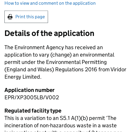
How to view and comment on the application
Print this page
Details of the application
The Environment Agency has received an
application to vary (change) an environmental
permit under the Environmental Permitting
(England and Wales) Regulations 2016 from Viridor
Energy Limited.
Application number
EPR/XP3005LB/V002
Regulated facility type
This is a variation to an S5.1 A(1)(b) permit ‘The
incineration of non-hazardous waste in a waste