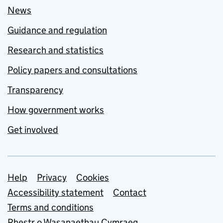
News
Guidance and regulation
Research and statistics
Policy papers and consultations
Transparency
How government works
Get involved
Support links
Help
Privacy
Cookies
Accessibility statement
Contact
Terms and conditions
Rhestr o Wasanaethau Cymraeg