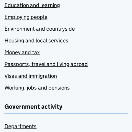
Education and learning
Employing people
Environment and countryside
Housing and local services
Money and tax
Passports, travel and living abroad
Visas and immigration
Working, jobs and pensions
Government activity
Departments