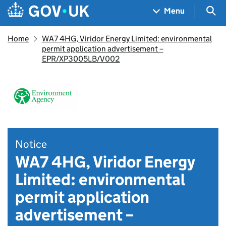
Skip to main content
Navigation menu
Sea
Menu
Home
WA7 4HG, Viridor Energy Limited: environmental
permit application advertisement –
EPR/XP3005LB/V002
Notice
WA7 4HG, Viridor Energy
Limited: environmental
permit application
advertisement –