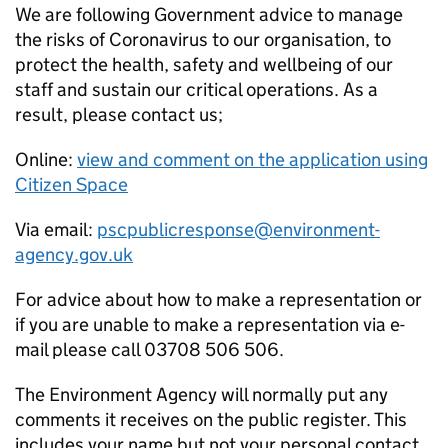
We are following Government advice to manage
the risks of Coronavirus to our organisation, to
protect the health, safety and wellbeing of our
staff and sustain our critical operations. As a
result, please contact us;
Online:
view and comment on the application using
Citizen Space
Via email:
pscpublicresponse@environment-
agency.gov.uk
For advice about how to make a representation or
if you are unable to make a representation via e-
mail please call 03708 506 506.
The Environment Agency will normally put any
comments it receives on the public register. This
includes your name but not your personal contact