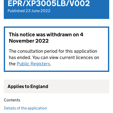
EPR/XP3005LB/V002
Published 23 June 2022
This notice was withdrawn on
4
November 2022
The consultation period for this application
has ended. You can view current licences on
the
Public Registers
.
Applies to England
Contents
Details of the application