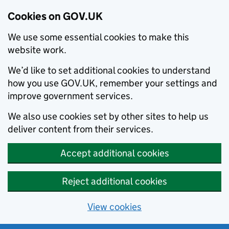
Cookies on GOV.UK
We use some essential cookies to make this
website work.
We’d like to set additional cookies to understand
how you use GOV.UK, remember your settings and
improve government services.
We also use cookies set by other sites to help us
deliver content from their services.
Accept additional cookies
Reject additional cookies
View cookies