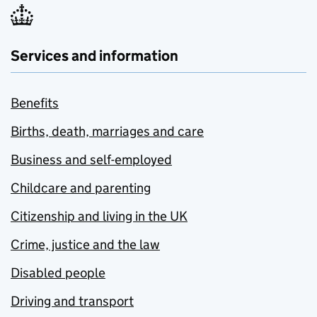
Services and information
Benefits
Births, death, marriages and care
Business and self-employed
Childcare and parenting
Citizenship and living in the UK
Crime, justice and the law
Disabled people
Driving and transport