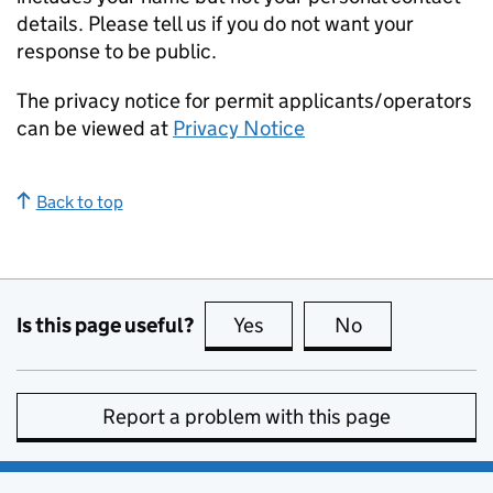
details. Please tell us if you do not want your
response to be public.
The privacy notice for permit applicants/operators
can be viewed at
Privacy Notice
Back to top
Is this page useful?
Yes
this page is useful
No
this page is no
Report a problem with this page