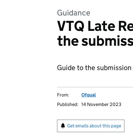
Guidance
VTQ Late Re
the submiss
Guide to the submission
From:
Ofqual
Published:
14 November 2023
Get emails about this page