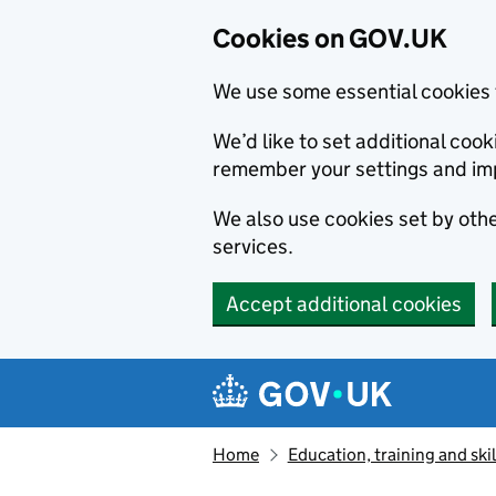
Cookies on GOV.UK
We use some essential cookies 
We’d like to set additional co
remember your settings and im
We also use cookies set by other
services.
Accept additional cookies
Skip to main content
Navigation menu
Home
Education, training and skil