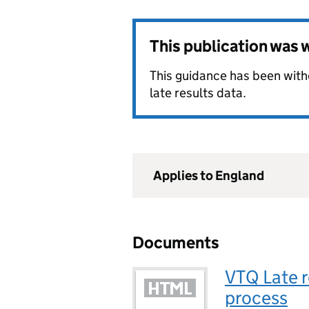
This publication was
This guidance has been wit
late results data.
Applies to England
Documents
VTQ Late r
process