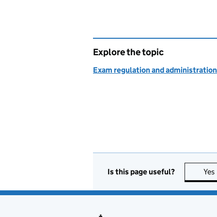
Explore the topic
Exam regulation and administration
Is this page useful?
Yes