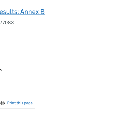
esults: Annex B
3/7083
s.
int this page
Print this page