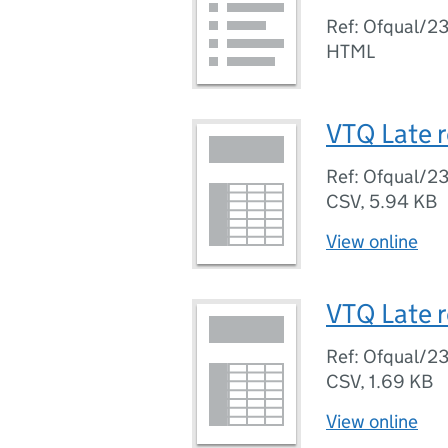
Ref: Ofqual/2
HTML
VTQ Late r
Ref: Ofqual/2
CSV
,
5.94 KB
View online
VTQ Late r
Ref: Ofqual/2
CSV
,
1.69 KB
View online