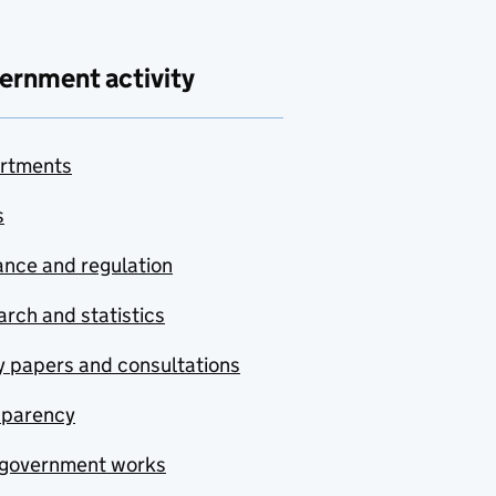
ernment activity
rtments
s
nce and regulation
rch and statistics
y papers and consultations
sparency
government works