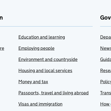
n
Gov
Education and learning
Depa
are
Employing people
New
Environment and countryside
Guida
Housing and local services
Resea
Money and tax
Polic
Passports, travel and living abroad
Tran
Visas and immigration
How 