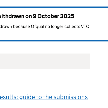
 withdrawn on
9 October 2025
hdrawn because Ofqual no longer collects VTQ
esults: guide to the submissions