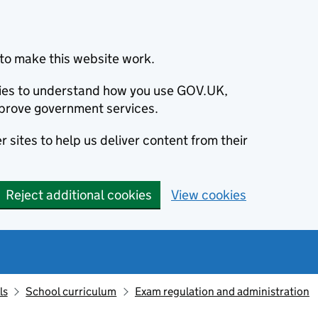
to make this website work.
okies to understand how you use GOV.UK,
prove government services.
 sites to help us deliver content from their
Reject additional cookies
View cookies
ls
School curriculum
Exam regulation and administration