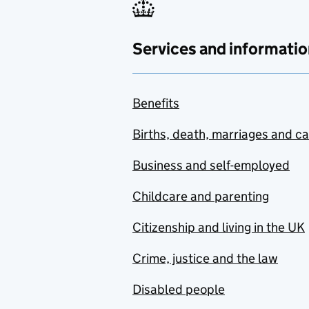
Services and informatio
Benefits
Births, death, marriages and c
Business and self-employed
Childcare and parenting
Citizenship and living in the UK
Crime, justice and the law
Disabled people