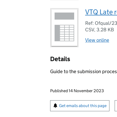
VTQ Late r
Ref: Ofqual/2
CSV
,
3.28 KB
View online
Details
Guide to the submission proces
Updates to this page
Published 14 November 2023
Sign up for emails or pr
Get emails about this page