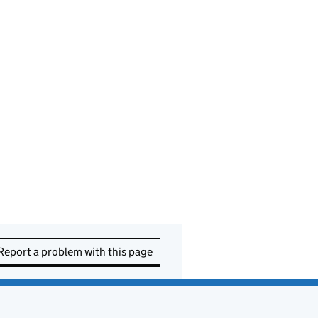
Report a problem with this page