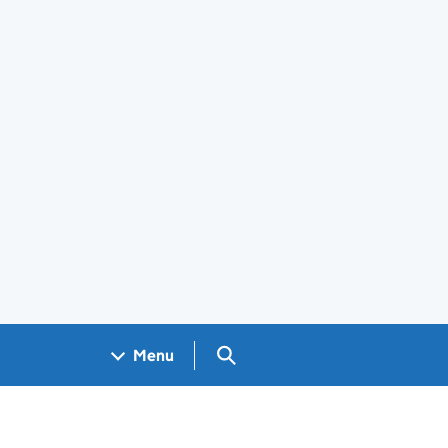
Search GOV.UK
Menu