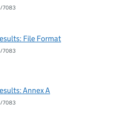
3/7083
esults: File Format
3/7083
esults: Annex A
3/7083