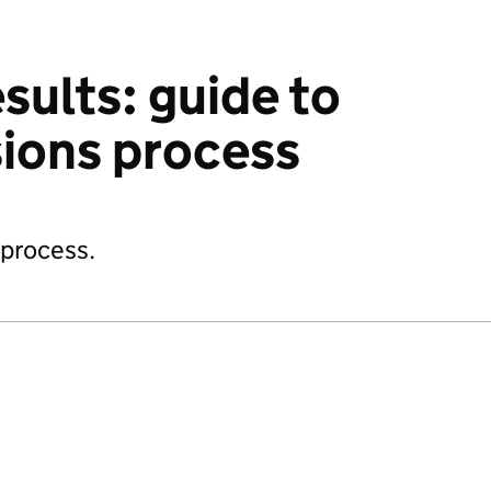
sults: guide to
ions process
 process.