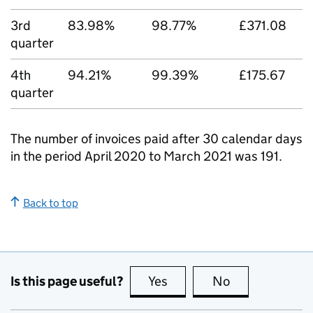
3rd
83.98%
98.77%
£371.08
quarter
4th
94.21%
99.39%
£175.67
quarter
The number of invoices paid after 30 calendar days
in the period April 2020 to March 2021 was 191.
Back to top
Is this page useful?
Yes
this page is useful
No
this page is no