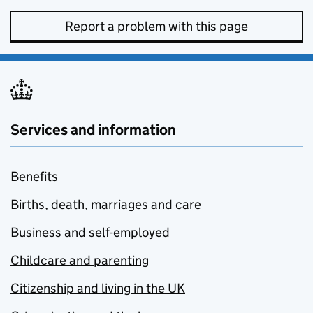
Report a problem with this page
Services and information
Benefits
Births, death, marriages and care
Business and self-employed
Childcare and parenting
Citizenship and living in the UK