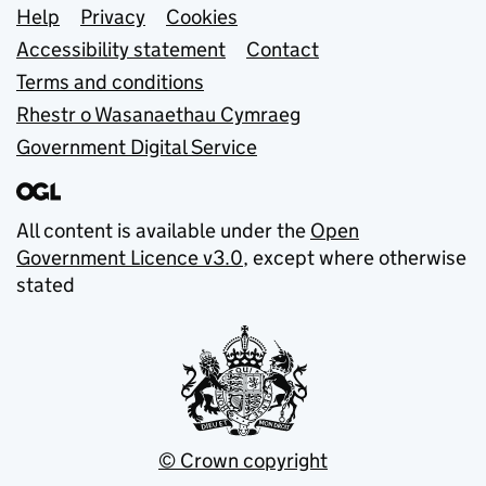
Support links
Help
Privacy
Cookies
Accessibility statement
Contact
Terms and conditions
Rhestr o Wasanaethau Cymraeg
Government Digital Service
All content is available under the
Open
Government Licence v3.0
, except where otherwise
stated
© Crown copyright