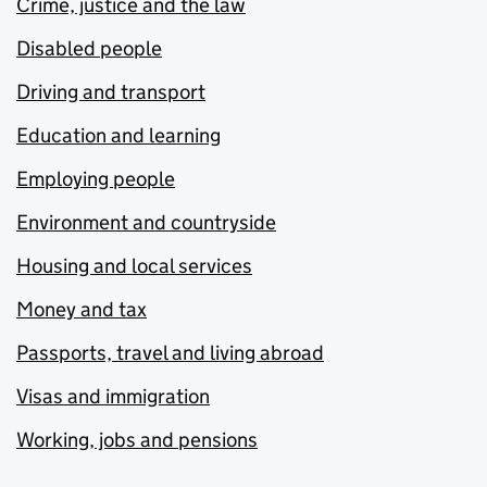
Crime, justice and the law
Disabled people
Driving and transport
Education and learning
Employing people
Environment and countryside
Housing and local services
Money and tax
Passports, travel and living abroad
Visas and immigration
Working, jobs and pensions