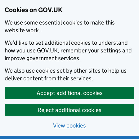
Cookies on GOV.UK
We use some essential cookies to make this
website work.
We’d like to set additional cookies to understand
how you use GOV.UK, remember your settings and
improve government services.
We also use cookies set by other sites to help us
deliver content from their services.
Accept additional cookies
Reject additional cookies
View cookies