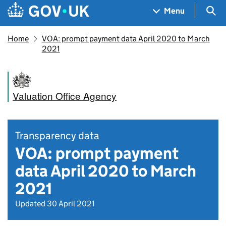
Skip to main content
Navigation menu
Sea
Menu
Home
VOA: prompt payment data April 2020 to March
2021
Valuation Office Agency
Transparency data
VOA: prompt payment
data April 2020 to March
2021
Updated 30 April 2021