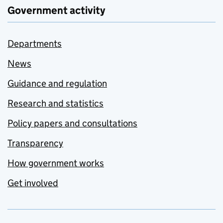
Government activity
Departments
News
Guidance and regulation
Research and statistics
Policy papers and consultations
Transparency
How government works
Get involved