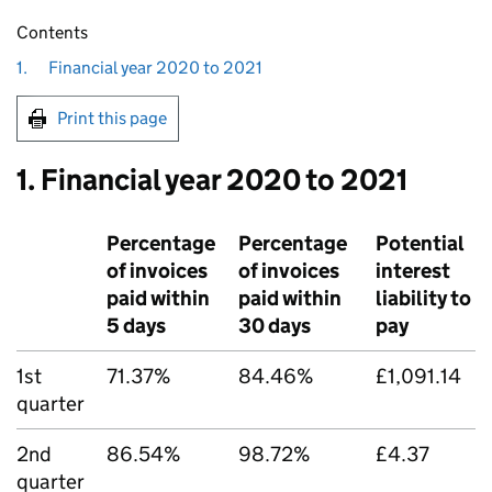
Contents
1.
Financial year 2020 to 2021
Print this page
1. Financial year 2020 to 2021
Percentage
Percentage
Potential
of invoices
of invoices
interest
paid within
paid within
liability to
5 days
30 days
pay
1st
71.37%
84.46%
£1,091.14
quarter
2nd
86.54%
98.72%
£4.37
quarter