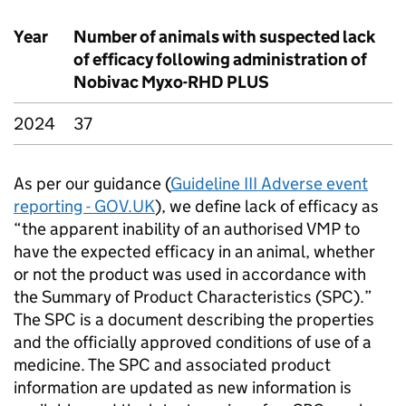
Year
Number of animals with suspected lack
of efficacy following administration of
Nobivac Myxo-RHD PLUS
2024
37
As per our guidance (
Guideline III Adverse event
reporting - GOV.UK
), we define lack of efficacy as
“the apparent inability of an authorised VMP to
have the expected efficacy in an animal, whether
or not the product was used in accordance with
the Summary of Product Characteristics (SPC).”
The SPC is a document describing the properties
and the officially approved conditions of use of a
medicine. The SPC and associated product
information are updated as new information is