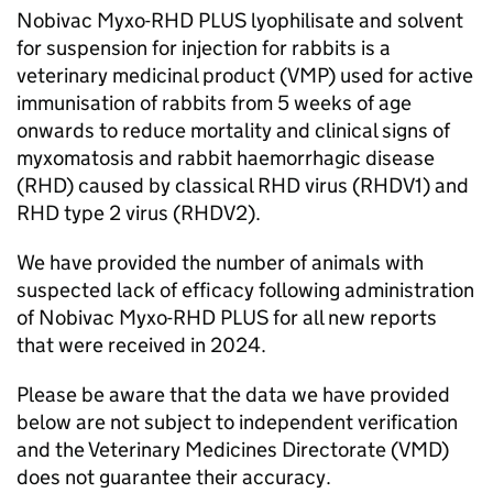
Nobivac Myxo-RHD PLUS lyophilisate and solvent
for suspension for injection for rabbits is a
veterinary medicinal product (VMP) used for active
immunisation of rabbits from 5 weeks of age
onwards to reduce mortality and clinical signs of
myxomatosis and rabbit haemorrhagic disease
(RHD) caused by classical RHD virus (RHDV1) and
RHD type 2 virus (RHDV2).
We have provided the number of animals with
suspected lack of efficacy following administration
of Nobivac Myxo-RHD PLUS for all new reports
that were received in 2024.
Please be aware that the data we have provided
below are not subject to independent verification
and the Veterinary Medicines Directorate (VMD)
does not guarantee their accuracy.