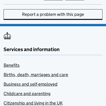
Report a problem with this page
Services and information
Benefits
Births, death, marriages and care
Business and self-employed
Childcare and parenting
Citizenship and living in the UK