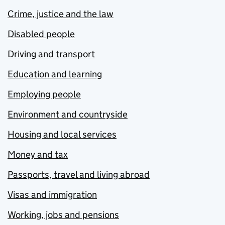
Crime, justice and the law
Disabled people
Driving and transport
Education and learning
Employing people
Environment and countryside
Housing and local services
Money and tax
Passports, travel and living abroad
Visas and immigration
Working, jobs and pensions