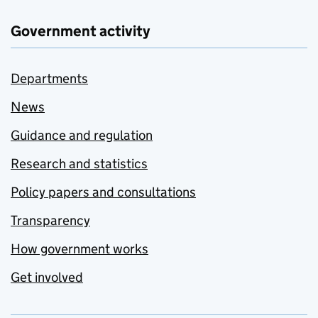
Government activity
Departments
News
Guidance and regulation
Research and statistics
Policy papers and consultations
Transparency
How government works
Get involved