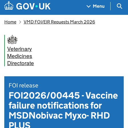
Skip to main content
Navigation menu
Sea
Menu
Home
VMD FOI/EIR Requests March 2026
Veterinary
Medicines
Directorate
FOI release
FOI2026/00445 - Vaccine
failure notifications for
MSDNobivac Myxo- RHD
PLUS