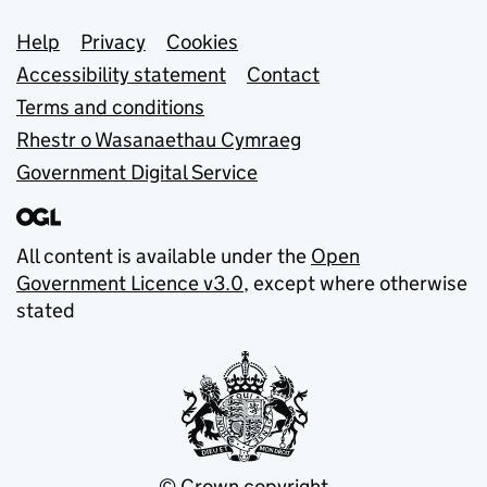
Support links
Help
Privacy
Cookies
Accessibility statement
Contact
Terms and conditions
Rhestr o Wasanaethau Cymraeg
Government Digital Service
All content is available under the
Open
Government Licence v3.0
, except where otherwise
stated
© Crown copyright