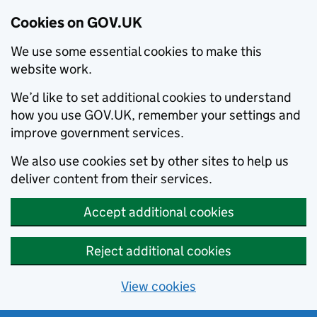
Cookies on GOV.UK
We use some essential cookies to make this
website work.
We’d like to set additional cookies to understand
how you use GOV.UK, remember your settings and
improve government services.
We also use cookies set by other sites to help us
deliver content from their services.
Accept additional cookies
Reject additional cookies
View cookies