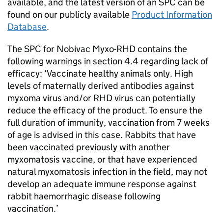
available, and the latest version of an SPC can be
found on our publicly available
Product Information
Database
.
The SPC for Nobivac Myxo-RHD contains the
following warnings in section 4.4 regarding lack of
efficacy: ‘Vaccinate healthy animals only. High
levels of maternally derived antibodies against
myxoma virus and/or RHD virus can potentially
reduce the efficacy of the product. To ensure the
full duration of immunity, vaccination from 7 weeks
of age is advised in this case. Rabbits that have
been vaccinated previously with another
myxomatosis vaccine, or that have experienced
natural myxomatosis infection in the field, may not
develop an adequate immune response against
rabbit haemorrhagic disease following
vaccination.’