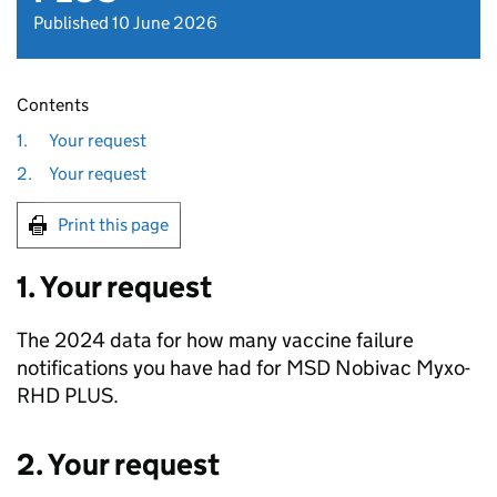
Published 10 June 2026
Contents
1.
Your request
2.
Your request
Print this page
1. Your request
The 2024 data for how many vaccine failure
notifications you have had for MSD Nobivac Myxo-
RHD PLUS.
2. Your request