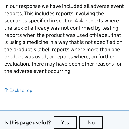
In our response we have included all adverse event
reports. This includes reports involving the
scenarios specified in section 4.4, reports where
the lack of efficacy was not confirmed by testing,
reports when the product was used off-label, that
is using a medicine in a way that is not specified on
the product’s label, reports where more than one
product was used, or reports where, on further
evaluation, there may have been other reasons for
the adverse event occurring.
Back to top
Is this page useful?
Yes
this page is useful
No
this page is no