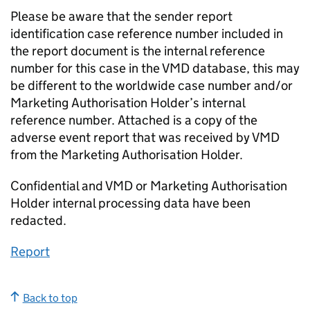
Please be aware that the sender report
identification case reference number included in
the report document is the internal reference
number for this case in the VMD database, this may
be different to the worldwide case number and/or
Marketing Authorisation Holder’s internal
reference number. Attached is a copy of the
adverse event report that was received by VMD
from the Marketing Authorisation Holder.
Confidential and VMD or Marketing Authorisation
Holder internal processing data have been
redacted.
Report
Back to top