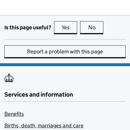
Is this page useful?
Yes
this page is useful
No
this page is no
Report a problem with this page
Services and information
Benefits
Births, death, marriages and care