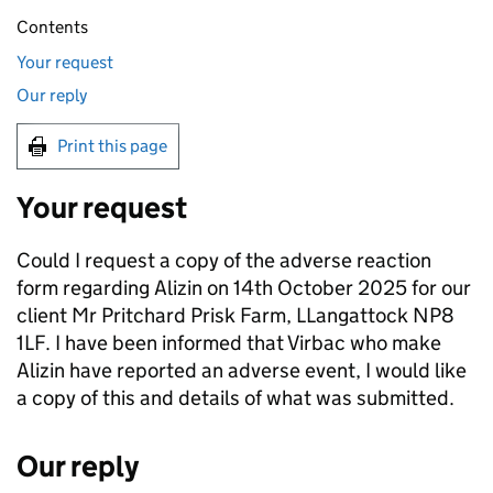
Contents
Your request
Our reply
Print this page
Your request
Could I request a copy of the adverse reaction
form regarding Alizin on 14th October 2025 for our
client Mr Pritchard Prisk Farm, LLangattock NP8
1LF. I have been informed that Virbac who make
Alizin have reported an adverse event, I would like
a copy of this and details of what was submitted.
Our reply