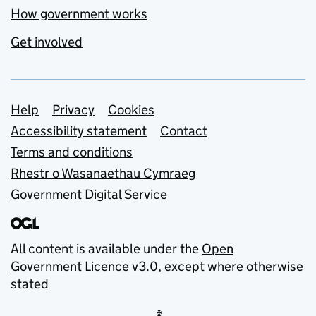
How government works
Get involved
Support links
Help
Privacy
Cookies
Accessibility statement
Contact
Terms and conditions
Rhestr o Wasanaethau Cymraeg
Government Digital Service
All content is available under the
Open
Government Licence v3.0
, except where otherwise
stated