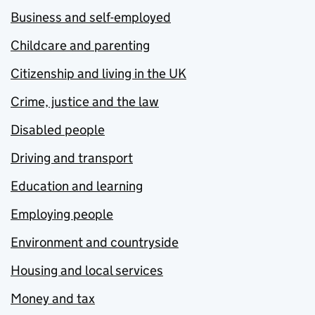
Business and self-employed
Childcare and parenting
Citizenship and living in the UK
Crime, justice and the law
Disabled people
Driving and transport
Education and learning
Employing people
Environment and countryside
Housing and local services
Money and tax