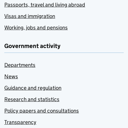
Passports, travel and living abroad
Visas and immigration
Working, jobs and pensions
Government activity
Departments
News
Guidance and regulation
Research and statistics
Policy papers and consultations
Transparency