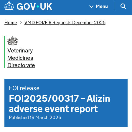
Skip to main content
Navigation menu
Sea
Menu
Home
VMD FOI/EIR Requests December 2025
Veterinary
Medicines
Directorate
FOI release
FOI2025/00317 – Alizin
adverse event report
Published 19 March 2026