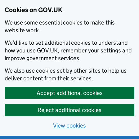
Cookies on GOV.UK
We use some essential cookies to make this
website work.
We’d like to set additional cookies to understand
how you use GOV.UK, remember your settings and
improve government services.
We also use cookies set by other sites to help us
deliver content from their services.
Accept additional cookies
Reject additional cookies
View cookies