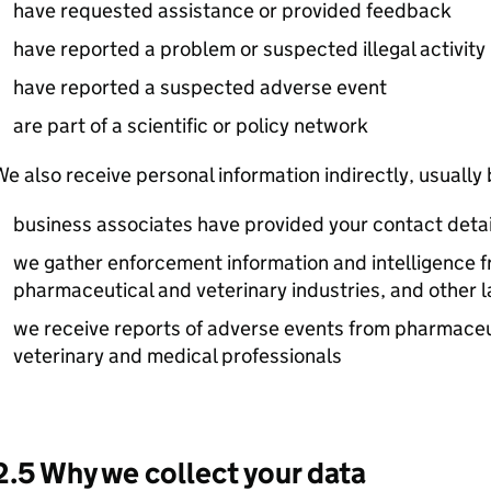
have requested assistance or provided feedback
have reported a problem or suspected illegal activity
have reported a suspected adverse event
are part of a scientific or policy network
e also receive personal information indirectly, usually
business associates have provided your contact detai
we gather enforcement information and intelligence f
pharmaceutical and veterinary industries, and other
we receive reports of adverse events from pharmaceu
veterinary and medical professionals
2.5 Why we collect your data