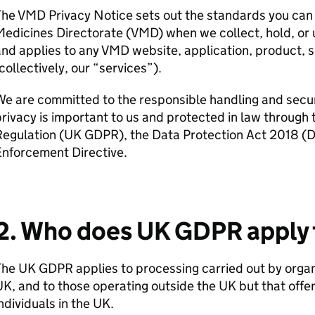
he VMD Privacy Notice sets out the standards you can 
edicines Directorate (VMD) when we collect, hold, or 
nd applies to any VMD website, application, product, so
collectively, our “services”).
e are committed to the responsible handling and securi
rivacy is important to us and protected in law through
Regulation (UK GDPR), the Data Protection Act 2018 (
Enforcement Directive.
2. Who does UK GDPR apply 
he UK GDPR applies to processing carried out by organ
K, and to those operating outside the UK but that offer
ndividuals in the UK.