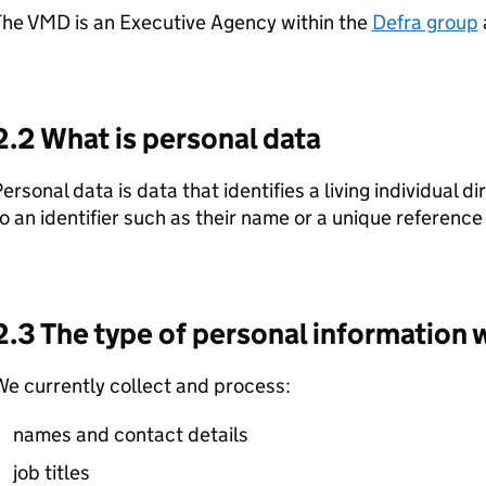
The VMD is an Executive Agency within the
Defra group
2.2 What is personal data
ersonal data is data that identifies a living individual di
o an identifier such as their name or a unique referenc
2.3 The type of personal information 
e currently collect and process:
names and contact details
job titles