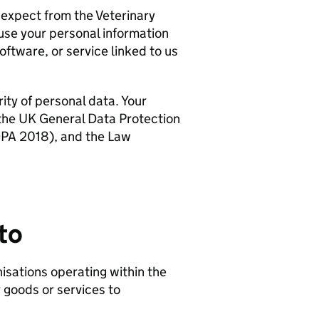
expect from the Veterinary
use your personal information
ftware, or service linked to us
ty of personal data. Your
 the UK General Data Protection
DPA 2018), and the Law
to
isations operating within the
 goods or services to