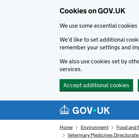
Cookies on GOV.UK
We use some essential cookies 
We’d like to set additional co
remember your settings and im
We also use cookies set by other
services.
Accept additional cookies
Skip to main content
Navigation menu
Home
Environment
Food and 
Veterinary Medicines Directorate: