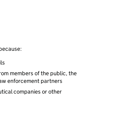
 because:
ls
rom members of the public, the
 law enforcement partners
tical companies or other