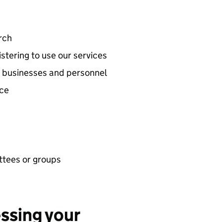
rch
stering to use our services
ed businesses and personnel
nce
ttees or groups
essing your