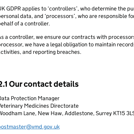
UK GDPR applies to ‘controllers’, who determine the p
ersonal data, and ‘processors’, who are responsible fo
ehalf of a controller.
s a controller, we ensure our contracts with processo
rocessor, we have a legal obligation to maintain record
ctivities, and reporting breaches.
2.1 Our contact details
Data Protection Manager
eterinary Medicines Directorate
Woodham Lane, New Haw, Addlestone, Surrey KT15 3L
postmaster@vmd.gov.uk