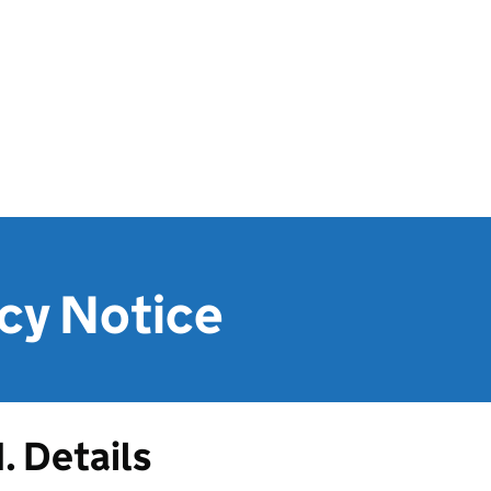
cy Notice
1. Details