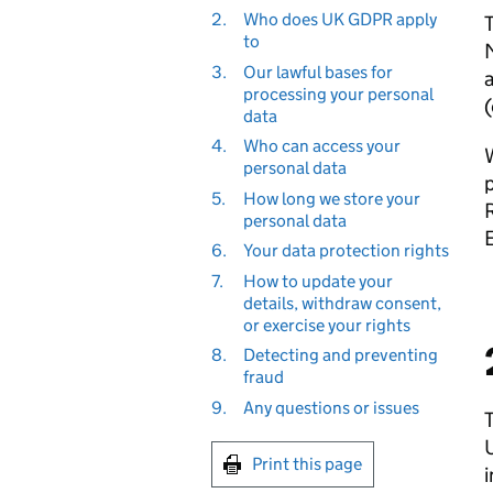
2.
Who does UK GDPR apply
T
to
M
3.
Our lawful bases for
a
processing your personal
(
data
4.
Who can access your
W
personal data
p
5.
How long we store your
personal data
6.
Your data protection rights
7.
How to update your
details, withdraw consent,
or exercise your rights
8.
Detecting and preventing
fraud
9.
Any questions or issues
T
U
Print this page
i