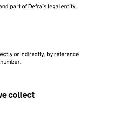
and part of Defra’s legal entity.
rectly or indirectly, by reference
e number.
we collect