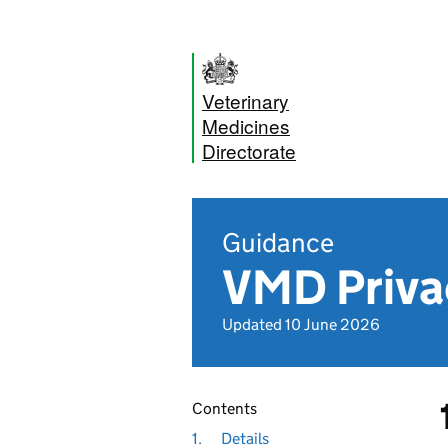
Veterinary
Medicines
Directorate
Guidance
VMD Priva
Updated 10 June 2026
Contents
1.
Details