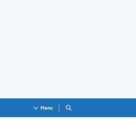
Search GOV.UK
Menu