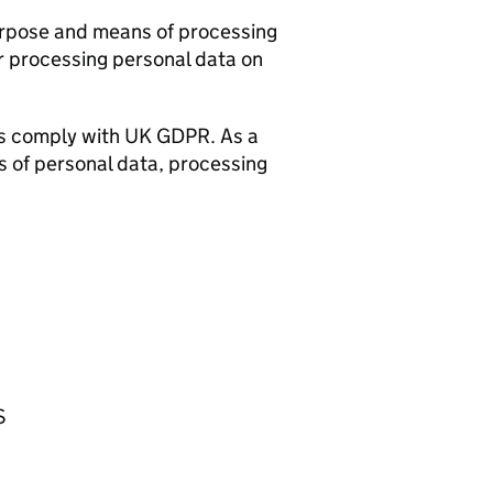
urpose and means of processing
r processing personal data on
rs comply with UK GDPR. As a
s of personal data, processing
S