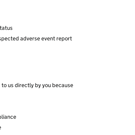
tatus
suspected adverse event report
 to us directly by you because
pliance
e