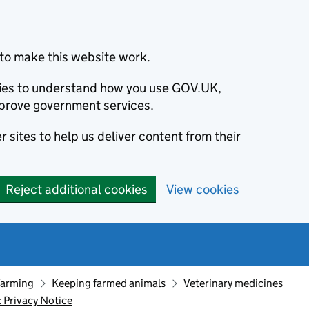
to make this website work.
okies to understand how you use GOV.UK,
prove government services.
 sites to help us deliver content from their
Reject additional cookies
View cookies
farming
Keeping farmed animals
Veterinary medicines
 Privacy Notice