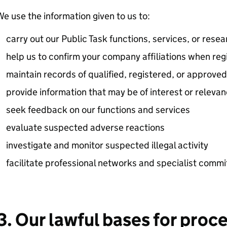
e use the information given to us to:
carry out our Public Task functions, services, or resea
help us to confirm your company affiliations when regi
maintain records of qualified, registered, or approv
provide information that may be of interest or releva
seek feedback on our functions and services
evaluate suspected adverse reactions
investigate and monitor suspected illegal activity
facilitate professional networks and specialist commi
3. Our lawful bases for proc