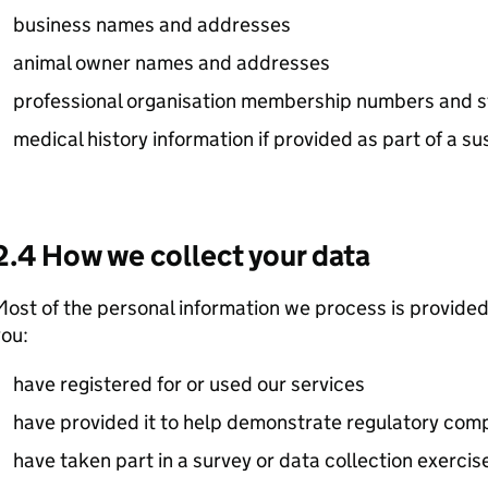
business names and addresses
animal owner names and addresses
professional organisation membership numbers and s
medical history information if provided as part of a 
2.4 How we collect your data
ost of the personal information we process is provided
ou:
have registered for or used our services
have provided it to help demonstrate regulatory com
have taken part in a survey or data collection exercis