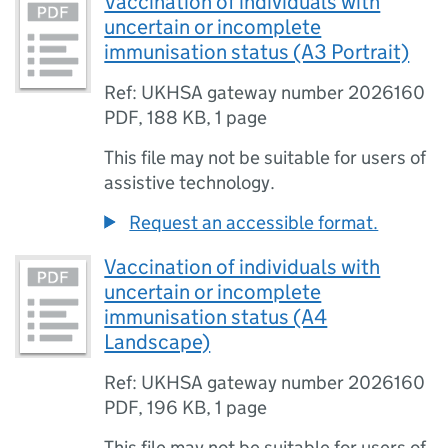
Vaccination of individuals with
uncertain or incomplete
immunisation status (A3 Portrait)
Ref: UKHSA gateway number 2026160
PDF
,
188 KB
,
1 page
This file may not be suitable for users of
assistive technology.
Request an accessible format.
Vaccination of individuals with
uncertain or incomplete
immunisation status (A4
Landscape)
Ref: UKHSA gateway number 2026160
PDF
,
196 KB
,
1 page
This file may not be suitable for users of