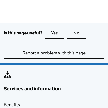
Is this page useful?
Yes
this page is useful
No
this page is no
Report a problem with this page
Services and information
Benefits