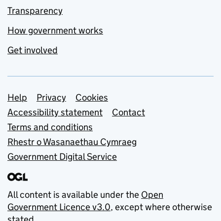
Transparency
How government works
Get involved
Support links
Help
Privacy
Cookies
Accessibility statement
Contact
Terms and conditions
Rhestr o Wasanaethau Cymraeg
Government Digital Service
All content is available under the
Open
Government Licence v3.0
, except where otherwise
stated