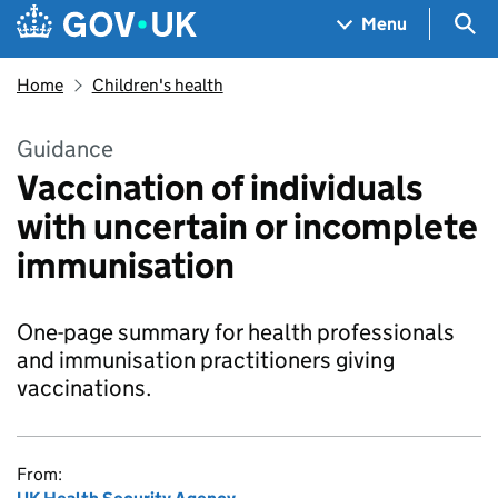
Skip to main content
Navigation menu
Sea
Menu
Home
Children's health
Guidance
Vaccination of individuals
with uncertain or incomplete
immunisation
One-page summary for health professionals
and immunisation practitioners giving
vaccinations.
From: