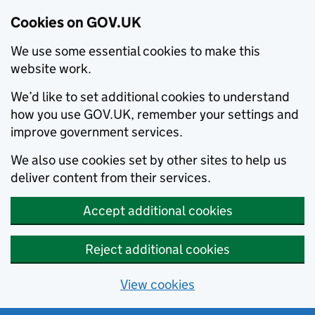
Cookies on GOV.UK
We use some essential cookies to make this
website work.
We’d like to set additional cookies to understand
how you use GOV.UK, remember your settings and
improve government services.
We also use cookies set by other sites to help us
deliver content from their services.
Accept additional cookies
Reject additional cookies
View cookies