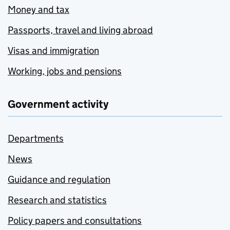
Money and tax
Passports, travel and living abroad
Visas and immigration
Working, jobs and pensions
Government activity
Departments
News
Guidance and regulation
Research and statistics
Policy papers and consultations