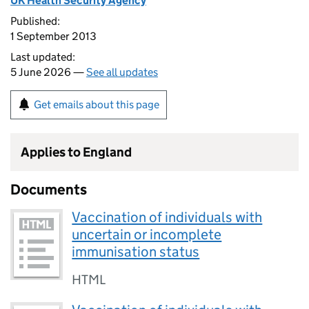
UK Health Security Agency
Published:
1 September 2013
Last updated:
5 June 2026 —
See all updates
Get emails about this page
Applies to England
Documents
Vaccination of individuals with
uncertain or incomplete
immunisation status
HTML