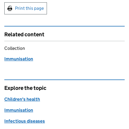
Print this page
Related content
Collection
Immunisation
Explore the topic
Children's health
Immunisation
Infectious diseases