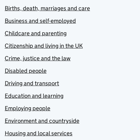
Births, death, marriages and care
Business and self-employed
Childcare and parenting
Citizenship and living in the UK
Crime, justice and the law
Disabled people
Driving and transport
Education and learning
Employing people
Environment and countryside
Housing and local services