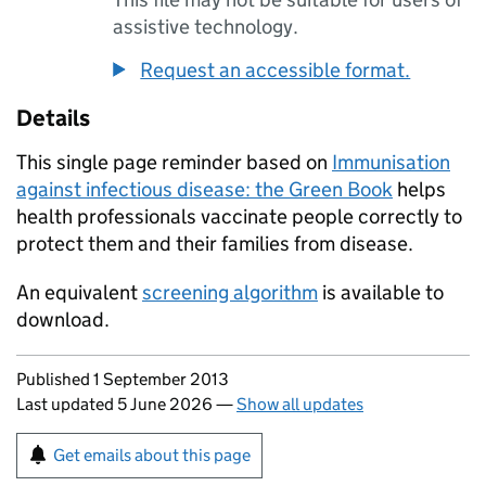
assistive technology.
Request an accessible format.
Details
This single page reminder based on
Immunisation
against infectious disease: the Green Book
helps
health professionals vaccinate people correctly to
protect them and their families from disease.
An equivalent
screening algorithm
is available to
download.
Updates to this page
Published 1 September 2013
Last updated 5 June 2026
—
Show all updates
Sign up for emails or print this page
Get emails about this page