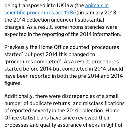
being transposed into UK law (the
animals in
scientific procedures act 1986
) in January 2013,
the 2014 collection underwent substantial
changes. As a result, some inconsistencies were
expected in the reporting of the 2014 information.
Previously the Home Office counted ‘procedures
started’ but post 2014 this changed to
‘procedures completed’. As a result, procedures
started before 2014 but completed in 2014 should
have been reported in both the pre-2014 and 2014
figures.
Additionally, there were discrepancies of a small
number of duplicate returns, and misclassifications
of reported severity in the 2014 collection. Home
Office statisticians have since reviewed their
processes and quality assurance checks in light of