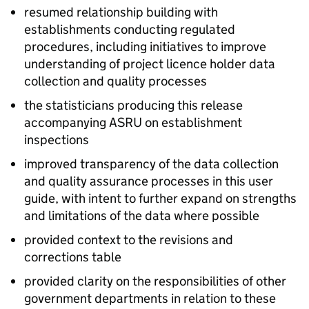
resumed relationship building with
establishments conducting regulated
procedures, including initiatives to improve
understanding of project licence holder data
collection and quality processes
the statisticians producing this release
accompanying
ASRU
on establishment
inspections
improved transparency of the data collection
and quality assurance processes in this user
guide, with intent to further expand on strengths
and limitations of the data where possible
provided context to the revisions and
corrections table
provided clarity on the responsibilities of other
government departments in relation to these