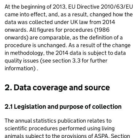
At the beginning of 2013, EU Directive 2010/63/EU
came into effect, and, as a result, changed how the
data was collected under UK law from 2014
onwards. All figures for procedures (1986
onwards) are comparable, as the definition of a
procedure is unchanged. As a result of the change
in methodology, the 2014 data is subject to data
quality issues (see section 3.3 for further
information) .
2. Data coverage and source
2.1 Legislation and purpose of collection
The annual statistics publication relates to
scientific procedures performed using living
animals subject to the provisions of
ASPA
. Section