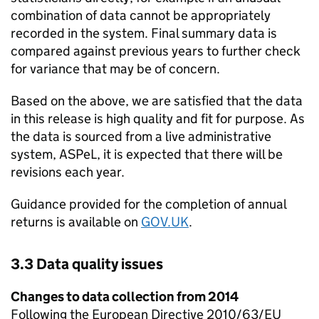
combination of data cannot be appropriately
recorded in the system. Final summary data is
compared against previous years to further check
for variance that may be of concern.
Based on the above, we are satisfied that the data
in this release is high quality and fit for purpose. As
the data is sourced from a live administrative
system,
ASPeL
, it is expected that there will be
revisions each year.
Guidance provided for the completion of annual
returns is available on
GOV.UK
.
3.3 Data quality issues
Changes to data collection from 2014
Following the European Directive 2010/63/EU