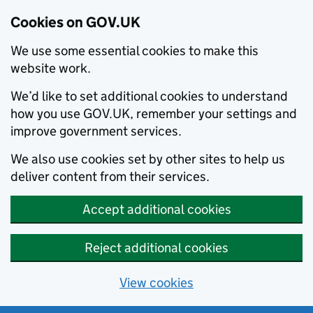
Cookies on GOV.UK
We use some essential cookies to make this
website work.
We’d like to set additional cookies to understand
how you use GOV.UK, remember your settings and
improve government services.
We also use cookies set by other sites to help us
deliver content from their services.
Accept additional cookies
Reject additional cookies
View cookies