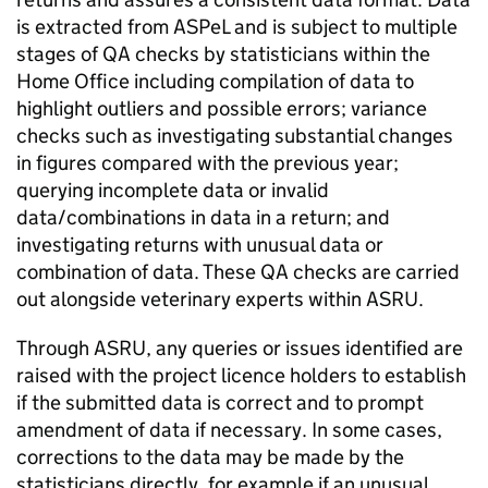
is extracted from
ASPeL
and is subject to multiple
stages of
QA
checks by statisticians within the
Home Office including compilation of data to
highlight outliers and possible errors; variance
checks such as investigating substantial changes
in figures compared with the previous year;
querying incomplete data or invalid
data/combinations in data in a return; and
investigating returns with unusual data or
combination of data. These
QA
checks are carried
out alongside veterinary experts within
ASRU
.
Through
ASRU
, any queries or issues identified are
raised with the project licence holders to establish
if the submitted data is correct and to prompt
amendment of data if necessary. In some cases,
corrections to the data may be made by the
statisticians directly, for example if an unusual