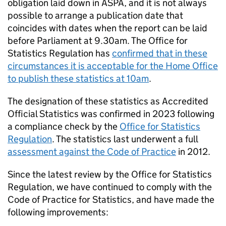
obligation laid down in
ASPA
, and it is not always
possible to arrange a publication date that
coincides with dates when the report can be laid
before Parliament at 9.30am. The Office for
Statistics Regulation has
confirmed that in these
circumstances it is acceptable for the Home Office
to publish these statistics at 10am
.
The designation of these statistics as Accredited
Official Statistics was confirmed in 2023 following
a compliance check by the
Office for Statistics
Regulation
. The statistics last underwent a full
assessment against the Code of Practice
in 2012.
Since the latest review by the Office for Statistics
Regulation, we have continued to comply with the
Code of Practice for Statistics, and have made the
following improvements: