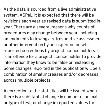
As the data is sourced from a live administrative
system,
ASPeL
, it is expected that there will be
revisions each year as revised data is submitted in-
year. There are a several reasons why counts of
procedures may change between year, including
amendments following a retrospective assessment
or other intervention by an inspector, or self-
reported corrections by project licence holders. It
is an offence for a project licence holder to provide
information they know to be false or misleading.
Some changes reported in the publication will be a
combination of small increases and/or decreases
across multiple projects.
A correction to the statistics will be issued when
there is a substantial change in number of animals
or type of test, or change in reported values for