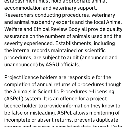
establishment must hold appropriate animal
accommodation and veterinary support.
Researchers conducting procedures, veterinary
and animal husbandry experts and the local Animal
Welfare and Ethical Review Body all provide quality
assurance on the numbers of animals used and the
severity experienced. Establishments, including
the internal records maintained on scientific
procedures, are subject to audit (announced and
unannounced) by
ASRU
officials.
Project licence holders are responsible for the
completion of annual returns of procedures though
the Animals in Scientific Procedures e-Licensing
(
ASPeL
) system. It is an offence for a project
licence holder to provide information they know to
be false or misleading.
ASPeL
allows monitoring of
incomplete or absent returns, prevents duplicate
returns and assures a consistent data format. Data