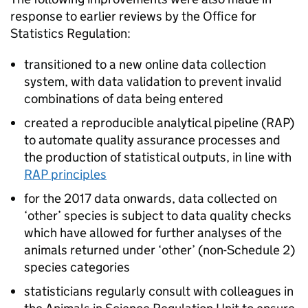
response to earlier reviews by the Office for
Statistics Regulation:
transitioned to a new online data collection
system, with data validation to prevent invalid
combinations of data being entered
created a reproducible analytical pipeline (
RAP
)
to automate quality assurance processes and
the production of statistical outputs, in line with
RAP
principles
for the 2017 data onwards, data collected on
‘other’ species is subject to data quality checks
which have allowed for further analyses of the
animals returned under ‘other’ (non-Schedule 2)
species categories
statisticians regularly consult with colleagues in