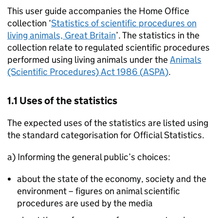
This user guide accompanies the Home Office
collection ‘
Statistics of scientific procedures on
living animals, Great Britain
’. The statistics in the
collection relate to regulated scientific procedures
performed using living animals under the
Animals
(Scientific Procedures) Act 1986 (
ASPA
)
.
1.1 Uses of the statistics
The expected uses of the statistics are listed using
the standard categorisation for Official Statistics.
a) Informing the general public’s choices:
about the state of the economy, society and the
environment – figures on animal scientific
procedures are used by the media