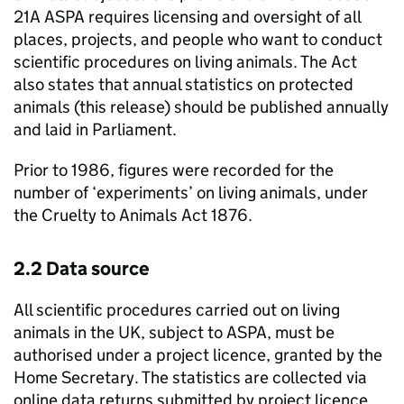
21A
ASPA
requires licensing and oversight of all
places, projects, and people who want to conduct
scientific procedures on living animals. The Act
also states that annual statistics on protected
animals (this release) should be published annually
and laid in Parliament.
Prior to 1986, figures were recorded for the
number of ‘experiments’ on living animals, under
the Cruelty to Animals Act 1876.
2.2 Data source
All scientific procedures carried out on living
animals in the UK, subject to
ASPA
, must be
authorised under a project licence, granted by the
Home Secretary. The statistics are collected via
online data returns submitted by project licence