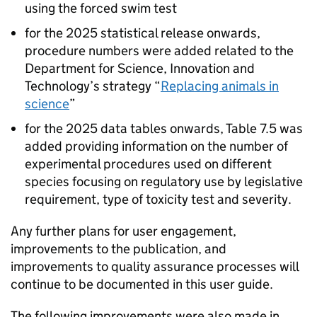
using the forced swim test
for the 2025 statistical release onwards,
procedure numbers were added related to the
Department for Science, Innovation and
Technology’s strategy “
Replacing animals in
science
”
for the 2025 data tables onwards, Table 7.5 was
added providing information on the number of
experimental procedures used on different
species focusing on regulatory use by legislative
requirement, type of toxicity test and severity.
Any further plans for user engagement,
improvements to the publication, and
improvements to quality assurance processes will
continue to be documented in this user guide.
The following improvements were also made in