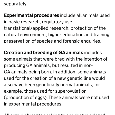
separately.
Experimental procedures
include all animals used
in basic research, regulatory use,
translational/applied research, protection of the
natural environment, higher education and training,
preservation of species and forensic enquiries.
Creation and breeding of
GA
animals
includes
some animals that were bred with the intention of
producing
GA
animals, but resulted in non-
GA
animals being born. In addition, some animals
used for the creation of a new genetic line would
also have been genetically normal animals, for
example, those used for superovulation
(production of eggs). These animals were not used
in experimental procedures.