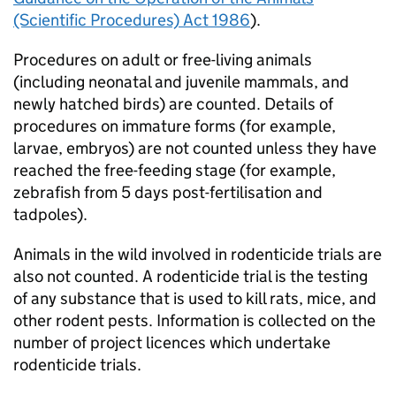
(Scientific Procedures) Act 1986
).
Procedures on adult or free-living animals
(including neonatal and juvenile mammals, and
newly hatched birds) are counted. Details of
procedures on immature forms (for example,
larvae, embryos) are not counted unless they have
reached the free-feeding stage (for example,
zebrafish from 5 days post-fertilisation and
tadpoles).
Animals in the wild involved in rodenticide trials are
also not counted. A rodenticide trial is the testing
of any substance that is used to kill rats, mice, and
other rodent pests. Information is collected on the
number of project licences which undertake
rodenticide trials.