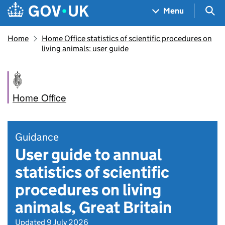
Skip to main content
Navigation menu
Sea
Menu
Home
Home Office statistics of scientific procedures on
living animals: user guide
Home Office
Guidance
User guide to annual
statistics of scientific
procedures on living
animals, Great Britain
Updated 9 July 2026