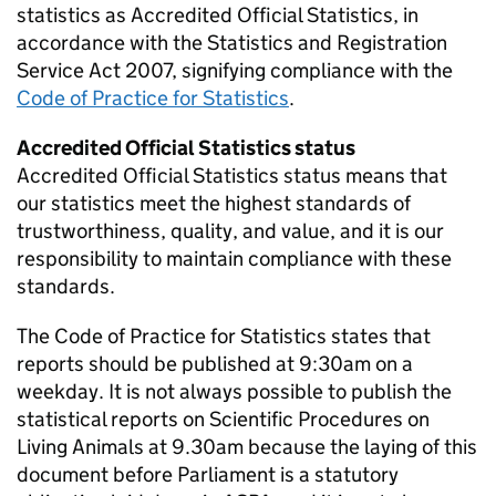
statistics as Accredited Official Statistics, in
accordance with the Statistics and Registration
Service Act 2007, signifying compliance with the
Code of Practice for Statistics
.
Accredited Official Statistics status
Accredited Official Statistics status means that
our statistics meet the highest standards of
trustworthiness, quality, and value, and it is our
responsibility to maintain compliance with these
standards.
The Code of Practice for Statistics states that
reports should be published at 9:30am on a
weekday. It is not always possible to publish the
statistical reports on Scientific Procedures on
Living Animals at 9.30am because the laying of this
document before Parliament is a statutory