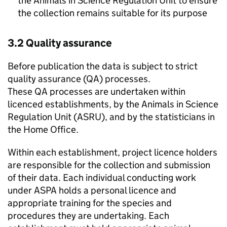
the Animals in Science Regulation Unit to ensure
the collection remains suitable for its purpose
3.2 Quality assurance
Before publication the data is subject to strict
quality assurance (
QA
) processes.
These
QA
processes are undertaken within
licenced establishments, by the Animals in Science
Regulation Unit (
ASRU
), and by the statisticians in
the Home Office.
Within each establishment, project licence holders
are responsible for the collection and submission
of their data. Each individual conducting work
under
ASPA
holds a personal licence and
appropriate training for the species and
procedures they are undertaking. Each