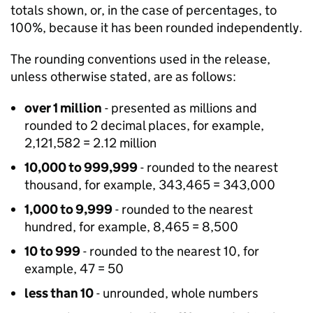
totals shown, or, in the case of percentages, to
100%, because it has been rounded independently.
The rounding conventions used in the release,
unless otherwise stated, are as follows:
over 1 million
- presented as millions and
rounded to 2 decimal places, for example,
2,121,582 = 2.12 million
10,000 to 999,999
- rounded to the nearest
thousand, for example, 343,465 = 343,000
1,000 to 9,999
- rounded to the nearest
hundred, for example, 8,465 = 8,500
10 to 999
- rounded to the nearest 10, for
example, 47 = 50
less than 10
- unrounded, whole numbers