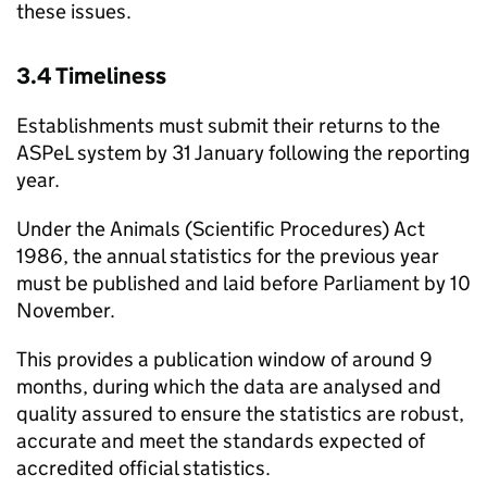
these issues.
3.4 Timeliness
Establishments must submit their returns to the
ASPeL
system by 31 January following the reporting
year.
Under the Animals (Scientific Procedures) Act
1986, the annual statistics for the previous year
must be published and laid before Parliament by 10
November.
This provides a publication window of around 9
months, during which the data are analysed and
quality assured to ensure the statistics are robust,
accurate and meet the standards expected of
accredited official statistics.