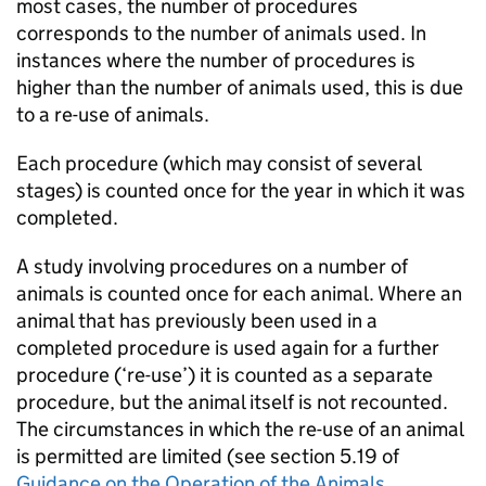
most cases, the number of procedures
corresponds to the number of animals used. In
instances where the number of procedures is
higher than the number of animals used, this is due
to a re-use of animals.
Each procedure (which may consist of several
stages) is counted once for the year in which it was
completed.
A study involving procedures on a number of
animals is counted once for each animal. Where an
animal that has previously been used in a
completed procedure is used again for a further
procedure (‘re-use’) it is counted as a separate
procedure, but the animal itself is not recounted.
The circumstances in which the re-use of an animal
is permitted are limited (see section 5.19 of
Guidance on the Operation of the Animals