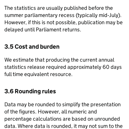
The statistics are usually published before the
summer parliamentary recess (typically mid‑July).
However, if this is not possible, publication may be
delayed until Parliament returns.
3.5 Cost and burden
We estimate that producing the current annual
statistics release required approximately 60 days
full time equivalent resource.
3.6 Rounding rules
Data may be rounded to simplify the presentation
of the figures. However, all numeric and
percentage calculations are based on unrounded
data. Where data is rounded, it may not sum to the