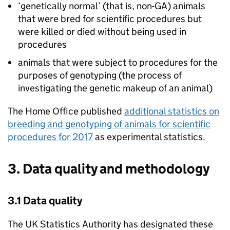
‘genetically normal’ (that is, non-
GA
) animals
that were bred for scientific procedures but
were killed or died without being used in
procedures
animals that were subject to procedures for the
purposes of genotyping (the process of
investigating the genetic makeup of an animal)
The Home Office published
additional statistics on
breeding and genotyping of animals for scientific
procedures for 2017
as experimental statistics.
3. Data quality and methodology
3.1 Data quality
The UK Statistics Authority has designated these