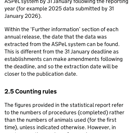
ASPeL
system by 31 January following the reporting
year (for example 2025 data submitted by 31
January 2026).
Within the ‘Further information’ section of each
annual release, the date that the data was
extracted from the
ASPeL
system can be found.
This is different from the 31 January deadline as
establishments can make amendments following
the deadline, and so the extraction date will be
closer to the publication date.
2.5 Counting rules
The figures provided in the statistical report refer
to the numbers of procedures (completed) rather
than the numbers of animals used (for the first
time), unless indicated otherwise. However, in