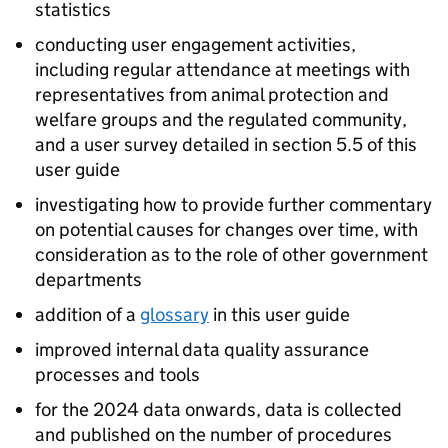
statistics
conducting user engagement activities,
including regular attendance at meetings with
representatives from animal protection and
welfare groups and the regulated community,
and a user survey detailed in section 5.5 of this
user guide
investigating how to provide further commentary
on potential causes for changes over time, with
consideration as to the role of other government
departments
addition of a
glossary
in this user guide
improved internal data quality assurance
processes and tools
for the 2024 data onwards, data is collected
and published on the number of procedures