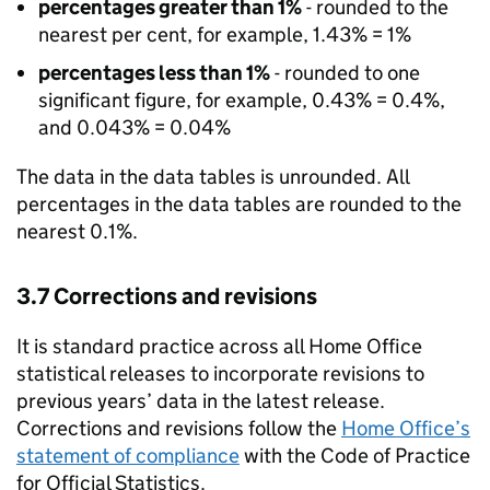
percentages greater than 1%
- rounded to the
nearest per cent, for example, 1.43% = 1%
percentages less than 1%
- rounded to one
significant figure, for example, 0.43% = 0.4%,
and 0.043% = 0.04%
The data in the data tables is unrounded. All
percentages in the data tables are rounded to the
nearest 0.1%.
3.7 Corrections and revisions
It is standard practice across all Home Office
statistical releases to incorporate revisions to
previous years’ data in the latest release.
Corrections and revisions follow the
Home Office’s
statement of compliance
with the Code of Practice
for Official Statistics.