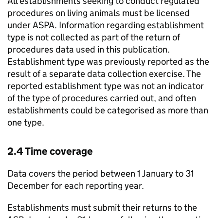
All establishments seeking to conduct regulated
procedures on living animals must be licensed
under
ASPA
. Information regarding establishment
type is not collected as part of the return of
procedures data used in this publication.
Establishment type was previously reported as the
result of a separate data collection exercise. The
reported establishment type was not an indicator
of the type of procedures carried out, and often
establishments could be categorised as more than
one type.
2.4 Time coverage
Data covers the period between 1 January to 31
December for each reporting year.
Establishments must submit their returns to the