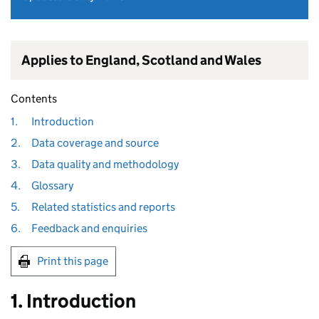
Applies to England, Scotland and Wales
Contents
1.
Introduction
2.
Data coverage and source
3.
Data quality and methodology
4.
Glossary
5.
Related statistics and reports
6.
Feedback and enquiries
Print this page
1. Introduction