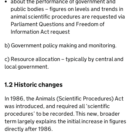
about the performance of government and
public bodies – figures on levels and trends in
animal scientific procedures are requested via
Parliament Questions and Freedom of
Information Act request
b) Government policy making and monitoring.
c) Resource allocation – typically by central and
local government.
1.2 Historic changes
In 1986, the Animals (Scientific Procedures) Act
was introduced, and required all ‘scientific
procedures’ to be recorded. This new, broader
term largely explains the initial increase in figures
directly after 1986.