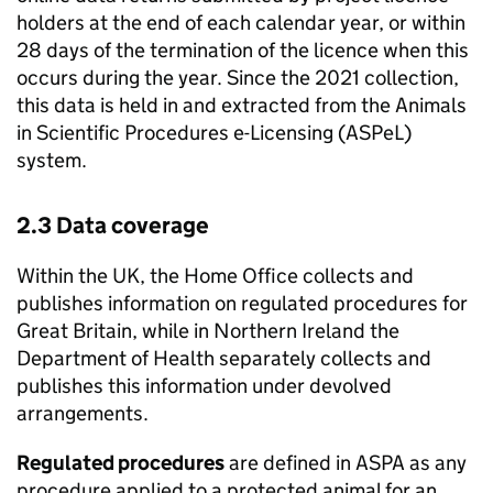
holders at the end of each calendar year, or within
28 days of the termination of the licence when this
occurs during the year. Since the 2021 collection,
this data is held in and extracted from the Animals
in Scientific Procedures e-Licensing (
ASPeL
)
system.
2.3 Data coverage
Within the UK, the Home Office collects and
publishes information on regulated procedures for
Great Britain, while in Northern Ireland the
Department of Health separately collects and
publishes this information under devolved
arrangements.
Regulated procedures
are defined in
ASPA
as any
procedure applied to a protected animal for an