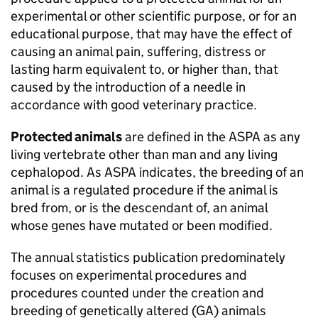
experimental or other scientific purpose, or for an
educational purpose, that may have the effect of
causing an animal pain, suffering, distress or
lasting harm equivalent to, or higher than, that
caused by the introduction of a needle in
accordance with good veterinary practice.
Protected animals
are defined in the
ASPA
as any
living vertebrate other than man and any living
cephalopod. As
ASPA
indicates, the breeding of an
animal is a regulated procedure if the animal is
bred from, or is the descendant of, an animal
whose genes have mutated or been modified.
The annual statistics publication predominately
focuses on experimental procedures and
procedures counted under the creation and
breeding of genetically altered (
GA
) animals