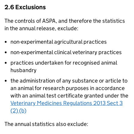
2.6 Exclusions
The controls of
ASPA
, and therefore the statistics
in the annual release, exclude:
non-experimental agricultural practices
non-experimental clinical veterinary practices
practices undertaken for recognised animal
husbandry
the administration of any substance or article to
an animal for research purposes in accordance
with an animal test certificate granted under the
Veterinary Medicines Regulations 2013 Sect 3
(2) (b)
The annual statistics also exclude: