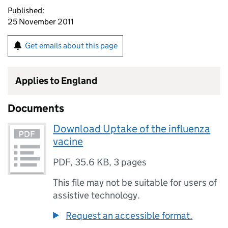
Published:
25 November 2011
Get emails about this page
Applies to England
Documents
Download Uptake of the influenza
vacine
PDF
,
35.6 KB
,
3 pages
This file may not be suitable for users of
assistive technology.
Request an accessible format.