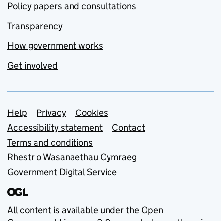
Policy papers and consultations
Transparency
How government works
Get involved
Support links
Help
Privacy
Cookies
Accessibility statement
Contact
Terms and conditions
Rhestr o Wasanaethau Cymraeg
Government Digital Service
All content is available under the
Open