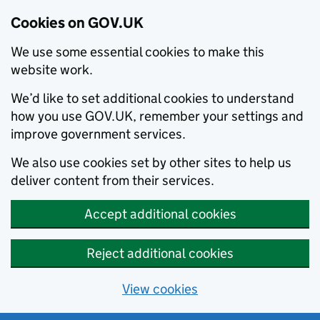
Cookies on GOV.UK
We use some essential cookies to make this
website work.
We’d like to set additional cookies to understand
how you use GOV.UK, remember your settings and
improve government services.
We also use cookies set by other sites to help us
deliver content from their services.
Accept additional cookies
Reject additional cookies
View cookies