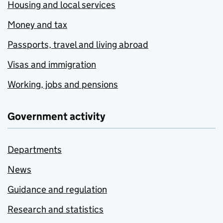
Housing and local services
Money and tax
Passports, travel and living abroad
Visas and immigration
Working, jobs and pensions
Government activity
Departments
News
Guidance and regulation
Research and statistics