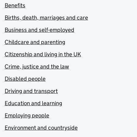
Benefits
Births, death, marriages and care
Business and self-employed
Childcare and parenting
Citizenship and living in the UK
Crime, justice and the law
Disabled people
Driving and transport
Education and learning
Employing people
Environment and countryside