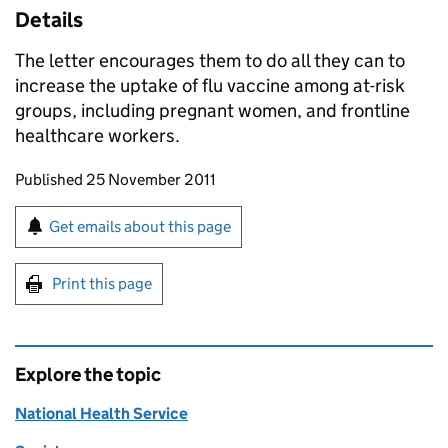
Details
The letter encourages them to do all they can to
increase the uptake of flu vaccine among at-risk
groups, including pregnant women, and frontline
healthcare workers.
Updates to this page
Published 25 November 2011
Sign up for emails or print this page
Get emails about this page
Print this page
Explore the topic
National Health Service