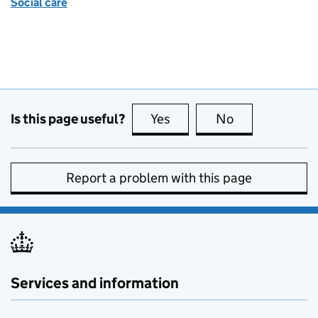
Social care
Is this page useful?
Yes
this page is useful
No
this page is no
Report a problem with this page
Services and information