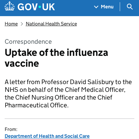
Skip to main content
Navigation menu
Sea
Menu
Home
National Health Service
Correspondence
Uptake of the influenza
vaccine
A letter from Professor David Salisbury to the
NHS on behalf of the Chief Medical Officer,
the Chief Nursing Officer and the Chief
Pharmaceutical Office.
From:
Department of Health and Social Care