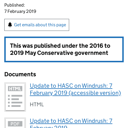
Published:
7 February 2019
Get emails about this page
This was published under the
2016 to
2019 May Conservative government
Documents
Update to HASC on Windrush: 7
February 2019 (accessible version)
HTML
Update to HASC on Windrush: 7