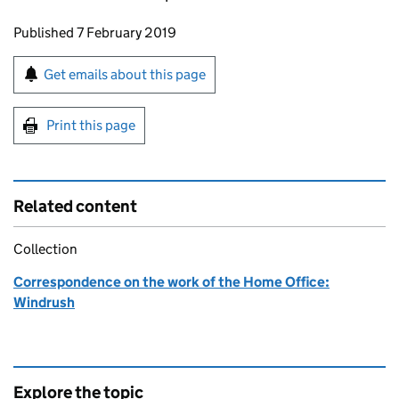
Updates to this page
Published 7 February 2019
Sign up for emails or print this page
Get emails about this page
Print this page
Related content
Collection
Correspondence on the work of the Home Office:
Windrush
Explore the topic