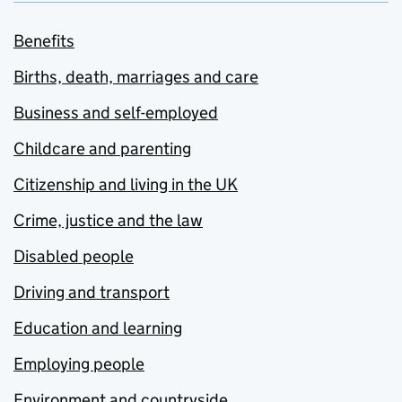
Benefits
Births, death, marriages and care
Business and self-employed
Childcare and parenting
Citizenship and living in the UK
Crime, justice and the law
Disabled people
Driving and transport
Education and learning
Employing people
Environment and countryside