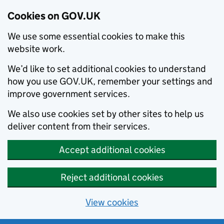
Cookies on GOV.UK
We use some essential cookies to make this
website work.
We’d like to set additional cookies to understand
how you use GOV.UK, remember your settings and
improve government services.
We also use cookies set by other sites to help us
deliver content from their services.
Accept additional cookies
Reject additional cookies
View cookies