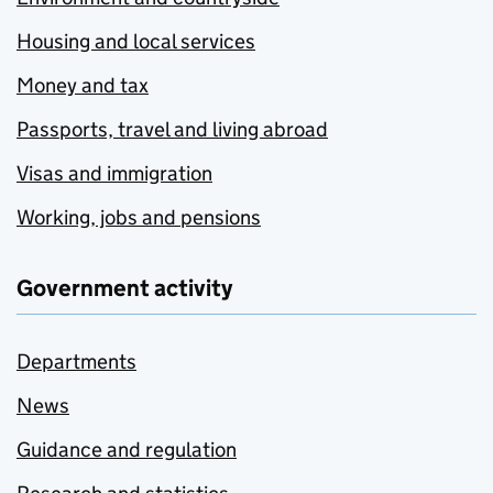
Housing and local services
Money and tax
Passports, travel and living abroad
Visas and immigration
Working, jobs and pensions
Government activity
Departments
News
Guidance and regulation