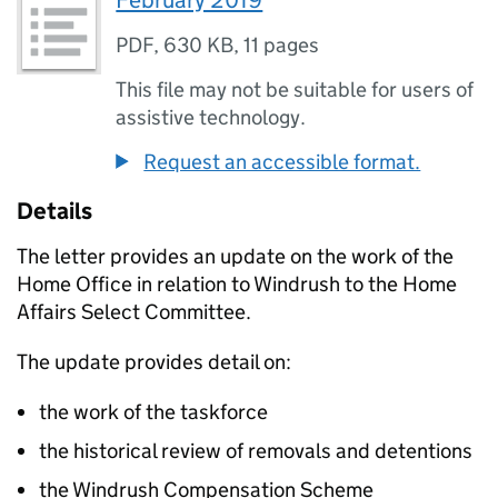
February 2019
PDF
,
630 KB
,
11 pages
This file may not be suitable for users of
assistive technology.
Request an accessible format.
Details
The letter provides an update on the work of the
Home Office in relation to Windrush to the Home
Affairs Select Committee.
The update provides detail on:
the work of the taskforce
the historical review of removals and detentions
the Windrush Compensation Scheme