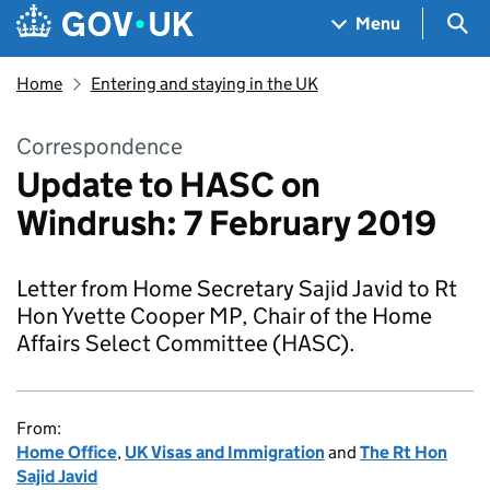
Skip to main content
Navigation menu
Sea
Menu
Home
Entering and staying in the UK
Correspondence
Update to HASC on
Windrush: 7 February 2019
Letter from Home Secretary Sajid Javid to Rt
Hon Yvette Cooper MP, Chair of the Home
Affairs Select Committee (HASC).
From:
Home Office
,
UK Visas and Immigration
and
The Rt Hon
Sajid Javid