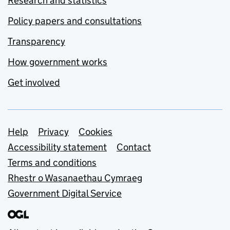
Research and statistics
Policy papers and consultations
Transparency
How government works
Get involved
Support links
Help
Privacy
Cookies
Accessibility statement
Contact
Terms and conditions
Rhestr o Wasanaethau Cymraeg
Government Digital Service