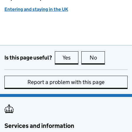
Entering and staying in the UK
Is this page useful?
Yes
this page is useful
No
this page is no
Report a problem with this page
Services and information