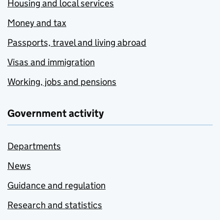
Housing and local services
Money and tax
Passports, travel and living abroad
Visas and immigration
Working, jobs and pensions
Government activity
Departments
News
Guidance and regulation
Research and statistics