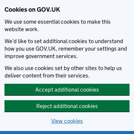
Cookies on GOV.UK
We use some essential cookies to make this
website work.
We’d like to set additional cookies to understand
how you use GOV.UK, remember your settings and
improve government services.
We also use cookies set by other sites to help us
deliver content from their services.
Accept additional cookies
Reject additional cookies
View cookies