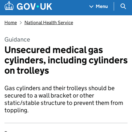
Skip to main content
Navigation menu
Sea
Menu
Home
National Health Service
Guidance
Unsecured medical gas
cylinders, including cylinders
on trolleys
Gas cylinders and their trolleys should be
secured to a wall bracket or other
static/stable structure to prevent them from
toppling.