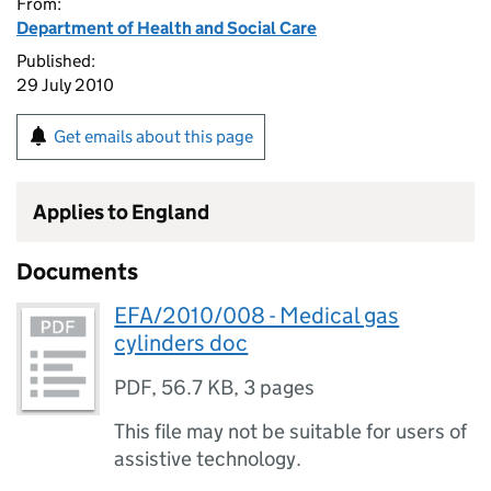
From:
Department of Health and Social Care
Published:
29 July 2010
Get emails about this page
Applies to England
Documents
EFA/2010/008 - Medical gas
cylinders doc
PDF
,
56.7 KB
,
3 pages
This file may not be suitable for users of
assistive technology.