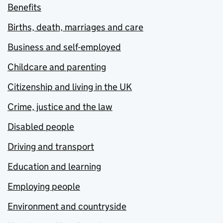
Benefits
Births, death, marriages and care
Business and self-employed
Childcare and parenting
Citizenship and living in the UK
Crime, justice and the law
Disabled people
Driving and transport
Education and learning
Employing people
Environment and countryside