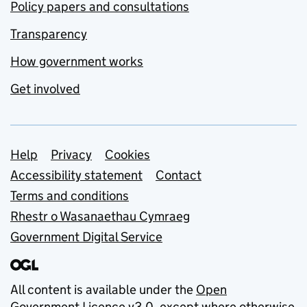
Policy papers and consultations
Transparency
How government works
Get involved
Support links
Help
Privacy
Cookies
Accessibility statement
Contact
Terms and conditions
Rhestr o Wasanaethau Cymraeg
Government Digital Service
All content is available under the
Open
Government Licence v3.0
, except where otherwise