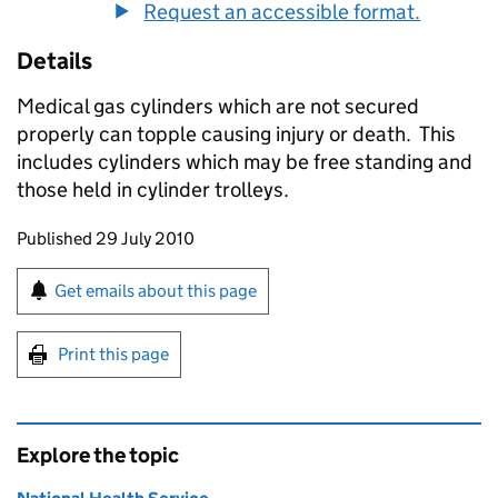
Request an accessible format.
Details
Medical gas cylinders which are not secured
properly can topple causing injury or death. This
includes cylinders which may be free standing and
those held in cylinder trolleys.
Updates to this page
Published 29 July 2010
Sign up for emails or print this page
Get emails about this page
Print this page
Explore the topic