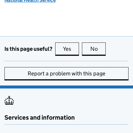
National Health Service
Is this page useful?
Yes
this page is useful
No
this page is no
Report a problem with this page
Services and information