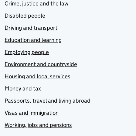
Crime, justice and the law
Disabled people
Driving and transport
Education and learning
Employing people
Environment and countryside
Housing and local services
Money and tax
Passports, travel and living abroad
Visas and immigration
Working, jobs and pensions