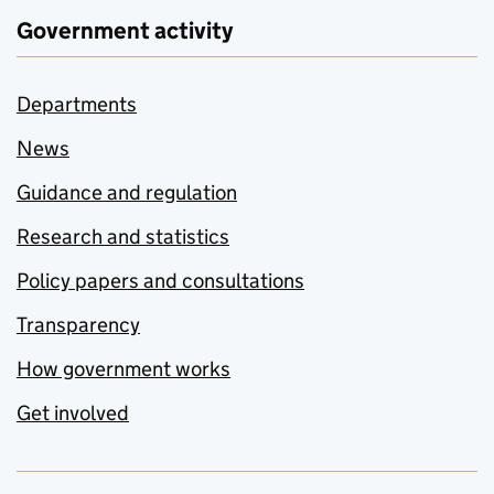
Government activity
Departments
News
Guidance and regulation
Research and statistics
Policy papers and consultations
Transparency
How government works
Get involved