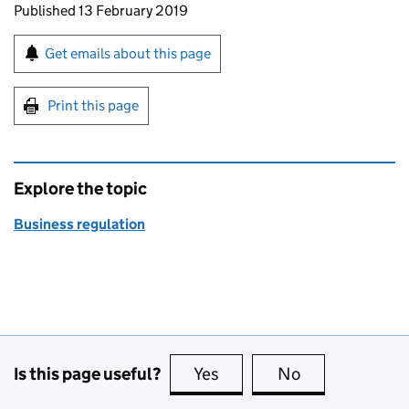
Updates to this page
Published 13 February 2019
Sign up for emails or print this page
Get emails about this page
Print this page
Explore the topic
Business regulation
Is this page useful?
Yes
this page is useful
No
this page is no