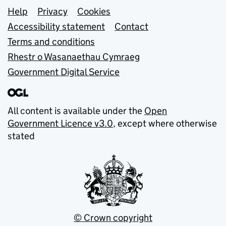
Support links
Help
Privacy
Cookies
Accessibility statement
Contact
Terms and conditions
Rhestr o Wasanaethau Cymraeg
Government Digital Service
All content is available under the
Open
Government Licence v3.0
, except where otherwise
stated
© Crown copyright