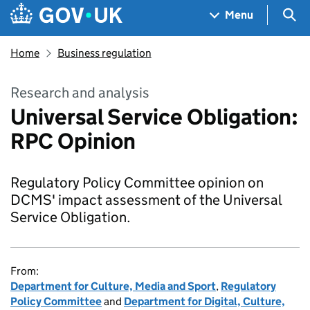
Skip to main content
Navigation menu
Sea
Menu
Home
Business regulation
Research and analysis
Universal Service Obligation:
RPC Opinion
Regulatory Policy Committee opinion on
DCMS' impact assessment of the Universal
Service Obligation.
From:
Department for Culture, Media and Sport
,
Regulatory
Policy Committee
and
Department for Digital, Culture,