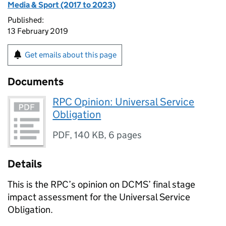
Media & Sport (2017 to 2023)
Published:
13 February 2019
Get emails about this page
Documents
RPC Opinion: Universal Service
Obligation
PDF
,
140 KB
,
6 pages
Details
This is the RPC’s opinion on DCMS’ final stage
impact assessment for the Universal Service
Obligation.