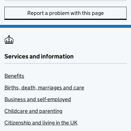
Report a problem with this page
Services and information
Benefits
Births, death, marriages and care
Business and self-employed
Childcare and parenting
Citizenship and living in the UK