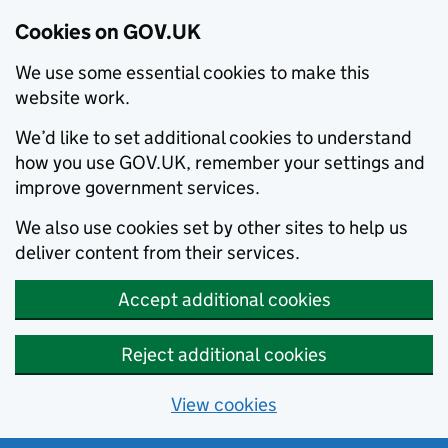
Cookies on GOV.UK
We use some essential cookies to make this
website work.
We’d like to set additional cookies to understand
how you use GOV.UK, remember your settings and
improve government services.
We also use cookies set by other sites to help us
deliver content from their services.
Accept additional cookies
Reject additional cookies
View cookies