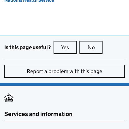
National Health Service
Is this page useful?
Yes
this page is useful
No
this page is no
Report a problem with this page
Services and information