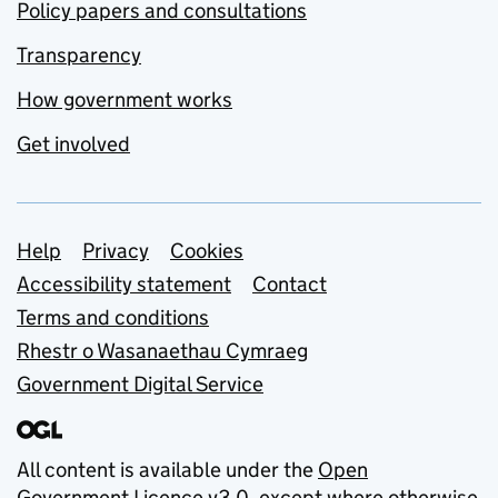
Policy papers and consultations
Transparency
How government works
Get involved
Support links
Help
Privacy
Cookies
Accessibility statement
Contact
Terms and conditions
Rhestr o Wasanaethau Cymraeg
Government Digital Service
All content is available under the
Open
Government Licence v3.0
, except where otherwise