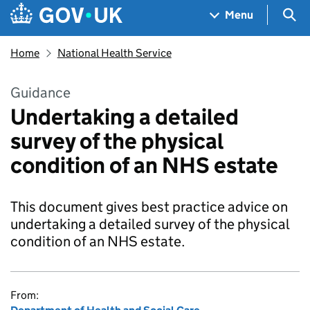
Skip to main content
Navigation menu
Sea
Menu
Home
National Health Service
Guidance
Undertaking a detailed
survey of the physical
condition of an NHS estate
This document gives best practice advice on
undertaking a detailed survey of the physical
condition of an NHS estate.
From: