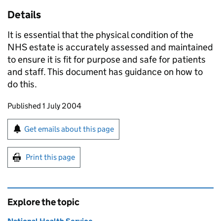
Details
It is essential that the physical condition of the
NHS estate is accurately assessed and maintained
to ensure it is fit for purpose and safe for patients
and staff. This document has guidance on how to
do this.
Updates to this page
Published 1 July 2004
Sign up for emails or print this page
Get emails about this page
Print this page
Explore the topic