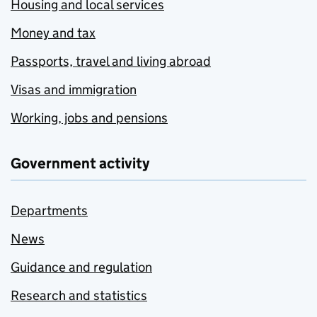
Housing and local services
Money and tax
Passports, travel and living abroad
Visas and immigration
Working, jobs and pensions
Government activity
Departments
News
Guidance and regulation
Research and statistics