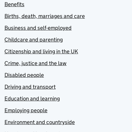
Benefits
Births, death, marriages and care
Business and self-employed
Childcare and parenting
Citizenship and living in the UK
Crime, justice and the law
Disabled people
Driving and transport
Education and learning
Employing people
Environment and countryside