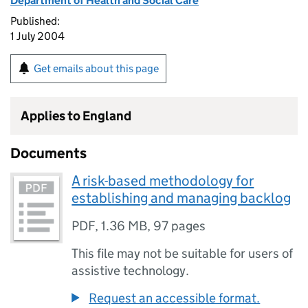
Department of Health and Social Care
Published:
1 July 2004
Get emails about this page
Applies to England
Documents
A risk-based methodology for
establishing and managing backlog
PDF
,
1.36 MB
,
97 pages
This file may not be suitable for users of
assistive technology.
Request an accessible format.