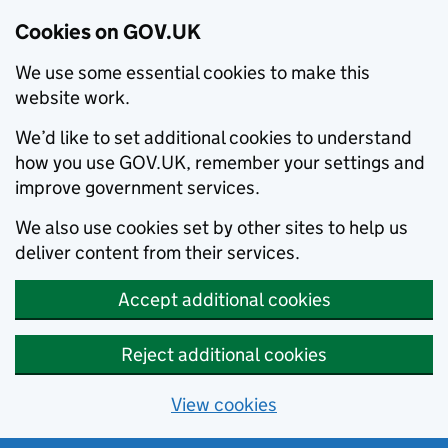
Cookies on GOV.UK
We use some essential cookies to make this
website work.
We’d like to set additional cookies to understand
how you use GOV.UK, remember your settings and
improve government services.
We also use cookies set by other sites to help us
deliver content from their services.
Accept additional cookies
Reject additional cookies
View cookies