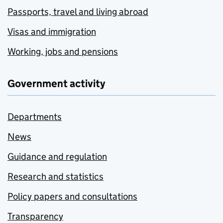
Passports, travel and living abroad
Visas and immigration
Working, jobs and pensions
Government activity
Departments
News
Guidance and regulation
Research and statistics
Policy papers and consultations
Transparency