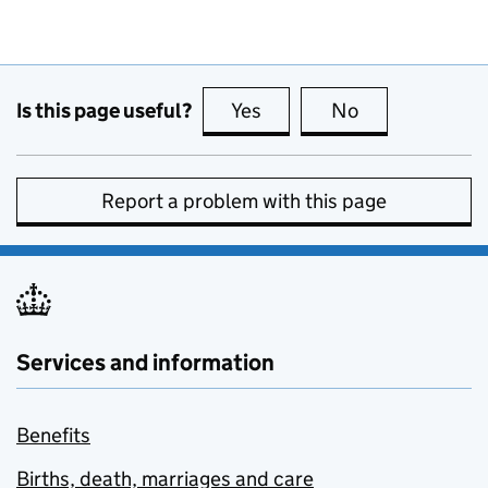
Is this page useful?
Yes
this page is useful
No
this page is no
Report a problem with this page
Services and information
Benefits
Births, death, marriages and care