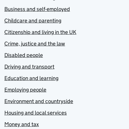
Business and self-employed
Childcare and parenting
Citizenship and living in the UK
Crime, justice and the law
Disabled people
Driving and transport
Education and learning
Employing people
Environment and countryside
Housing and local services
Money and tax