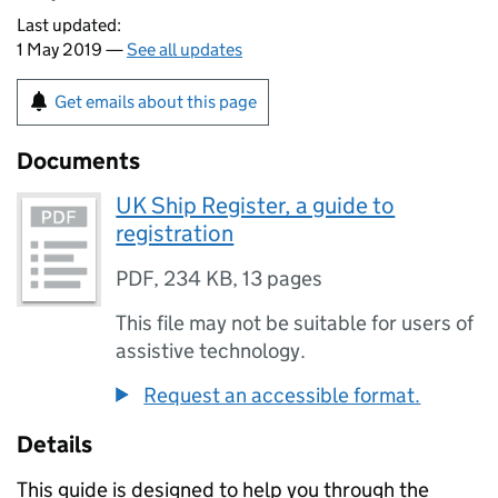
Last updated:
1 May 2019 —
See all updates
Get emails about this page
Documents
UK Ship Register, a guide to
registration
PDF
,
234 KB
,
13 pages
This file may not be suitable for users of
assistive technology.
Request an accessible format.
Details
This guide is designed to help you through the