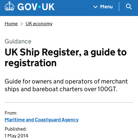
Skip to main content
Navigation menu
Sea
Menu
Home
UK economy
Guidance
UK Ship Register, a guide to
registration
Guide for owners and operators of merchant
ships and bareboat charters over 100GT.
From:
Maritime and Coastguard Agency
Published:
1 May 2014