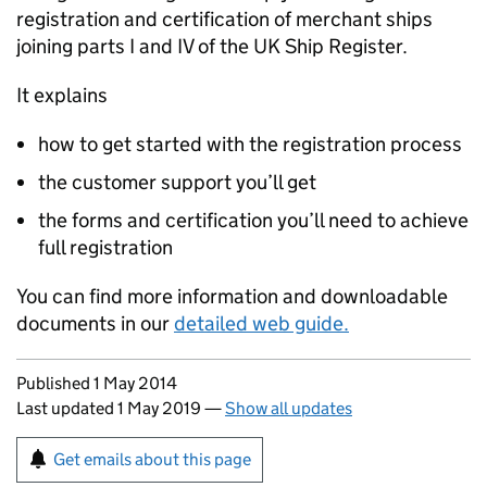
registration and certification of merchant ships
joining parts I and IV of the UK Ship Register.
It explains
how to get started with the registration process
the customer support you’ll get
the forms and certification you’ll need to achieve
full registration
You can find more information and downloadable
documents in our
detailed web guide.
Updates to this page
Published 1 May 2014
Last updated 1 May 2019
—
Show all updates
Sign up for emails or print this page
Get emails about this page