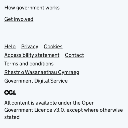
How government works
Get involved
Support links
Help
Privacy
Cookies
Accessibility statement
Contact
Terms and conditions
Rhestr o Wasanaethau Cymraeg
Government Digital Service
All content is available under the
Open
Government Licence v3.0
, except where otherwise
stated