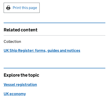
Print this page
Related content
Collection
UK Ship Register: forms, guides and notices
Explore the topic
Vessel registration
UK economy