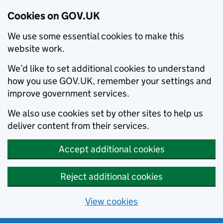
Cookies on GOV.UK
We use some essential cookies to make this
website work.
We’d like to set additional cookies to understand
how you use GOV.UK, remember your settings and
improve government services.
We also use cookies set by other sites to help us
deliver content from their services.
Accept additional cookies
Reject additional cookies
View cookies