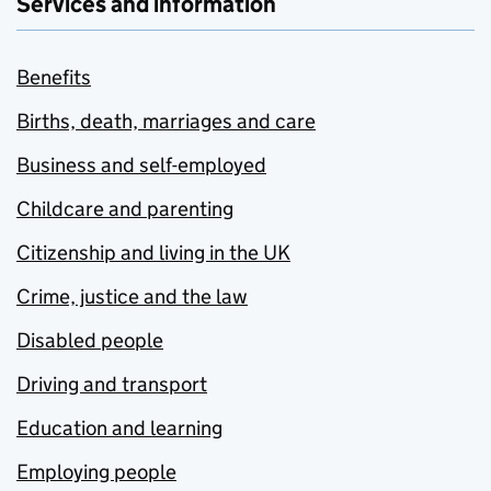
Services and information
Benefits
Births, death, marriages and care
Business and self-employed
Childcare and parenting
Citizenship and living in the UK
Crime, justice and the law
Disabled people
Driving and transport
Education and learning
Employing people