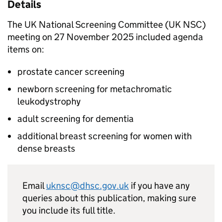
Details
The UK National Screening Committee (
UK NSC
)
meeting on 27 November 2025 included agenda
items on:
prostate cancer screening
newborn screening for metachromatic
leukodystrophy
adult screening for dementia
additional breast screening for women with
dense breasts
Email
uknsc@dhsc.gov.uk
if you have any
queries about this publication, making sure
you include its full title.