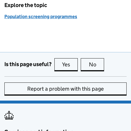
Explore the topic
Population screening programmes
Is this page useful?
Yes
this page is useful
No
this page is no
Report a problem with this page