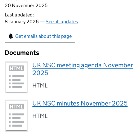
20 November 2025
Last updated:
8 January 2026 —
See all updates
Get emails about this page
Documents
UK NSC meeting agenda November
2025
HTML
UK NSC minutes November 2025
HTML