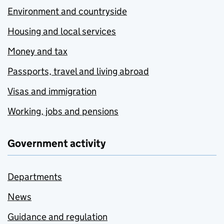
Environment and countryside
Housing and local services
Money and tax
Passports, travel and living abroad
Visas and immigration
Working, jobs and pensions
Government activity
Departments
News
Guidance and regulation