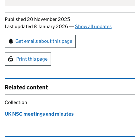
Updates to this page
Published 20 November 2025
Last updated 8 January 2026
—
Show all updates
Sign up for emails or print this page
Get emails about this page
Print this page
Related content
Collection
UK NSC meetings and minutes