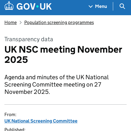
Skip to main content
Navigation menu
Sea
Menu
Home
Population screening programmes
Transparency data
UK NSC meeting November
2025
Agenda and minutes of the UK National
Screening Committee meeting on 27
November 2025.
From:
UK National Screening Committee
Published: