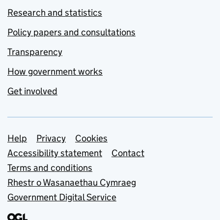
Research and statistics
Policy papers and consultations
Transparency
How government works
Get involved
Support links
Help
Privacy
Cookies
Accessibility statement
Contact
Terms and conditions
Rhestr o Wasanaethau Cymraeg
Government Digital Service