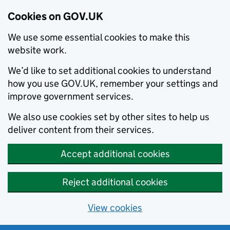
Cookies on GOV.UK
We use some essential cookies to make this
website work.
We’d like to set additional cookies to understand
how you use GOV.UK, remember your settings and
improve government services.
We also use cookies set by other sites to help us
deliver content from their services.
Accept additional cookies
Reject additional cookies
View cookies