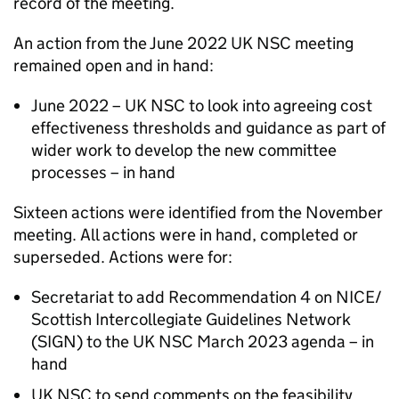
record of the meeting.
An action from the June 2022
UK NSC
meeting
remained open and in hand:
June 2022 –
UK NSC
to look into agreeing cost
effectiveness thresholds and guidance as part of
wider work to develop the new committee
processes – in hand
Sixteen actions were identified from the November
meeting. All actions were in hand, completed or
superseded. Actions were for:
Secretariat to add Recommendation 4 on
NICE
/
Scottish Intercollegiate Guidelines Network
(
SIGN
) to the
UK NSC
March 2023 agenda – in
hand
UK NSC
to send comments on the feasibility