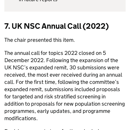
7.
UK NSC
Annual Call (2022)
The chair presented this item.
The annual call for topics 2022 closed on 5
December 2022. Following the expansion of the
UK NSC
’s expanded remit, 30 submissions were
received, the most ever received during an annual
call. For the first time, following the committee’s
expanded remit, submissions included proposals
for targeted and risk stratified screening in
addition to proposals for new population screening
programmes, early updates, and programme
modifications.