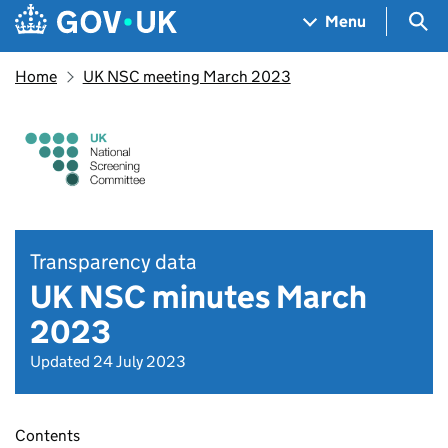
Skip to main content
Navigation menu
Sea
Menu
Home
UK NSC meeting March 2023
Transparency data
UK NSC minutes March
2023
Updated 24 July 2023
Contents