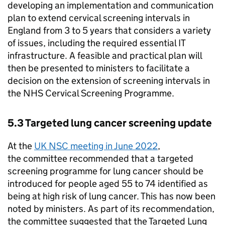
developing an implementation and communication
plan to extend cervical screening intervals in
England from 3 to 5 years that considers a variety
of issues, including the required essential IT
infrastructure. A feasible and practical plan will
then be presented to ministers to facilitate a
decision on the extension of screening intervals in
the NHS Cervical Screening Programme.
5.3 Targeted lung cancer screening update
At the
UK NSC
meeting in June 2022
,
the committee recommended that a targeted
screening programme for lung cancer should be
introduced for people aged 55 to 74 identified as
being at high risk of lung cancer. This has now been
noted by ministers. As part of its recommendation,
the committee suggested that the Targeted Lung