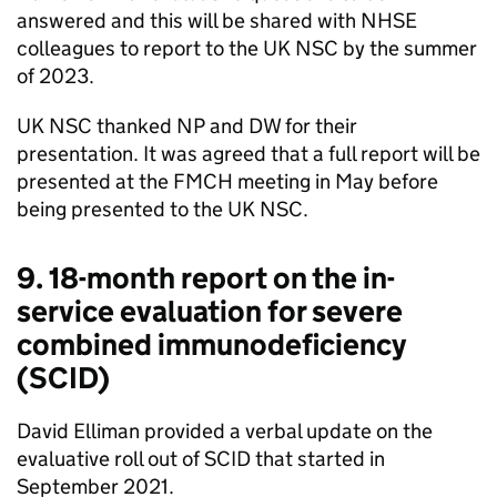
answered and this will be shared with
NHSE
colleagues to report to the
UK NSC
by the summer
of 2023.
UK NSC
thanked NP and DW for their
presentation. It was agreed that a full report will be
presented at the
FMCH
meeting in May before
being presented to the
UK NSC
.
9. 18-month report on the in-
service evaluation for severe
combined immunodeficiency
(
SCID
)
David Elliman provided a verbal update on the
evaluative roll out of
SCID
that started in
September 2021.