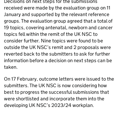
Decisions on next steps for the submissions
received were made by the evaluation group on 11
January and supported by the relevant reference
groups. The evaluation group agreed that a total of
19 topics, covering antenatal, newborn and cancer
topics fell within the remit of the
UK NSC
to
consider further. Nine topics were found to be
outside the
UK NSC
’s remit and 2 proposals were
reverted back to the submitters to ask for further
information before a decision on next steps can be
taken.
On 17 February, outcome letters were issued to the
submitters. The
UK NSC
is now considering how
best to progress the successful submissions that
were shortlisted and incorporate them into the
developing
UK NSC
’s 2023/24 workplan.