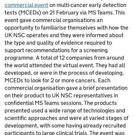
commercial event
on multi-cancer early detection
tests (
MCEDs
) on 21 February via MS Teams. This
event gave commercial organisations an
opportunity to familiarise themselves with how the
UK NSC
operates and they were informed about
the type and quality of evidence required to
support recommendations for a screening
programme. A total of 12 companies from around
the world attended the virtual event. They had all
developed, or were in the process of developing,
MCEDs
to look for 2 or more cancers. Each
commercial organisation gave a brief presentation
on their product to
UK NSC
representatives in
confidential MS Teams sessions. The products
presented used a wide range of technologies and
scientific approaches and were at varied stages of
development, with some having already recruited
participants to large clinical trials. The event was