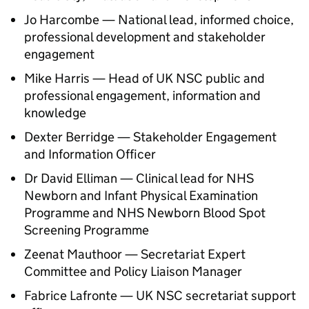
Jo Harcombe — National lead, informed choice,
professional development and stakeholder
engagement
Mike Harris — Head of
UK NSC
public and
professional engagement, information and
knowledge
Dexter Berridge — Stakeholder Engagement
and Information Officer
Dr David Elliman — Clinical lead for NHS
Newborn and Infant Physical Examination
Programme and NHS Newborn Blood Spot
Screening Programme
Zeenat Mauthoor — Secretariat Expert
Committee and Policy Liaison Manager
Fabrice Lafronte —
UK NSC
secretariat support