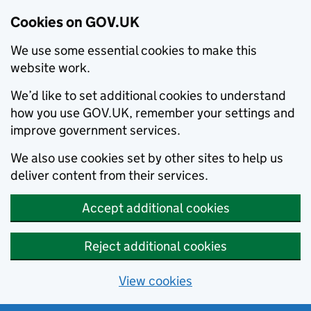
Cookies on GOV.UK
We use some essential cookies to make this
website work.
We’d like to set additional cookies to understand
how you use GOV.UK, remember your settings and
improve government services.
We also use cookies set by other sites to help us
deliver content from their services.
Accept additional cookies
Reject additional cookies
View cookies