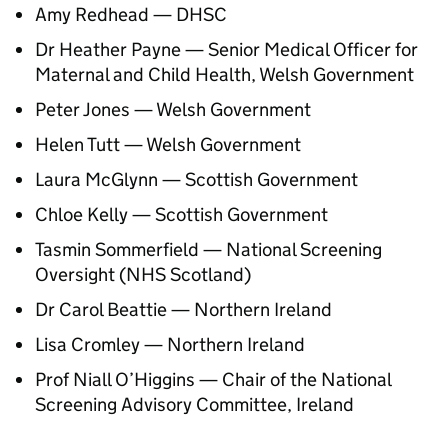
Amy Redhead —
DHSC
Dr Heather Payne — Senior Medical Officer for
Maternal and Child Health, Welsh Government
Peter Jones — Welsh Government
Helen Tutt — Welsh Government
Laura McGlynn — Scottish Government
Chloe Kelly — Scottish Government
Tasmin Sommerfield — National Screening
Oversight (NHS Scotland)
Dr Carol Beattie — Northern Ireland
Lisa Cromley — Northern Ireland
Prof Niall O’Higgins — Chair of the National
Screening Advisory Committee, Ireland