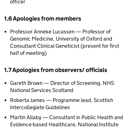
officer
1.6 Apologies from members
Professor Anneke Lucassen — Professor of
Genomic Medicine, University of Oxford and
Consultant Clinical Geneticist (present for first
half of meeting)
1.7 Apologies from observers/ officials
Gareth Brown — Director of Screening, NHS
National Services Scotland
Roberta James — Programme lead, Scottish
Intercollegiate Guidelines
Martin Allaby — Consultant in Public Health and
Evidence-based Healthcare, National Institute