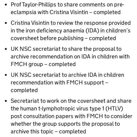
Prof Taylor-Phillips to share comments on pre-
eclampsia with Cristina Visintin – completed
Cristina Visintin to review the response provided
in the iron deficiency anaemia (
IDA
) in children’s
coversheet before publishing – completed
UK NSC
secretariat to share the proposal to
archive recommendation on
IDA
in children with
FMCH
group – completed
UK NSC
secretariat to archive
IDA
in children
recommendation with
FMCH
support –
completed
Secretariat to work on the coversheet and share
the human t-lymphotropic virus type 1 (
HTLV
)
post consultation papers with
FMCH
to consider
whether the group supports the proposal to
archive this topic – completed