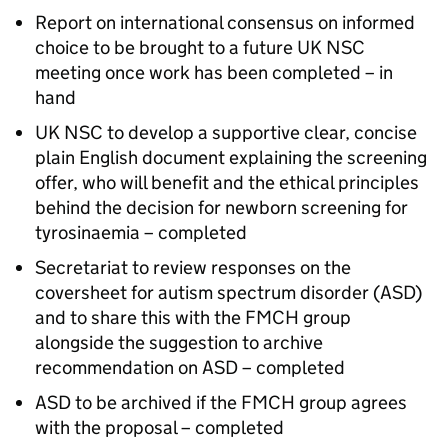
Report on international consensus on informed
choice to be brought to a future
UK NSC
meeting once work has been completed – in
hand
UK NSC
to develop a supportive clear, concise
plain English document explaining the screening
offer, who will benefit and the ethical principles
behind the decision for newborn screening for
tyrosinaemia – completed
Secretariat to review responses on the
coversheet for autism spectrum disorder (
ASD
)
and to share this with the
FMCH
group
alongside the suggestion to archive
recommendation on
ASD
– completed
ASD
to be archived if the
FMCH
group agrees
with the proposal – completed