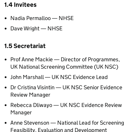
1.4 Invitees
Nadia Permalloo —
NHSE
Dave Wright —
NHSE
1.5 Secretariat
Prof Anne Mackie — Director of Programmes,
UK National Screening Committee (
UK NSC
)
John Marshall —
UK NSC
Evidence Lead
Dr Cristina Visintin —
UK NSC
Senior Evidence
Review Manager
Rebecca Dliwayo —
UK NSC
Evidence Review
Manager
Anne Stevenson — National Lead for Screening
Feasibility, Evaluation and Development