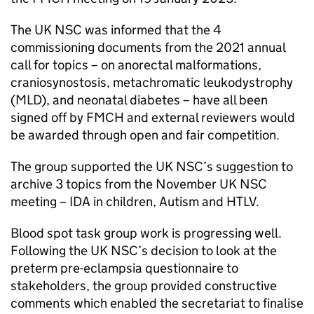
The
UK NSC
was informed that the 4
commissioning documents from the 2021 annual
call for topics – on anorectal malformations,
craniosynostosis, metachromatic leukodystrophy
(
MLD
), and neonatal diabetes – have all been
signed off by
FMCH
and external reviewers would
be awarded through open and fair competition.
The group supported the
UK NSC
’s suggestion to
archive 3 topics from the November
UK NSC
meeting –
IDA
in children, Autism and
HTLV
.
Blood spot task group work is progressing well.
Following the
UK NSC
’s decision to look at the
preterm pre-eclampsia questionnaire to
stakeholders, the group provided constructive
comments which enabled the secretariat to finalise