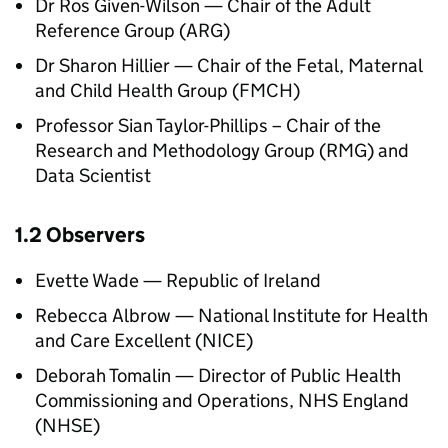
Dr Ros Given-Wilson — Chair of the Adult
Reference Group (
ARG
)
Dr Sharon Hillier — Chair of the Fetal, Maternal
and Child Health Group (
FMCH
)
Professor Sian Taylor-Phillips – Chair of the
Research and Methodology Group (
RMG
) and
Data Scientist
1.2 Observers
Evette Wade — Republic of Ireland
Rebecca Albrow — National Institute for Health
and Care Excellent (
NICE
)
Deborah Tomalin — Director of Public Health
Commissioning and Operations, NHS England
(
NHSE
)