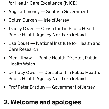
for Health Care Excellence (
NICE
)
Angela Timoney — Scottish Government
Colum Durkan — Isle of Jersey
Tracey Owen — Consultant in Public Health,
Public Health Agency Northern Ireland
Lisa Douet — National Institute for Health and
Care Research
Meng Khaw — Public Health Director, Public
Health Wales
Dr Tracy Owen — Consultant in Public Health,
Public Health Agency Northern Ireland
Prof Peter Bradley — Government of Jersey
2. Welcome and apologies