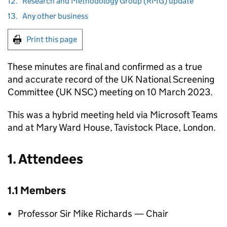
12.
Research and Methodology Group (RMG) update
13.
Any other business
Print this page
These minutes are final and confirmed as a true
and accurate record of the UK National Screening
Committee (
UK NSC
) meeting on 10 March 2023.
This was a hybrid meeting held via Microsoft Teams
and at Mary Ward House, Tavistock Place, London.
1. Attendees
1.1 Members
Professor Sir Mike Richards — Chair