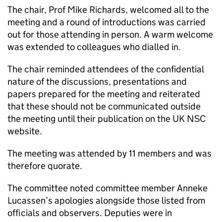
The chair, Prof Mike Richards, welcomed all to the
meeting and a round of introductions was carried
out for those attending in person. A warm welcome
was extended to colleagues who dialled in.
The chair reminded attendees of the confidential
nature of the discussions, presentations and
papers prepared for the meeting and reiterated
that these should not be communicated outside
the meeting until their publication on the
UK NSC
website.
The meeting was attended by 11 members and was
therefore quorate.
The committee noted committee member Anneke
Lucassen’s apologies alongside those listed from
officials and observers. Deputies were in