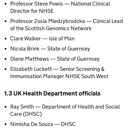
Professor Steve Powis — National Clinical
Director for
NHSE
Professor Zosia Miedzybrodzka — Clinical Lead
of the Scottish Genomics Network
Clare Walker — Isle of Man
Nicola Brink — State of Guernsey
Diane Matthews — State of Guernsey
Elizabeth Luckett — Senior Screening &
Immunisation Manager
NHSE
South West
1.3 UK Health Department officials
Ray Smith — Department of Health and Social
Care (
DHSC
)
Nimisha De Souza —
DHSC