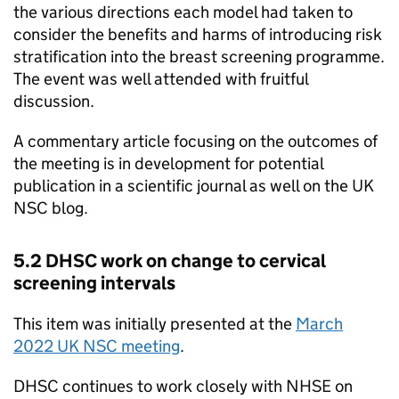
the various directions each model had taken to
consider the benefits and harms of introducing risk
stratification into the breast screening programme.
The event was well attended with fruitful
discussion.
A commentary article focusing on the outcomes of
the meeting is in development for potential
publication in a scientific journal as well on the
UK
NSC
blog.
5.2
DHSC
work on change to cervical
screening intervals
This item was initially presented at the
March
2022
UK NSC
meeting
.
DHSC
continues to work closely with
NHSE
on