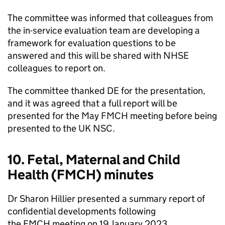
The committee was informed that colleagues from
the in-service evaluation team are developing a
framework for evaluation questions to be
answered and this will be shared with
NHSE
colleagues to report on.
The committee thanked DE for the presentation,
and it was agreed that a full report will be
presented for the May
FMCH
meeting before being
presented to the
UK NSC
.
10. Fetal, Maternal and Child
Health (
FMCH
) minutes
Dr Sharon Hillier presented a summary report of
confidential developments following
the
FMCH
meeting on 19 January 2023.