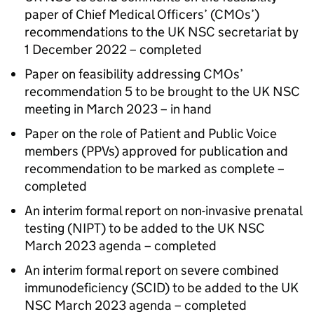
paper of Chief Medical Officers’ (
CMOs
’)
recommendations to the
UK NSC
secretariat by
1 December 2022 – completed
Paper on feasibility addressing
CMOs
’
recommendation 5 to be brought to the
UK NSC
meeting in March 2023 – in hand
Paper on the role of Patient and Public Voice
members (
PPVs
) approved for publication and
recommendation to be marked as complete –
completed
An interim formal report on non-invasive prenatal
testing (
NIPT
) to be added to the
UK NSC
March 2023 agenda – completed
An interim formal report on severe combined
immunodeficiency (
SCID
) to be added to the
UK
NSC
March 2023 agenda – completed