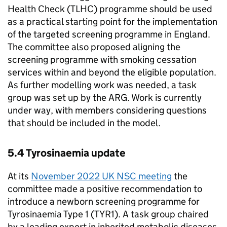
Health Check (
TLHC
) programme should be used
as a practical starting point for the implementation
of the targeted screening programme in England.
The committee also proposed aligning the
screening programme with smoking cessation
services within and beyond the eligible population.
As further modelling work was needed, a task
group was set up by the
ARG
. Work is currently
under way, with members considering questions
that should be included in the model.
5.4 Tyrosinaemia update
At its
November 2022
UK NSC
meeting
the
committee made a positive recommendation to
introduce a newborn screening programme for
Tyrosinaemia Type 1 (
TYR1
). A task group chaired
by a leading expert in inherited metabolic diseases