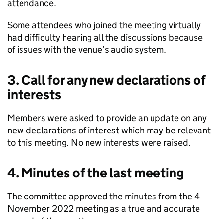
attendance.
Some attendees who joined the meeting virtually
had difficulty hearing all the discussions because
of issues with the venue’s audio system.
3. Call for any new declarations of
interests
Members were asked to provide an update on any
new declarations of interest which may be relevant
to this meeting. No new interests were raised.
4. Minutes of the last meeting
The committee approved the minutes from the 4
November 2022 meeting as a true and accurate