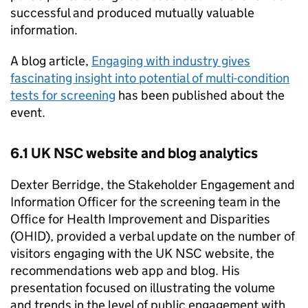
successful and produced mutually valuable
information.
A blog article,
Engaging with industry gives
fascinating insight into potential of multi-condition
tests for screening
has been published about the
event.
6.1
UK NSC
website and blog analytics
Dexter Berridge, the Stakeholder Engagement and
Information Officer for the screening team in the
Office for Health Improvement and Disparities
(
OHID
), provided a verbal update on the number of
visitors engaging with the
UK NSC
website, the
recommendations web app and blog. His
presentation focused on illustrating the volume
and trends in the level of public engagement with