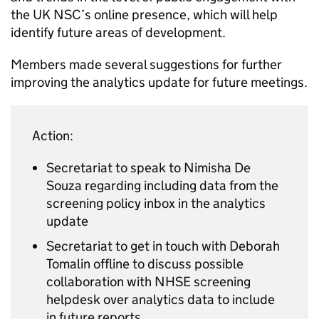
the
UK NSC
’s online presence, which will help
identify future areas of development.
Members made several suggestions for further
improving the analytics update for future meetings.
Action:
Secretariat to speak to Nimisha De
Souza regarding including data from the
screening policy inbox in the analytics
update
Secretariat to get in touch with Deborah
Tomalin offline to discuss possible
collaboration with
NHSE
screening
helpdesk over analytics data to include
in future reports