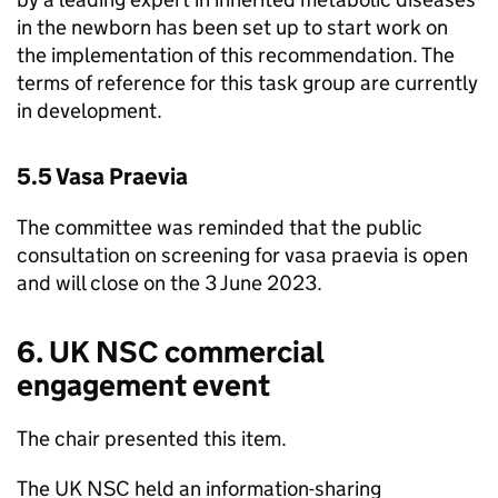
in the newborn has been set up to start work on
the implementation of this recommendation. The
terms of reference for this task group are currently
in development.
5.5 Vasa Praevia
The committee was reminded that the public
consultation on screening for vasa praevia is open
and will close on the 3 June 2023.
6.
UK NSC
commercial
engagement event
The chair presented this item.
The
UK NSC
held an information-sharing