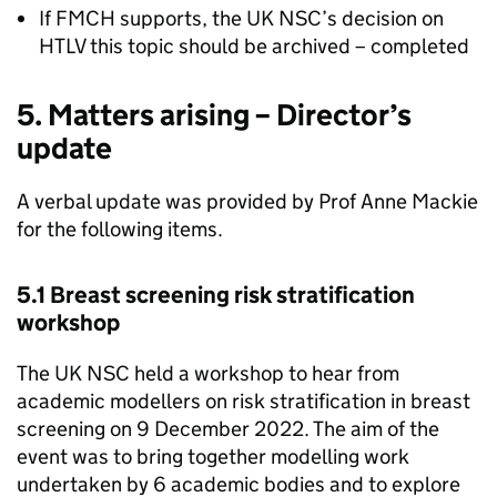
If
FMCH
supports, the
UK NSC
’s decision on
HTLV
this topic should be archived – completed
5. Matters arising – Director’s
update
A verbal update was provided by Prof Anne Mackie
for the following items.
5.1 Breast screening risk stratification
workshop
The
UK NSC
held a workshop to hear from
academic modellers on risk stratification in breast
screening on 9 December 2022. The aim of the
event was to bring together modelling work
undertaken by 6 academic bodies and to explore