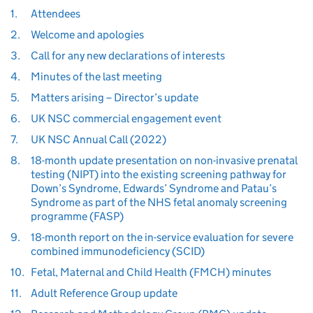
1.
Attendees
2.
Welcome and apologies
3.
Call for any new declarations of interests
4.
Minutes of the last meeting
5.
Matters arising – Director’s update
6.
UK NSC commercial engagement event
7.
UK NSC Annual Call (2022)
8.
18-month update presentation on non-invasive prenatal
testing (NIPT) into the existing screening pathway for
Down’s Syndrome, Edwards’ Syndrome and Patau’s
Syndrome as part of the NHS fetal anomaly screening
programme (FASP)
9.
18-month report on the in-service evaluation for severe
combined immunodeficiency (SCID)
10.
Fetal, Maternal and Child Health (FMCH) minutes
11.
Adult Reference Group update