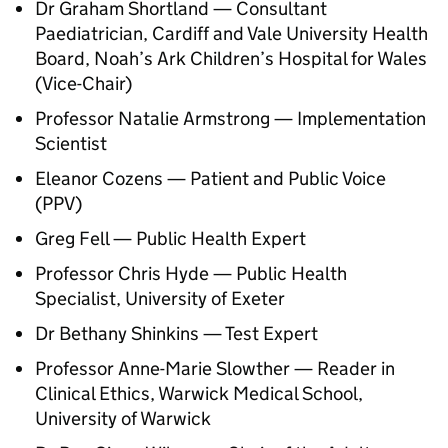
Dr Graham Shortland — Consultant
Paediatrician, Cardiff and Vale University Health
Board, Noah’s Ark Children’s Hospital for Wales
(Vice-Chair)
Professor Natalie Armstrong — Implementation
Scientist
Eleanor Cozens — Patient and Public Voice
(
PPV
)
Greg Fell — Public Health Expert
Professor Chris Hyde — Public Health
Specialist, University of Exeter
Dr Bethany Shinkins — Test Expert
Professor Anne-Marie Slowther — Reader in
Clinical Ethics, Warwick Medical School,
University of Warwick