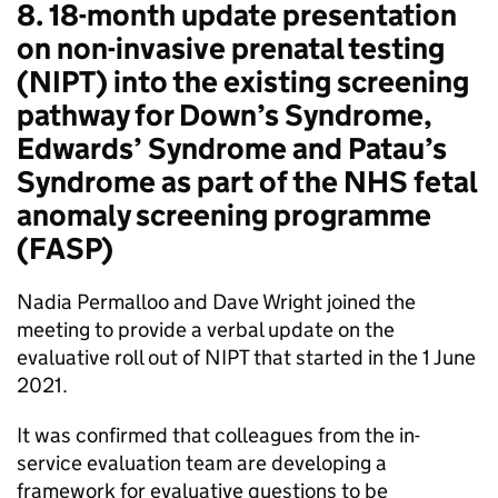
8. 18-month update presentation
on non-invasive prenatal testing
(
NIPT
) into the existing screening
pathway for Down’s Syndrome,
Edwards’ Syndrome and Patau’s
Syndrome as part of the NHS fetal
anomaly screening programme
(
FASP
)
Nadia Permalloo and Dave Wright joined the
meeting to provide a verbal update on the
evaluative roll out of
NIPT
that started in the 1 June
2021.
It was confirmed that colleagues from the in-
service evaluation team are developing a
framework for evaluative questions to be