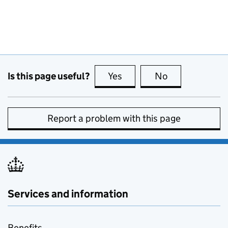
Is this page useful?
Yes
this page is useful
No
this page is no
Report a problem with this page
Services and information
Benefits