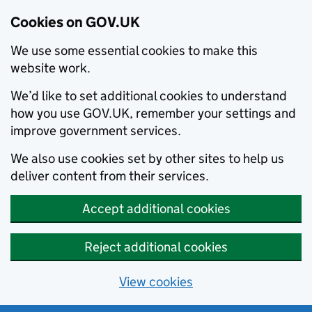
Cookies on GOV.UK
We use some essential cookies to make this
website work.
We’d like to set additional cookies to understand
how you use GOV.UK, remember your settings and
improve government services.
We also use cookies set by other sites to help us
deliver content from their services.
Accept additional cookies
Reject additional cookies
View cookies