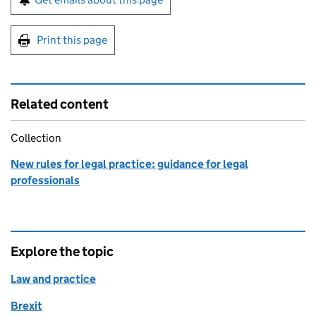
Print this page
Related content
Collection
New rules for legal practice: guidance for legal
professionals
Explore the topic
Law and practice
Brexit