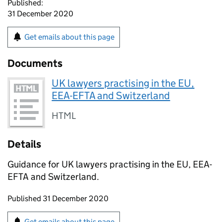
Published:
31 December 2020
Get emails about this page
Documents
UK lawyers practising in the EU,
EEA-EFTA and Switzerland
HTML
Details
Guidance for UK lawyers practising in the EU, EEA-
EFTA and Switzerland.
Updates to this page
Published 31 December 2020
Sign up for emails or print this page
Get emails about this page