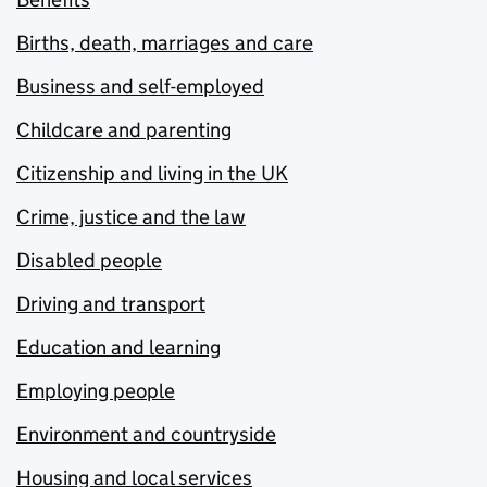
Births, death, marriages and care
Business and self-employed
Childcare and parenting
Citizenship and living in the UK
Crime, justice and the law
Disabled people
Driving and transport
Education and learning
Employing people
Environment and countryside
Housing and local services