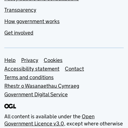
Transparency
How government works
Get involved
Support links
Help
Privacy
Cookies
Accessibility statement
Contact
Terms and conditions
Rhestr o Wasanaethau Cymraeg
Government Digital Service
All content is available under the
Open
Government Licence v3.0
, except where otherwise