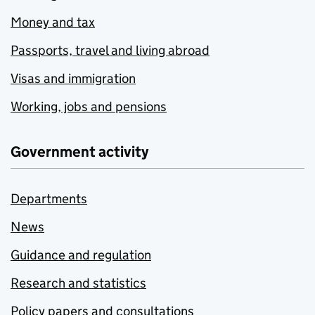
Money and tax
Passports, travel and living abroad
Visas and immigration
Working, jobs and pensions
Government activity
Departments
News
Guidance and regulation
Research and statistics
Policy papers and consultations