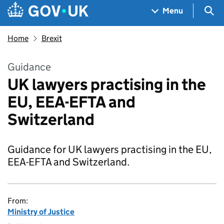
Skip to main content
Navigation menu
Sea
Menu
Home
Brexit
Guidance
UK lawyers practising in the
EU, EEA-EFTA and
Switzerland
Guidance for UK lawyers practising in the EU,
EEA-EFTA and Switzerland.
From:
Ministry of Justice