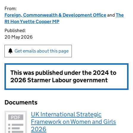
From:
Foreign, Commonwealth & Development Office
and
The
Rt Hon Yvette Cooper MP
Published:
20 May 2026
Get emails about this page
This was published under the
2024 to
2026 Starmer Labour government
Documents
UK International Strategic
Framework on Women and Girls
2026