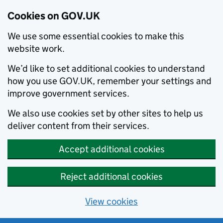
Cookies on GOV.UK
We use some essential cookies to make this
website work.
We’d like to set additional cookies to understand
how you use GOV.UK, remember your settings and
improve government services.
We also use cookies set by other sites to help us
deliver content from their services.
Accept additional cookies
Reject additional cookies
View cookies