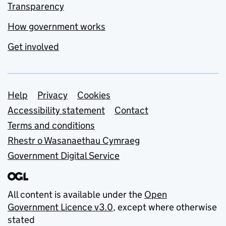
Transparency
How government works
Get involved
Support links
Help
Privacy
Cookies
Accessibility statement
Contact
Terms and conditions
Rhestr o Wasanaethau Cymraeg
Government Digital Service
All content is available under the
Open
Government Licence v3.0
, except where otherwise
stated