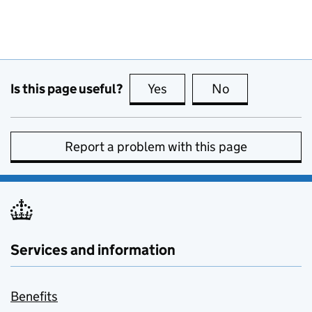
Is this page useful?
Yes
this page is useful
No
this page is no
Report a problem with this page
Services and information
Benefits