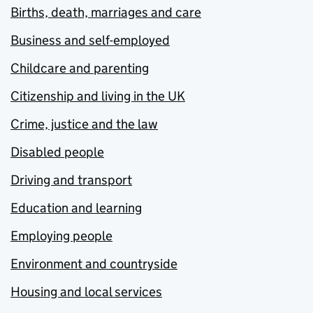
Births, death, marriages and care
Business and self-employed
Childcare and parenting
Citizenship and living in the UK
Crime, justice and the law
Disabled people
Driving and transport
Education and learning
Employing people
Environment and countryside
Housing and local services