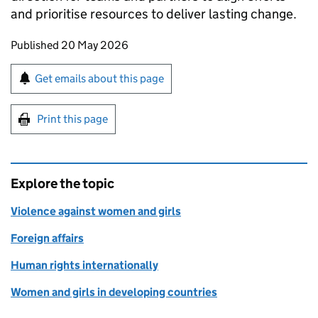
and prioritise resources to deliver lasting change.
Updates to this page
Published 20 May 2026
Sign up for emails or print this page
Get emails about this page
Print this page
Explore the topic
Violence against women and girls
Foreign affairs
Human rights internationally
Women and girls in developing countries