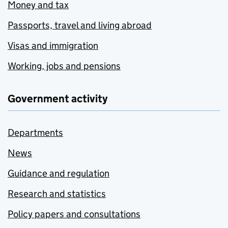
Money and tax
Passports, travel and living abroad
Visas and immigration
Working, jobs and pensions
Government activity
Departments
News
Guidance and regulation
Research and statistics
Policy papers and consultations