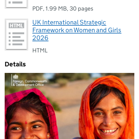
PDF
,
1.99 MB
,
30 pages
UK International Strategic
Framework on Women and Girls
2026
HTML
Details