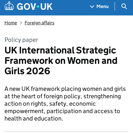
Skip to main content
Navigation menu
Sea
Menu
Home
Foreign affairs
Policy paper
UK International Strategic
Framework on Women and
Girls 2026
A new UK framework placing women and girls
at the heart of foreign policy, strengthening
action on rights, safety, economic
empowerment, participation and access to
health and education.