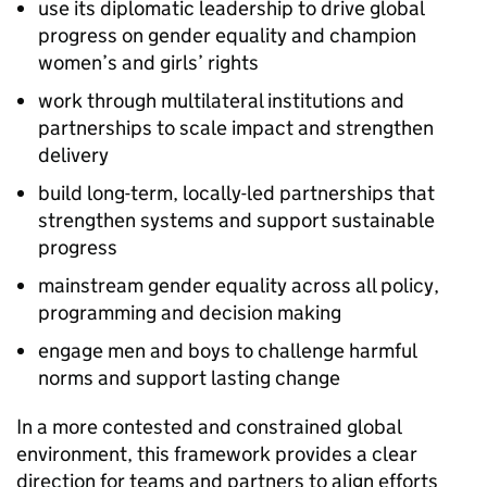
use its diplomatic leadership to drive global
progress on gender equality and champion
women’s and girls’ rights
work through multilateral institutions and
partnerships to scale impact and strengthen
delivery
build long-term, locally-led partnerships that
strengthen systems and support sustainable
progress
mainstream gender equality across all policy,
programming and decision making
engage men and boys to challenge harmful
norms and support lasting change
In a more contested and constrained global
environment, this framework provides a clear
direction for teams and partners to align efforts