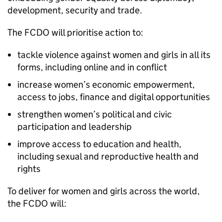
development, security and trade.
The FCDO will prioritise action to:
tackle violence against women and girls in all its
forms, including online and in conflict
increase women’s economic empowerment,
access to jobs, finance and digital opportunities
strengthen women’s political and civic
participation and leadership
improve access to education and health,
including sexual and reproductive health and
rights
To deliver for women and girls across the world,
the FCDO will: