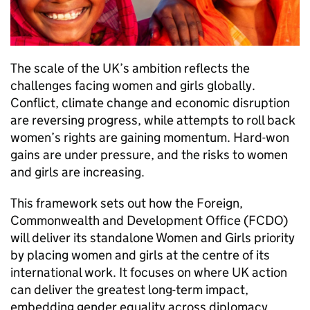
The scale of the UK’s ambition reflects the
challenges facing women and girls globally.
Conflict, climate change and economic disruption
are reversing progress, while attempts to roll back
women’s rights are gaining momentum. Hard-won
gains are under pressure, and the risks to women
and girls are increasing.
This framework sets out how the Foreign,
Commonwealth and Development Office (FCDO)
will deliver its standalone Women and Girls priority
by placing women and girls at the centre of its
international work. It focuses on where UK action
can deliver the greatest long-term impact,
embedding gender equality across diplomacy,