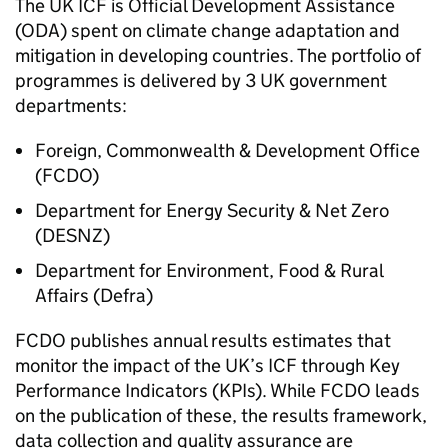
The UK
ICF
is Official Development Assistance
(ODA) spent on climate change adaptation and
mitigation in developing countries. The portfolio of
programmes is delivered by 3 UK government
departments:
Foreign, Commonwealth & Development Office
(
FCDO
)
Department for Energy Security & Net Zero
(
DESNZ
)
Department for Environment, Food & Rural
Affairs (
Defra
)
FCDO
publishes annual results estimates that
monitor the impact of the UK’s
ICF
through Key
Performance Indicators (
KPIs
). While
FCDO
leads
on the publication of these, the results framework,
data collection and quality assurance are