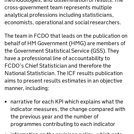
cross-government team represents multiple
analytical professions including statisticians,
economists, operational and social researchers.
The team in
FCDO
that leads on the publication on
behalf of HM Government (
HMG
) are members of
the Government Statistical Service (GSS). They
have a professional line of accountability to
FCDO
’s Chief Statistician and therefore the
National Statistician. The
ICF
results publication
aims to present results estimates in an objective
manner, including:
narrative for each KPI which explains what the
indicator measures, the change compared with
the previous year and the number of
programmes contributing to each indicator