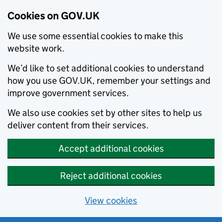
Cookies on GOV.UK
We use some essential cookies to make this
website work.
We’d like to set additional cookies to understand
how you use GOV.UK, remember your settings and
improve government services.
We also use cookies set by other sites to help us
deliver content from their services.
Accept additional cookies
Reject additional cookies
View cookies