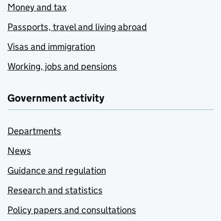
Money and tax
Passports, travel and living abroad
Visas and immigration
Working, jobs and pensions
Government activity
Departments
News
Guidance and regulation
Research and statistics
Policy papers and consultations