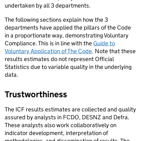
undertaken by all 3 departments.
The following sections explain how the 3
departments have applied the pillars of the Code
in a proportionate way, demonstrating Voluntary
Compliance. This is in line with the
Guide to
Voluntary Application of The Code
. Note that these
results estimates do not represent Official
Statistics due to variable quality in the underlying
data.
Trustworthiness
The
ICF
results estimates are collected and quality
assured by analysts in
FCDO
,
DESNZ
and
Defra
.
These analysts also work collaboratively on
indicator development, interpretation of
methodologies, and dissemination of results. The