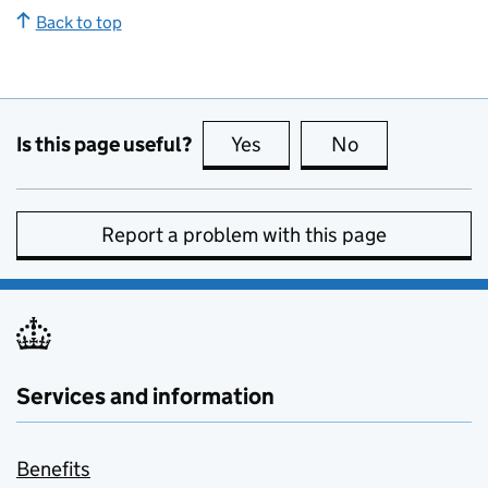
Back to top
Is this page useful?
Yes
this page is useful
No
this page is no
Report a problem with this page
Services and information
Benefits