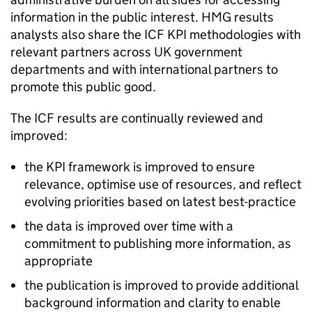
information in the public interest.
HMG
results
analysts also share the
ICF
KPI methodologies with
relevant partners across UK government
departments and with international partners to
promote this public good.
The
ICF
results are continually reviewed and
improved:
the KPI framework is improved to ensure
relevance, optimise use of resources, and reflect
evolving priorities based on latest best-practice
the data is improved over time with a
commitment to publishing more information, as
appropriate
the publication is improved to provide additional
background information and clarity to enable