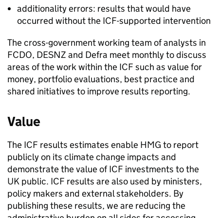
additionality errors: results that would have
occurred without the
ICF
-supported intervention
The cross-government working team of analysts in
FCDO
,
DESNZ
and
Defra
meet monthly to discuss
areas of the work within the
ICF
such as value for
money, portfolio evaluations, best practice and
shared initiatives to improve results reporting.
Value
The
ICF
results estimates enable
HMG
to report
publicly on its climate change impacts and
demonstrate the value of
ICF
investments to the
UK public.
ICF
results are also used by ministers,
policy makers and external stakeholders. By
publishing these results, we are reducing the
administrative burden on all sides for accessing