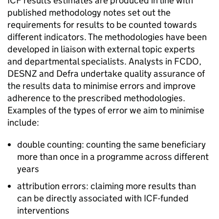
ICF
results estimates are produced in line with
published methodology notes set out the
requirements for results to be counted towards
different indicators. The methodologies have been
developed in liaison with external topic experts
and departmental specialists. Analysts in
FCDO
,
DESNZ
and
Defra
undertake quality assurance of
the results data to minimise errors and improve
adherence to the prescribed methodologies.
Examples of the types of error we aim to minimise
include:
double counting: counting the same beneficiary
more than once in a programme across different
years
attribution errors: claiming more results than
can be directly associated with
ICF
-funded
interventions