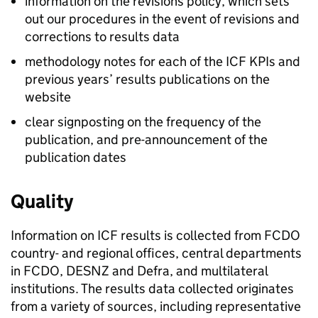
information on the revisions policy, which sets
out our procedures in the event of revisions and
corrections to results data
methodology notes for each of the
ICF
KPIs
and
previous years’ results publications on the
website
clear signposting on the frequency of the
publication, and pre-announcement of the
publication dates
Quality
Information on
ICF
results is collected from
FCDO
country- and regional offices, central departments
in
FCDO
,
DESNZ
and
Defra
, and multilateral
institutions. The results data collected originates
from a variety of sources, including representative