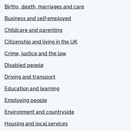
Births, death, marriages and care
Business and self-employed
Childcare and parenting
Citizenship and living in the UK
Crime, justice and the law
Disabled people
Driving and transport
Education and learning
Employing people
Environment and countryside
Housing and local services