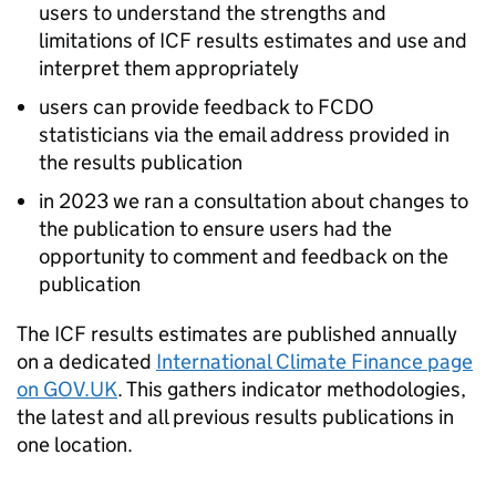
users to understand the strengths and
limitations of
ICF
results estimates and use and
interpret them appropriately
users can provide feedback to
FCDO
statisticians via the email address provided in
the results publication
in 2023 we ran a consultation about changes to
the publication to ensure users had the
opportunity to comment and feedback on the
publication
The
ICF
results estimates are published annually
on a dedicated
International Climate Finance page
on GOV.UK
. This gathers indicator methodologies,
the latest and all previous results publications in
one location.