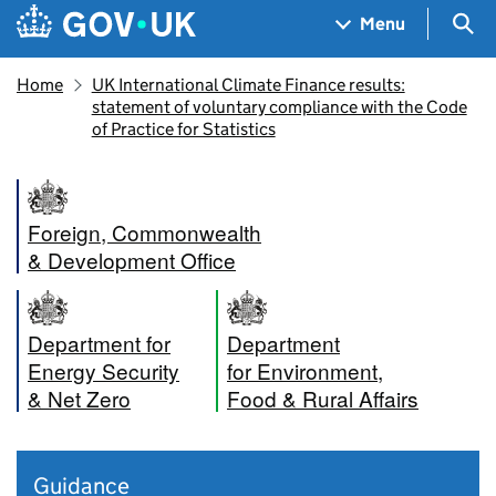
Skip to main content
Navigation menu
Sea
Menu
Home
UK International Climate Finance results:
statement of voluntary compliance with the Code
of Practice for Statistics
Foreign, Commonwealth
& Development Office
Department for
Department
Energy Security
for Environment,
& Net Zero
Food & Rural Affairs
Guidance