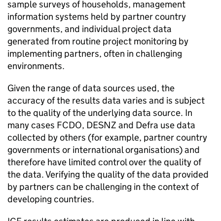
sample surveys of households, management
information systems held by partner country
governments, and individual project data
generated from routine project monitoring by
implementing partners, often in challenging
environments.
Given the range of data sources used, the
accuracy of the results data varies and is subject
to the quality of the underlying data source. In
many cases
FCDO
,
DESNZ
and
Defra
use data
collected by others (for example, partner country
governments or international organisations) and
therefore have limited control over the quality of
the data. Verifying the quality of the data provided
by partners can be challenging in the context of
developing countries.