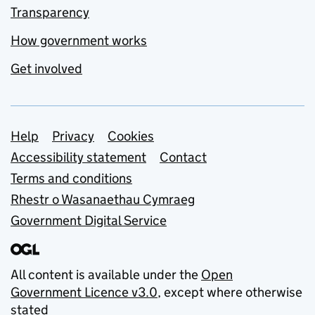
Transparency
How government works
Get involved
Support links
Help
Privacy
Cookies
Accessibility statement
Contact
Terms and conditions
Rhestr o Wasanaethau Cymraeg
Government Digital Service
All content is available under the
Open
Government Licence v3.0
, except where otherwise
stated