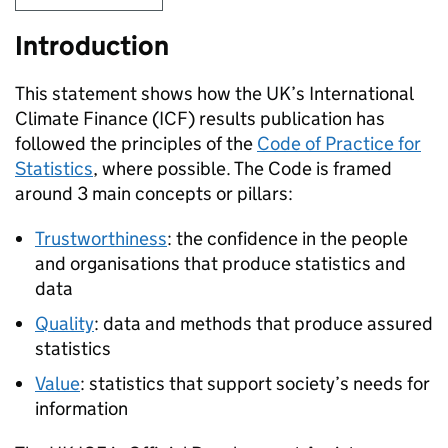
Introduction
This statement shows how the UK’s International
Climate Finance (
ICF
) results publication has
followed the principles of the
Code of Practice for
Statistics
, where possible. The Code is framed
around 3 main concepts or pillars:
Trustworthiness
: the confidence in the people
and organisations that produce statistics and
data
Quality
: data and methods that produce assured
statistics
Value
: statistics that support society’s needs for
information