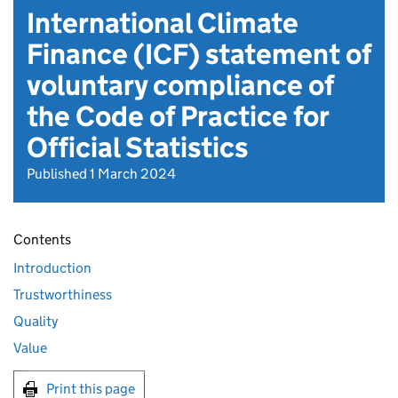
International Climate
Finance (ICF) statement of
voluntary compliance of
the Code of Practice for
Official Statistics
Published 1 March 2024
Contents
Introduction
Trustworthiness
Quality
Value
Print this page