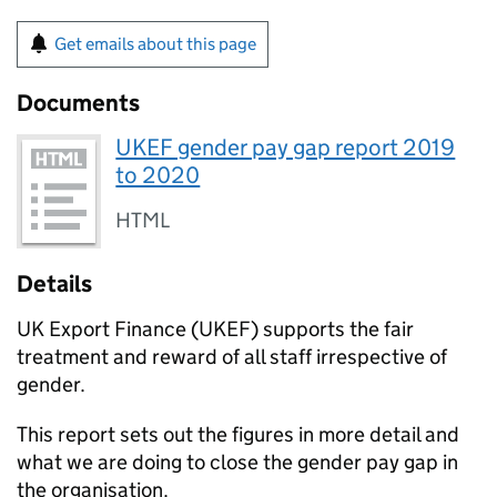
Get emails about this page
Documents
UKEF gender pay gap report 2019
to 2020
HTML
Details
UK Export Finance (
UKEF
) supports the fair
treatment and reward of all staff irrespective of
gender.
This report sets out the figures in more detail and
what we are doing to close the gender pay gap in
the organisation.