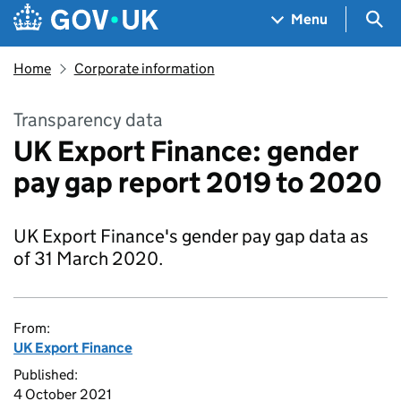
Skip to main content
Navigation menu
Sea
Menu
Home
Corporate information
Transparency data
UK Export Finance: gender
pay gap report 2019 to 2020
UK Export Finance's gender pay gap data as
of 31 March 2020.
From:
UK Export Finance
Published:
4 October 2021