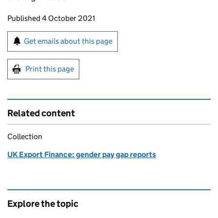
Updates to this page
Published 4 October 2021
Sign up for emails or print this page
Get emails about this page
Print this page
Related content
Collection
UK Export Finance: gender pay gap reports
Explore the topic