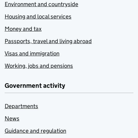
Environment and countryside
Housing and local services
Money and tax
Passports, travel and living abroad
Visas and immigration
Working, jobs and pensions
Government activity
Departments
News
Guidance and regulation