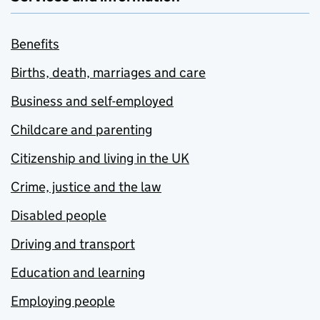
Benefits
Births, death, marriages and care
Business and self-employed
Childcare and parenting
Citizenship and living in the UK
Crime, justice and the law
Disabled people
Driving and transport
Education and learning
Employing people