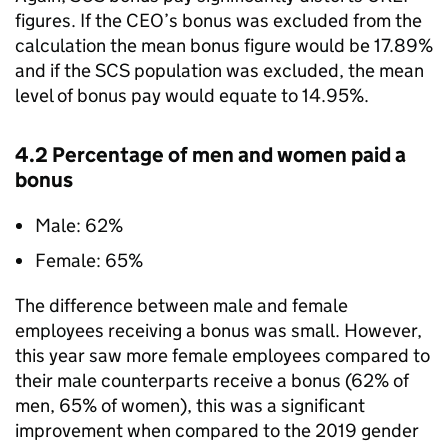
figures. If the CEO’s bonus was excluded from the
calculation the mean bonus figure would be 17.89%
and if the SCS population was excluded, the mean
level of bonus pay would equate to 14.95%.
4.2 Percentage of men and women paid a
bonus
Male: 62%
Female: 65%
The difference between male and female
employees receiving a bonus was small. However,
this year saw more female employees compared to
their male counterparts receive a bonus (62% of
men, 65% of women), this was a significant
improvement when compared to the 2019 gender