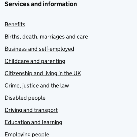
Services and information
Benefits
Births, death, marriages and care
Business and self-employed
Childcare and parenting
Citizenship and living in the UK
Crime, justice and the law
Disabled people
Driving and transport
Education and learning
Employing people