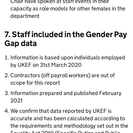
Chair have spoken at staff events in their
capacity as role models for other females in the
department
7. Staff included in the Gender Pay
Gap data
Information is based upon individuals employed
by UKEF on 31st March 2020
Contractors (off payroll workers) are out of
scope for this report
Information prepared and published February
2021
We confirm that data reported by UKEF is
accurate and has been calculated according to
the requirements and methodology set out in the