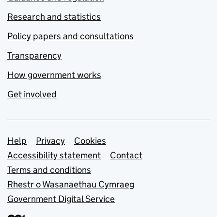
Research and statistics
Policy papers and consultations
Transparency
How government works
Get involved
Support links
Help
Privacy
Cookies
Accessibility statement
Contact
Terms and conditions
Rhestr o Wasanaethau Cymraeg
Government Digital Service