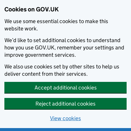
Cookies on GOV.UK
We use some essential cookies to make this
website work.
We’d like to set additional cookies to understand
how you use GOV.UK, remember your settings and
improve government services.
We also use cookies set by other sites to help us
deliver content from their services.
Accept additional cookies
Reject additional cookies
View cookies