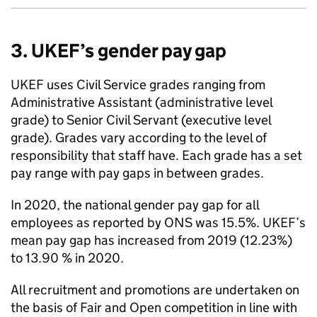
3. UKEF’s gender pay gap
UKEF uses Civil Service grades ranging from
Administrative Assistant (administrative level
grade) to Senior Civil Servant (executive level
grade). Grades vary according to the level of
responsibility that staff have. Each grade has a set
pay range with pay gaps in between grades.
In 2020, the national gender pay gap for all
employees as reported by ONS was 15.5%. UKEF’s
mean pay gap has increased from 2019 (12.23%)
to 13.90 % in 2020.
All recruitment and promotions are undertaken on
the basis of Fair and Open competition in line with