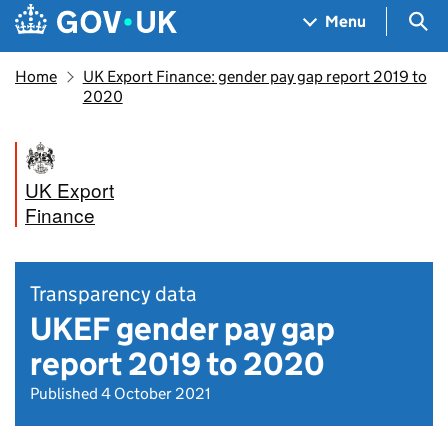
Skip to main content
Navigation menu
Sea
Menu
Home
UK Export Finance: gender pay gap report 2019 to
2020
UK Export
Finance
Transparency data
UKEF gender pay gap
report 2019 to 2020
Published 4 October 2021