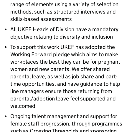
range of elements using a variety of selection
methods, such as structured interviews and
skills-based assessments
All UKEF Heads of Division have a mandatory
objective relating to diversity and inclusion
To support this work UKEF has adopted the
Working Forward pledge which aims to make
workplaces the best they can be for pregnant
women and new parents. We offer shared
parental leave, as well as job share and part-
time opportunities, and have guidance to help
line managers ensure those returning from
parental/adoption leave feel supported and
welcomed
Ongoing talent management and support for
female staff progression, through programmes
such as Crossing Thresholds and sponsoring