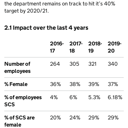
the department remains on track to hit it’s 40%
target by 2020/21.
2.1 Impact over the last 4 years
2016-
2017-
2018-
2019-
17
18
19
20
Number of
264
305
321
340
employees
% Female
36%
38%
39%
37%
% of employees
4%
6%
5.3%
6.18%
SCS
% of SCS are
20%
24%
29%
29%
female