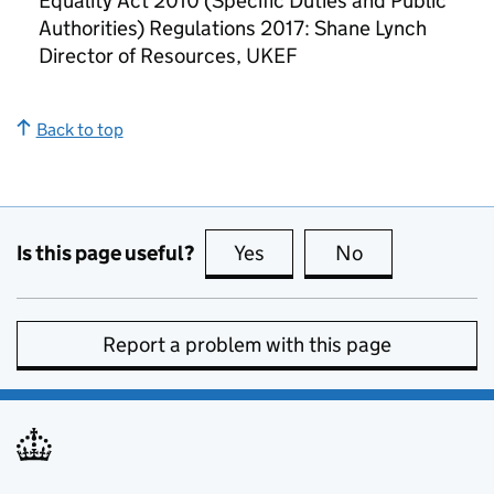
Equality Act 2010 (Specific Duties and Public
Authorities) Regulations 2017: Shane Lynch
Director of Resources, UKEF
Back to top
Is this page useful?
Yes
this page is useful
No
this page is no
Report a problem with this page