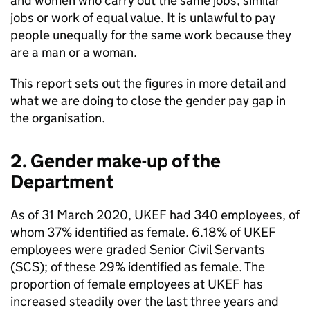
and women who carry out the same jobs, similar
jobs or work of equal value. It is unlawful to pay
people unequally for the same work because they
are a man or a woman.
This report sets out the figures in more detail and
what we are doing to close the gender pay gap in
the organisation.
2. Gender make-up of the
Department
As of 31 March 2020, UKEF had 340 employees, of
whom 37% identified as female. 6.18% of UKEF
employees were graded Senior Civil Servants
(SCS); of these 29% identified as female. The
proportion of female employees at UKEF has
increased steadily over the last three years and