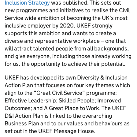
Inclusion Strategy
was published. This sets out
new programmes and initiatives to realise the Civil
Service wide ambition of becoming the UK’s most
inclusive employer by 2020. UKEF strongly
supports this ambition and wants to create a
diverse and representative workplace – one that
will attract talented people from all backgrounds,
and give everyone, including those already working
for us, the opportunity to achieve their potential.
UKEF has developed its own Diversity & Inclusion
Action Plan that focuses on four key themes which
align to the “Great Civil Service” programme:
Effective Leadership; Skilled People; Improved
Outcomes; and A Great Place to Work. The UKEF
D&I Action Plan is linked to the overarching
Business Plan and to our values and behaviours as
set out in the UKEF Message House.