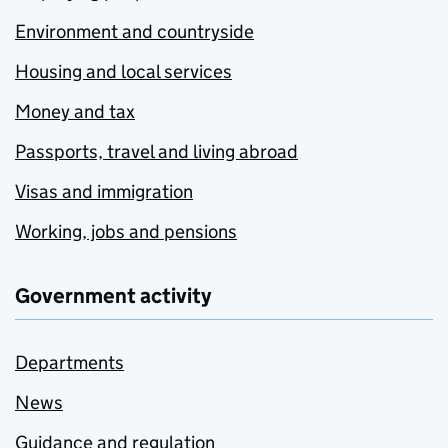
Environment and countryside
Housing and local services
Money and tax
Passports, travel and living abroad
Visas and immigration
Working, jobs and pensions
Government activity
Departments
News
Guidance and regulation