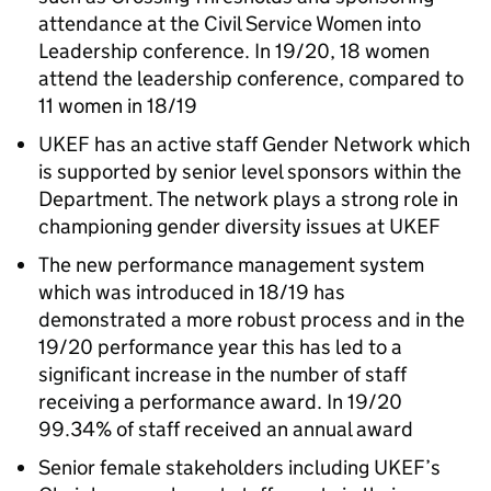
attendance at the Civil Service Women into
Leadership conference. In 19/20, 18 women
attend the leadership conference, compared to
11 women in 18/19
UKEF has an active staff Gender Network which
is supported by senior level sponsors within the
Department. The network plays a strong role in
championing gender diversity issues at UKEF
The new performance management system
which was introduced in 18/19 has
demonstrated a more robust process and in the
19/20 performance year this has led to a
significant increase in the number of staff
receiving a performance award. In 19/20
99.34% of staff received an annual award
Senior female stakeholders including UKEF’s