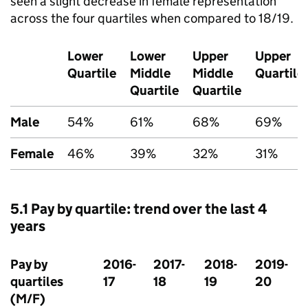
seen a slight decrease in female representation
across the four quartiles when compared to 18/19.
Lower
Lower
Upper
Upper
Quartile
Middle
Middle
Quartile
Quartile
Quartile
Male
54%
61%
68%
69%
Female
46%
39%
32%
31%
5.1 Pay by quartile: trend over the last 4
years
Pay by
2016-
2017-
2018-
2019-
quartiles
17
18
19
20
(M/F)