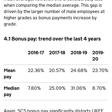
when comparing the median average. This gap is
driven by the larger number of male employees at
higher grades as bonus payments increase by
grade.
4.1 Bonus pay: trend over the last 4 years
2016-17
2017-18
2018-19
2019-
20
Mean
22.36%
20.57%
24.68%
23.70%
pay
Median
7.80%
25.09%
31.06%
8.70%
pay
Again, SCS bonus pay significantly distorts UKEF