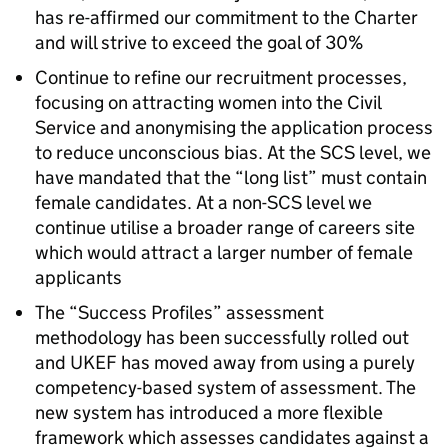
has re-affirmed our commitment to the Charter
and will strive to exceed the goal of 30%
Continue to refine our recruitment processes,
focusing on attracting women into the Civil
Service and anonymising the application process
to reduce unconscious bias. At the SCS level, we
have mandated that the “long list” must contain
female candidates. At a non-SCS level we
continue utilise a broader range of careers site
which would attract a larger number of female
applicants
The “Success Profiles” assessment
methodology has been successfully rolled out
and UKEF has moved away from using a purely
competency-based system of assessment. The
new system has introduced a more flexible
framework which assesses candidates against a