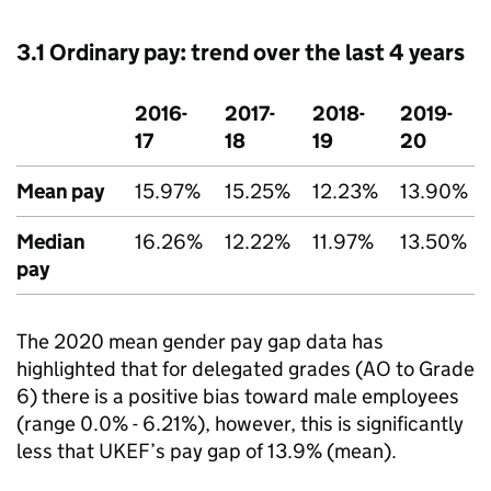
3.1 Ordinary pay: trend over the last 4 years
2016-
2017-
2018-
2019-
17
18
19
20
Mean pay
15.97%
15.25%
12.23%
13.90%
Median
16.26%
12.22%
11.97%
13.50%
pay
The 2020 mean gender pay gap data has
highlighted that for delegated grades (AO to Grade
6) there is a positive bias toward male employees
(range 0.0% - 6.21%), however, this is significantly
less that UKEF’s pay gap of 13.9% (mean).