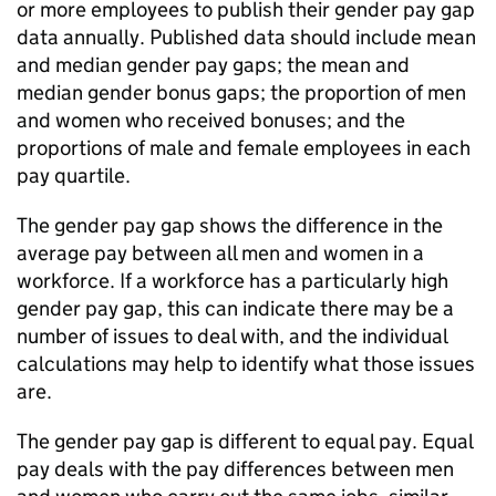
or more employees to publish their gender pay gap
data annually. Published data should include mean
and median gender pay gaps; the mean and
median gender bonus gaps; the proportion of men
and women who received bonuses; and the
proportions of male and female employees in each
pay quartile.
The gender pay gap shows the difference in the
average pay between all men and women in a
workforce. If a workforce has a particularly high
gender pay gap, this can indicate there may be a
number of issues to deal with, and the individual
calculations may help to identify what those issues
are.
The gender pay gap is different to equal pay. Equal
pay deals with the pay differences between men