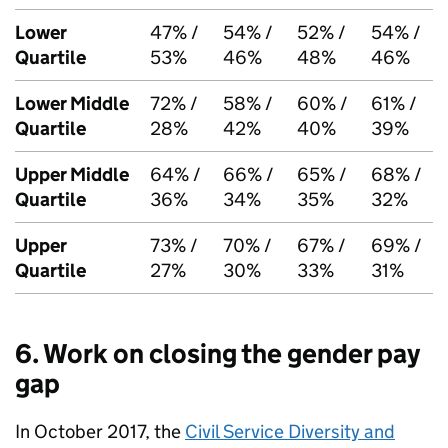
Lower
47% /
54% /
52% /
54% /
Quartile
53%
46%
48%
46%
Lower Middle
72% /
58% /
60% /
61% /
Quartile
28%
42%
40%
39%
Upper Middle
64% /
66% /
65% /
68% /
Quartile
36%
34%
35%
32%
Upper
73% /
70% /
67% /
69% /
Quartile
27%
30%
33%
31%
6. Work on closing the gender pay
gap
In October 2017, the
Civil Service Diversity and