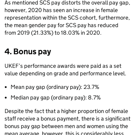
As mentioned SCS pay distorts the overall pay gap,
however, 2020 has seen an increase in female
representation within the SCS cohort, furthermore,
the mean gender pay for SCS pay has reduced
from 2019 (21.33%) to 18.03% in 2020.
4. Bonus pay
UKEF’s performance awards were paid as a set
value depending on grade and performance level.
Mean pay gap (ordinary pay): 23.7%
Median pay gap (ordinary pay): 8.7%
Despite the fact that a higher proportion of female
staff receive a bonus payment, there is a significant
bonus pay gap between men and women using the
mean average, however, this is considerably less