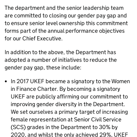
The department and the senior leadership team
are committed to closing our gender pay gap and
to ensure senior level ownership this commitment
forms part of the annual performance objectives
for our Chief Executive.
In addition to the above, the Department has
adopted a number of initiatives to reduce the
gender pay gap, these include:
In 2017 UKEF became a signatory to the Women
in Finance Charter. By becoming a signatory
UKEF are publicly affirming our commitment to
improving gender diversity in the Department.
We set ourselves a primary target of increasing
female representation at Senior Civil Service
(SCS) grades in the Department to 30% by
2020, and whilst the only achieved 29%, UKEF