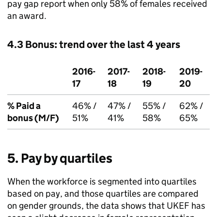
pay gap report when only 58% of females received
an award.
4.3 Bonus: trend over the last 4 years
2016-
2017-
2018-
2019-
17
18
19
20
% Paid a
46% /
47% /
55% /
62% /
bonus (M/F)
51%
41%
58%
65%
5. Pay by quartiles
When the workforce is segmented into quartiles
based on pay, and those quartiles are compared
on gender grounds, the data shows that UKEF has