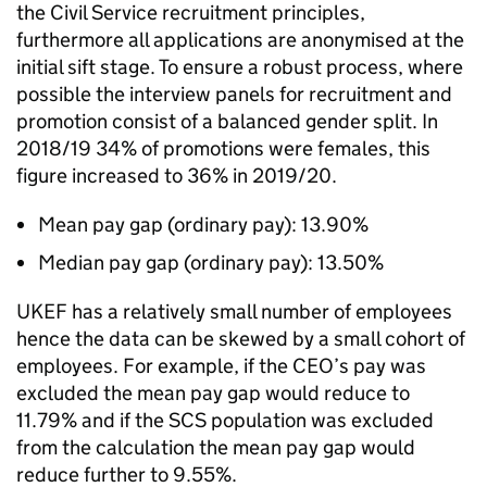
the Civil Service recruitment principles,
furthermore all applications are anonymised at the
initial sift stage. To ensure a robust process, where
possible the interview panels for recruitment and
promotion consist of a balanced gender split. In
2018/19 34% of promotions were females, this
figure increased to 36% in 2019/20.
Mean pay gap (ordinary pay): 13.90%
Median pay gap (ordinary pay): 13.50%
UKEF has a relatively small number of employees
hence the data can be skewed by a small cohort of
employees. For example, if the CEO’s pay was
excluded the mean pay gap would reduce to
11.79% and if the SCS population was excluded
from the calculation the mean pay gap would
reduce further to 9.55%.