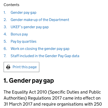
Contents
1.
Gender pay gap
2.
Gender make-up of the Department
3.
UKEF’s gender pay gap
4.
Bonus pay
5.
Pay by quartiles
6.
Work on closing the gender pay gap
7.
Staff included in the Gender Pay Gap data
Print this page
1. Gender pay gap
The Equality Act 2010 (Specific Duties and Public
Authorities) Regulations 2017 came into effect on
31 March 2017 and require organisations with 250