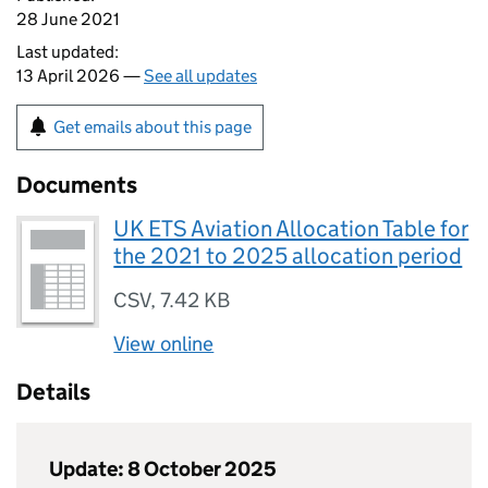
28 June 2021
Last updated:
13 April 2026 —
See all updates
Get emails about this page
Documents
UK ETS Aviation Allocation Table for
the 2021 to 2025 allocation period
CSV
,
7.42 KB
View online
Details
Update: 8 October 2025