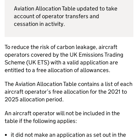
Aviation Allocation Table updated to take
account of operator transfers and
cessation in activity.
To reduce the risk of carbon leakage, aircraft
operators covered by the UK Emissions Trading
Scheme (UK
ETS
) with a valid application are
entitled to a free allocation of allowances.
The Aviation Allocation Table contains a list of each
aircraft operator’s free allocation for the 2021 to
2025 allocation period.
An aircraft operator will not be included in the
table if the following applies:
it did not make an application as set out in the