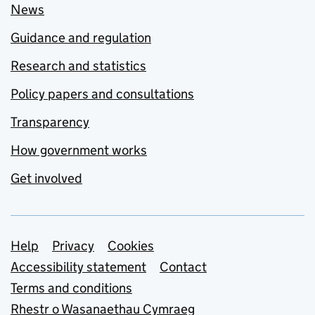
News
Guidance and regulation
Research and statistics
Policy papers and consultations
Transparency
How government works
Get involved
Support links
Help
Privacy
Cookies
Accessibility statement
Contact
Terms and conditions
Rhestr o Wasanaethau Cymraeg