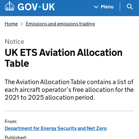
Skip to main content
Navigation menu
Sea
Menu
Home
Emissions and emissions trading
Notice
UK ETS Aviation Allocation
Table
The Aviation Allocation Table contains a list of
each aircraft operator’s free allocation for the
2021 to 2025 allocation period.
From:
Department for Energy Security and Net Zero
Published: