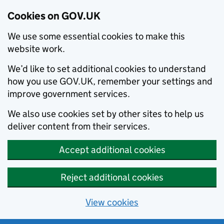
Cookies on GOV.UK
We use some essential cookies to make this
website work.
We’d like to set additional cookies to understand
how you use GOV.UK, remember your settings and
improve government services.
We also use cookies set by other sites to help us
deliver content from their services.
Accept additional cookies
Reject additional cookies
View cookies