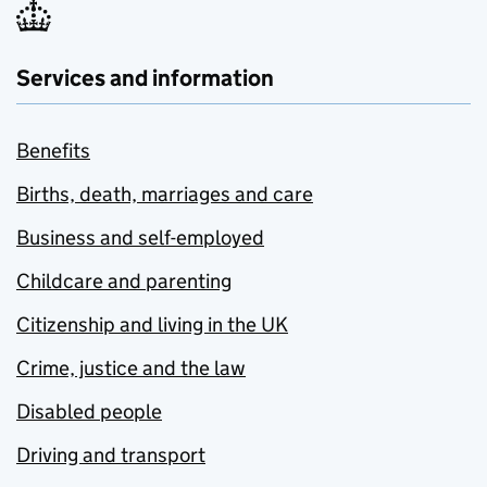
Services and information
Benefits
Births, death, marriages and care
Business and self-employed
Childcare and parenting
Citizenship and living in the UK
Crime, justice and the law
Disabled people
Driving and transport