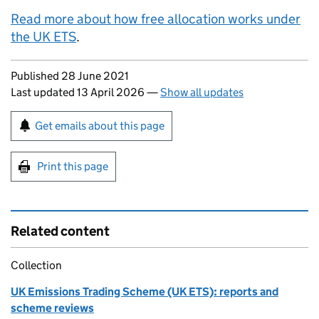
Read more about how free allocation works under
the UK
ETS
.
Updates to this page
Published 28 June 2021
Last updated 13 April 2026
—
Show all updates
Sign up for emails or print this page
Get emails about this page
Print this page
Related content
Collection
UK Emissions Trading Scheme (UK ETS): reports and
scheme reviews