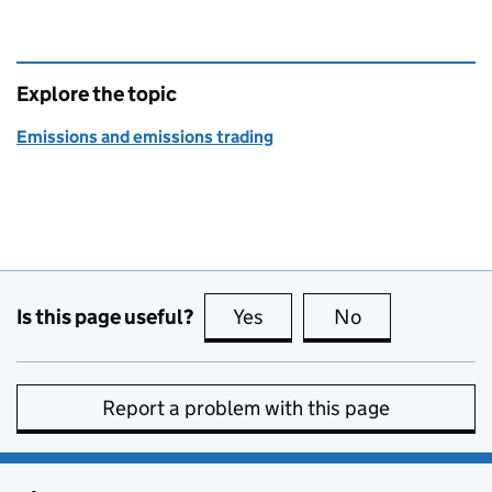
Explore the topic
Emissions and emissions trading
Is this page useful?
Yes
this page is useful
No
this page is no
Report a problem with this page