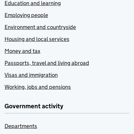
Education and learning
Employing people
Environment and countryside
Housing and local services
Money and tax
Passports, travel and living abroad
Visas and immigration
Working, jobs and pensions
Government activity
Departments