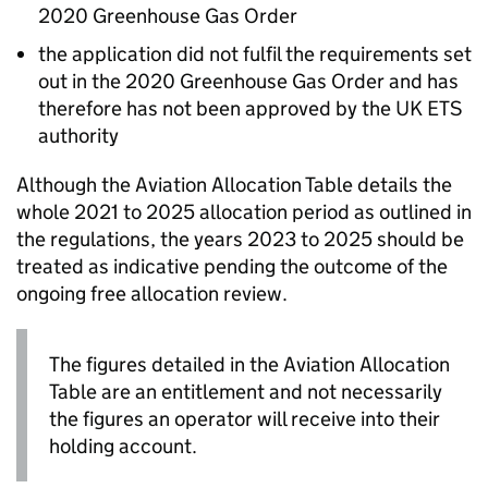
2020 Greenhouse Gas Order
the application did not fulfil the requirements set
out in the 2020 Greenhouse Gas Order and has
therefore has not been approved by the UK
ETS
authority
Although the Aviation Allocation Table details the
whole 2021 to 2025 allocation period as outlined in
the regulations, the years 2023 to 2025 should be
treated as indicative pending the outcome of the
ongoing free allocation review.
The figures detailed in the Aviation Allocation
Table are an entitlement and not necessarily
the figures an operator will receive into their
holding account.