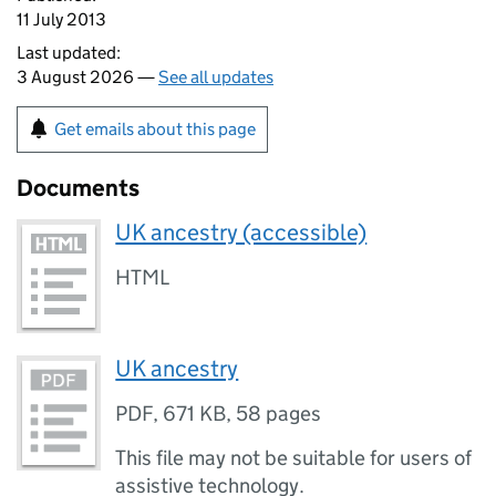
11 July 2013
Last updated:
3 August 2026 —
See all updates
Get emails about this page
Documents
UK ancestry (accessible)
HTML
UK ancestry
PDF
,
671 KB
,
58 pages
This file may not be suitable for users of
assistive technology.