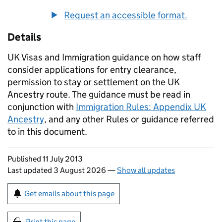
Request an accessible format.
Details
UK Visas and Immigration guidance on how staff
consider applications for entry clearance,
permission to stay or settlement on the UK
Ancestry route. The guidance must be read in
conjunction with
Immigration Rules: Appendix UK
Ancestry
, and any other Rules or guidance referred
to in this document.
Updates to this page
Published 11 July 2013
Last updated 3 August 2026
—
Show all updates
Sign up for emails or print this page
Get emails about this page
Print this page