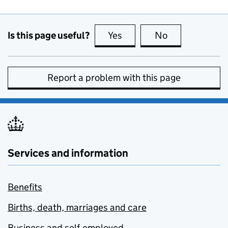
Is this page useful?
Yes
this page is useful
No
this page is no
Report a problem with this page
Services and information
Benefits
Births, death, marriages and care
Business and self-employed