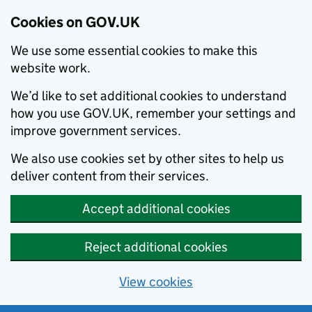
Cookies on GOV.UK
We use some essential cookies to make this
website work.
We’d like to set additional cookies to understand
how you use GOV.UK, remember your settings and
improve government services.
We also use cookies set by other sites to help us
deliver content from their services.
Accept additional cookies
Reject additional cookies
View cookies