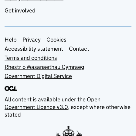
Get involved
Support links
Help
Privacy
Cookies
Accessibility statement
Contact
Terms and conditions
Rhestr o Wasanaethau Cymraeg
Government Digital Service
All content is available under the
Open
Government Licence v3.0
, except where otherwise
stated