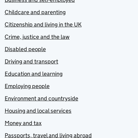
Childcare and parenting
Citizenship and living in the UK
Crime, justice and the law
Disabled people
Driving and transport
Education and learning
Employing people
Environment and countryside
Housing and local services
Money and tax
Passports, travel and living abroad