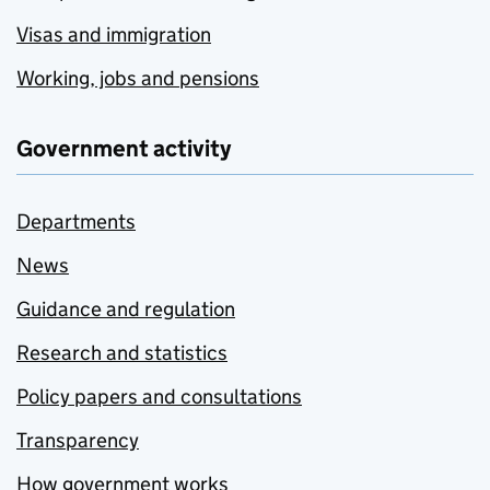
Visas and immigration
Working, jobs and pensions
Government activity
Departments
News
Guidance and regulation
Research and statistics
Policy papers and consultations
Transparency
How government works