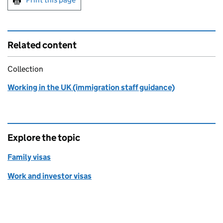
Related content
Collection
Working in the UK (immigration staff guidance)
Explore the topic
Family visas
Work and investor visas