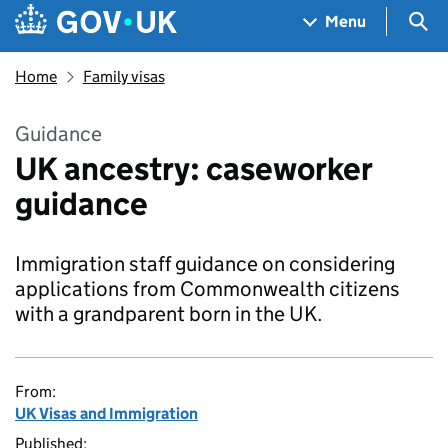
Skip to main content
Navigation menu
Sea
Menu
Home
Family visas
Guidance
UK ancestry: caseworker
guidance
Immigration staff guidance on considering
applications from Commonwealth citizens
with a grandparent born in the UK.
From:
UK Visas and Immigration
Published: