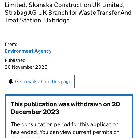
Limited, Skanska Construction UK Limited,
Strabag AG-UK Branch for Waste Transfer And
Treat Station, Uxbridge.
From:
Environment Agency
Published:
20 November 2023
Get emails about this page
This publication was withdrawn on
20
December 2023
The consultation period for this application
has ended. You can view current permits on