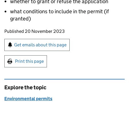
whether to grant or refuse the application
what conditions to include in the permit (if
granted)
Updates to this page
Published 20 November 2023
Sign up for emails or print this page
Get emails about this page
Print this page
Explore the topic
Environmental permits