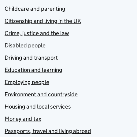
Childcare and parenting
Citizenship and living in the UK
Crime, justice and the law
Disabled people
Driving and transport
Education and learning
Employing people
Environment and countryside
Housing and local services
Money and tax
Passports, travel and living abroad