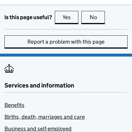
Is this page useful?
Yes
this page is useful
No
this page is no
Report a problem with this page
Services and information
Benefits
Births, death, marriages and care
Business and self-employed