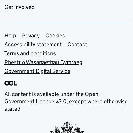
Get involved
Support links
Help
Privacy
Cookies
Accessibility statement
Contact
Terms and conditions
Rhestr o Wasanaethau Cymraeg
Government Digital Service
All content is available under the
Open
Government Licence v3.0
, except where otherwise
stated