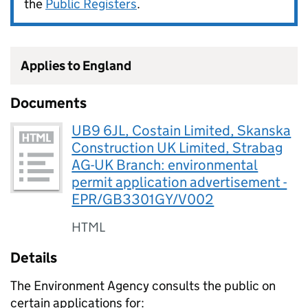
the
Public Registers
.
Applies to England
Documents
UB9 6JL, Costain Limited, Skanska
Construction UK Limited, Strabag
AG-UK Branch: environmental
permit application advertisement -
EPR/GB3301GY/V002
HTML
Details
The Environment Agency consults the public on
certain applications for: