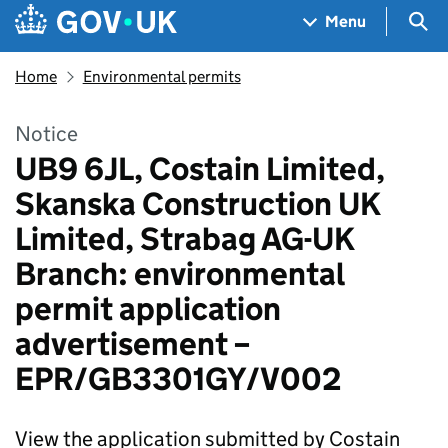
Skip to main content
Navigation menu
Sea
Menu
Home
Environmental permits
Notice
UB9 6JL, Costain Limited,
Skanska Construction UK
Limited, Strabag AG-UK
Branch: environmental
permit application
advertisement –
EPR/GB3301GY/V002
View the application submitted by Costain