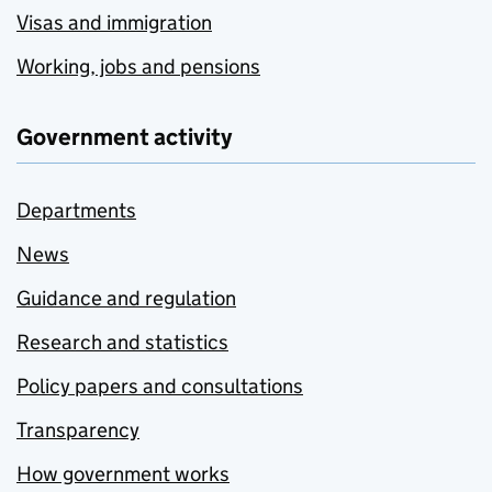
Visas and immigration
Working, jobs and pensions
Government activity
Departments
News
Guidance and regulation
Research and statistics
Policy papers and consultations
Transparency
How government works