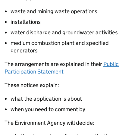
waste and mining waste operations
installations
water discharge and groundwater activities
medium combustion plant and specified
generators
The arrangements are explained in their
Public
Participation Statement
These notices explain:
what the application is about
when you need to comment by
The Environment Agency will decide: