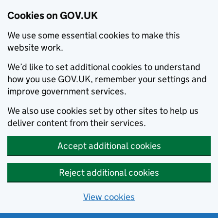
Cookies on GOV.UK
We use some essential cookies to make this
website work.
We’d like to set additional cookies to understand
how you use GOV.UK, remember your settings and
improve government services.
We also use cookies set by other sites to help us
deliver content from their services.
Accept additional cookies
Reject additional cookies
View cookies