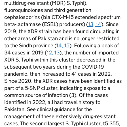
multidrug-resistant (
MDR
)
S.
Typhi),
fluoroquinolones and third generation
cephalosporins (bla CTX-M-15 extended spectrum
beta-lactamase (
ESBL
) producers) (
13, 14
). Since
2019, the
XDR
strain has been found circulating in
other areas of Pakistan and is no longer restricted
to the Sindh province (
14, 15
). Following a peak of
34 cases in 2019 (
12, 13
), the number of imported
XDR
S.
Typhi within this cluster decreased in the
subsequent two years during the COVID-19
pandemic, then increased to 41 cases in 2022.
Since 2020, the
XDR
cases have been identified as
part of a 5-
SNP
cluster, indicating expose to a
common source of infection (3). Of the cases
identified in 2022, all had travel history to
Pakistan. See clinical guidance for the
management of these extensively drug-resistant
cases. The second largest
S.
Typhi cluster, t5.355,