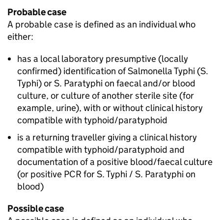
Probable case
A probable case is defined as an individual who
either:
has a local laboratory presumptive (locally
confirmed) identification of Salmonella Typhi (
S.
Typhi) or
S.
Paratyphi on faecal and/or blood
culture, or culture of another sterile site (for
example, urine), with or without clinical history
compatible with typhoid/paratyphoid
is a returning traveller giving a clinical history
compatible with typhoid/paratyphoid and
documentation of a positive blood/faecal culture
(or positive PCR for
S.
Typhi /
S.
Paratyphi on
blood)
Possible case