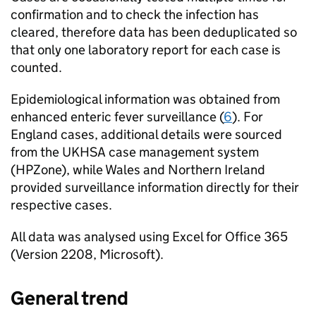
confirmation and to check the infection has
cleared, therefore data has been deduplicated so
that only one laboratory report for each case is
counted.
Epidemiological information was obtained from
enhanced enteric fever surveillance (
6
). For
England cases, additional details were sourced
from the
UKHSA
case management system
(HPZone), while Wales and Northern Ireland
provided surveillance information directly for their
respective cases.
All data was analysed using Excel for Office 365
(Version 2208, Microsoft).
General trend