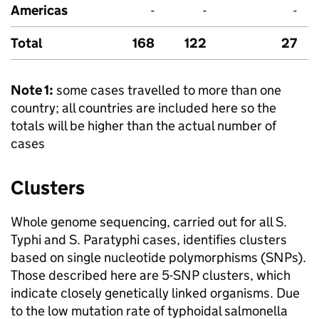
Americas
-
-
-
Total
168
122
27
Note 1:
some cases travelled to more than one
country; all countries are included here so the
totals will be higher than the actual number of
cases
Clusters
Whole genome sequencing, carried out for all
S.
Typhi and
S.
Paratyphi cases, identifies clusters
based on single nucleotide polymorphisms (SNPs).
Those described here are 5-
SNP
clusters, which
indicate closely genetically linked organisms. Due
to the low mutation rate of typhoidal salmonella