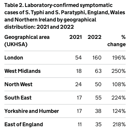
Table 2. Laboratory-confirmed symptomatic
cases of
S.
Typhi and
S.
Paratyphi, England, Wales
and Northern Ireland by geographical
distribution: 2021 and 2022
Geographical area
2021
2022
%
(
UKHSA
)
change
London
54
160
196%
West Midlands
18
63
250%
North West
24
50
108%
South East
17
55
224%
Yorkshire and Humber
17
38
124%
East of England
11
35
218%