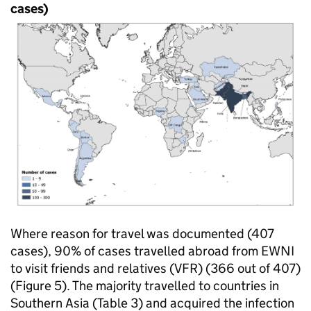
cases)
Where reason for travel was documented (407
cases), 90% of cases travelled abroad from
EWNI
to visit friends and relatives (
VFR
) (366 out of 407)
(Figure 5). The majority travelled to countries in
Southern Asia (Table 3) and acquired the infection