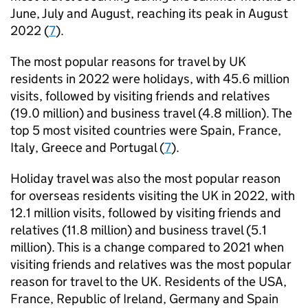
June, July and August, reaching its peak in August
2022 (
7
).
The most popular reasons for travel by UK
residents in 2022 were holidays, with 45.6 million
visits, followed by visiting friends and relatives
(19.0 million) and business travel (4.8 million). The
top 5 most visited countries were Spain, France,
Italy, Greece and Portugal (
7
).
Holiday travel was also the most popular reason
for overseas residents visiting the UK in 2022, with
12.1 million visits, followed by visiting friends and
relatives (11.8 million) and business travel (5.1
million). This is a change compared to 2021 when
visiting friends and relatives was the most popular
reason for travel to the UK. Residents of the USA,
France, Republic of Ireland, Germany and Spain