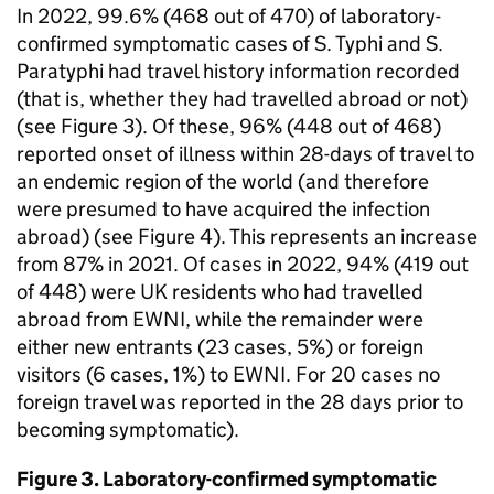
In 2022, 99.6% (468 out of 470) of laboratory-
confirmed symptomatic cases of
S.
Typhi and
S.
Paratyphi had travel history information recorded
(that is, whether they had travelled abroad or not)
(see Figure 3). Of these, 96% (448 out of 468)
reported onset of illness within 28-days of travel to
an endemic region of the world (and therefore
were presumed to have acquired the infection
abroad) (see Figure 4). This represents an increase
from 87% in 2021. Of cases in 2022, 94% (419 out
of 448) were UK residents who had travelled
abroad from
EWNI
, while the remainder were
either new entrants (23 cases, 5%) or foreign
visitors (6 cases, 1%) to
EWNI
. For 20 cases no
foreign travel was reported in the 28 days prior to
becoming symptomatic).
Figure 3. Laboratory-confirmed symptomatic