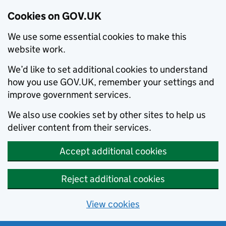
Cookies on GOV.UK
We use some essential cookies to make this
website work.
We’d like to set additional cookies to understand
how you use GOV.UK, remember your settings and
improve government services.
We also use cookies set by other sites to help us
deliver content from their services.
Accept additional cookies
Reject additional cookies
View cookies