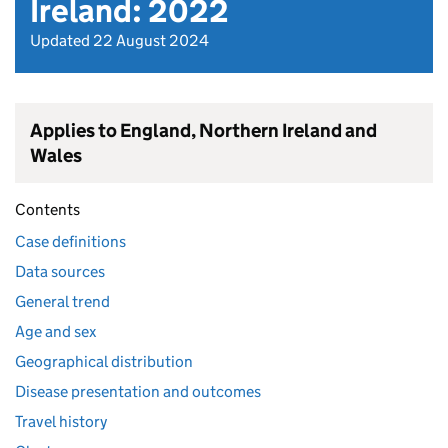
Ireland: 2022
Updated 22 August 2024
Applies to England, Northern Ireland and
Wales
Contents
Case definitions
Data sources
General trend
Age and sex
Geographical distribution
Disease presentation and outcomes
Travel history