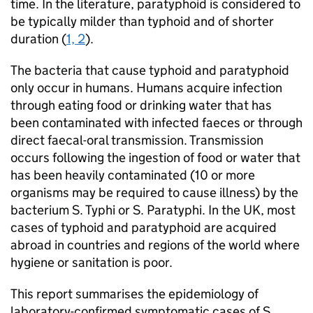
time. In the literature, paratyphoid is considered to
be typically milder than typhoid and of shorter
duration (
1, 2
).
The bacteria that cause typhoid and paratyphoid
only occur in humans. Humans acquire infection
through eating food or drinking water that has
been contaminated with infected faeces or through
direct faecal-oral transmission. Transmission
occurs following the ingestion of food or water that
has been heavily contaminated (10 or more
organisms may be required to cause illness) by the
bacterium
S.
Typhi or
S.
Paratyphi. In the UK, most
cases of typhoid and paratyphoid are acquired
abroad in countries and regions of the world where
hygiene or sanitation is poor.
This report summarises the epidemiology of
laboratory-confirmed symptomatic cases of
S.