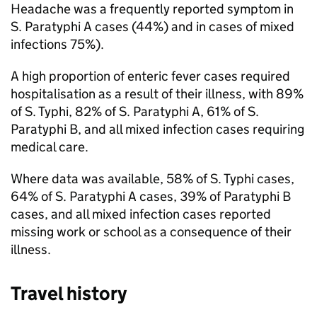
Headache was a frequently reported symptom in
S.
Paratyphi A cases (44%) and in cases of mixed
infections 75%).
A high proportion of enteric fever cases required
hospitalisation as a result of their illness, with 89%
of
S.
Typhi, 82% of
S.
Paratyphi A, 61% of
S.
Paratyphi B, and all mixed infection cases requiring
medical care.
Where data was available, 58% of
S.
Typhi cases,
64% of
S.
Paratyphi A cases, 39% of Paratyphi B
cases, and all mixed infection cases reported
missing work or school as a consequence of their
illness.
Travel history