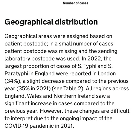
Geographical distribution
Geographical areas were assigned based on
patient postcode; in a small number of cases
patient postcode was missing and the sending
laboratory postcode was used. In 2022, the
largest proportion of cases of
S.
Typhi and
S.
Paratyphi in England were reported in London
(34%), a slight decrease compared to the previous
year (35% in 2021) (see Table 2). All regions across
England, Wales and Northern Ireland saw a
significant increase in cases compared to the
previous year. However, these changes are difficult
to interpret due to the ongoing impact of the
COVID-19 pandemic in 2021.