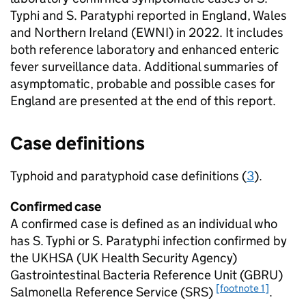
Typhi and
S.
Paratyphi reported in England, Wales
and Northern Ireland (
EWNI
) in 2022. It includes
both reference laboratory and enhanced enteric
fever surveillance data. Additional summaries of
asymptomatic, probable and possible cases for
England are presented at the end of this report.
Case definitions
Typhoid and paratyphoid case definitions (
3
).
Confirmed case
A confirmed case is defined as an individual who
has
S.
Typhi or
S.
Paratyphi infection confirmed by
the
UKHSA
(UK Health Security Agency)
Gastrointestinal Bacteria Reference Unit (
GBRU
)
[footnote 1]
Salmonella Reference Service (
SRS
)
.