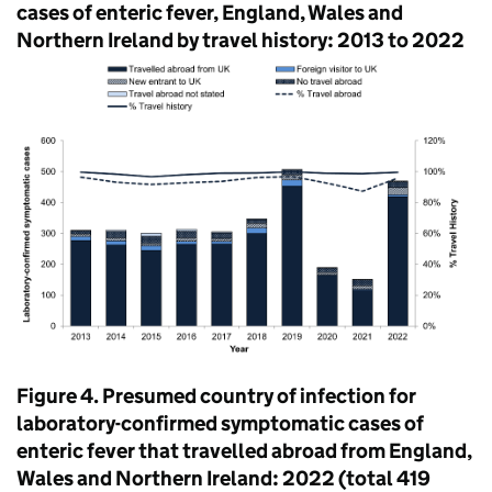
cases of enteric fever, England, Wales and
Northern Ireland by travel history: 2013 to 2022
Figure 4. Presumed country of infection for
laboratory-confirmed symptomatic cases of
enteric fever that travelled abroad from England,
Wales and Northern Ireland: 2022 (total 419