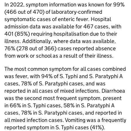
In 2022, symptom information was known for 99%
(466 out of 470) of laboratory-confirmed
symptomatic cases of enteric fever. Hospital
admission data was available for 467 cases, with
401 (85%) requiring hospitalisation due to their
illness. Additionally, where data was available,
76% (278 out of 366) cases reported absence
from work or school as a result of their illness.
The most common symptom for all cases combined
was fever, with 94% of
S.
Typhi and
S.
Paratyphi A
cases, 78% of
S.
Paratyphi cases, and was
reported in all cases of mixed infections. Diarrhoea
was the second most frequent symptom, present
in 66% in
S.
Typhi cases, 58% in
S.
Paratyphi A
cases, 78% in
S.
Paratyphi cases, and reported in
all mixed infection cases. Vomiting was a frequently
reported symptom in
S.
Typhi cases (41%).