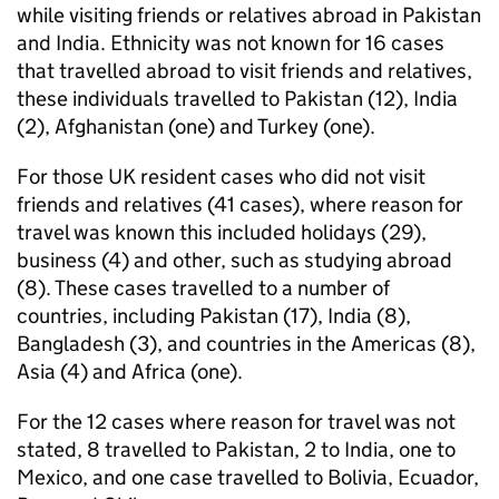
while visiting friends or relatives abroad in Pakistan
and India. Ethnicity was not known for 16 cases
that travelled abroad to visit friends and relatives,
these individuals travelled to Pakistan (12), India
(2), Afghanistan (one) and Turkey (one).
For those UK resident cases who did not visit
friends and relatives (41 cases), where reason for
travel was known this included holidays (29),
business (4) and other, such as studying abroad
(8). These cases travelled to a number of
countries, including Pakistan (17), India (8),
Bangladesh (3), and countries in the Americas (8),
Asia (4) and Africa (one).
For the 12 cases where reason for travel was not
stated, 8 travelled to Pakistan, 2 to India, one to
Mexico, and one case travelled to Bolivia, Ecuador,