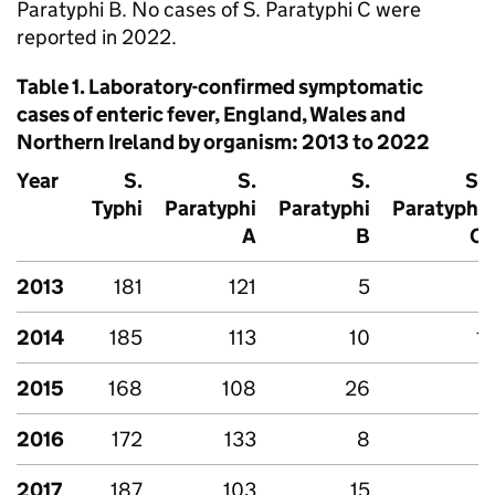
Paratyphi B. No cases of
S.
Paratyphi C were
reported in 2022.
Table 1. Laboratory-confirmed symptomatic
cases of enteric fever, England, Wales and
Northern Ireland by organism: 2013 to 2022
Year
S.
S.
S.
S.
Typhi
Paratyphi
Paratyphi
Paratyphi
A
B
C
2013
181
121
5
-
2014
185
113
10
1
2015
168
108
26
-
2016
172
133
8
-
2017
187
103
15
-