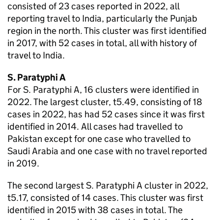
consisted of 23 cases reported in 2022, all
reporting travel to India, particularly the Punjab
region in the north. This cluster was first identified
in 2017, with 52 cases in total, all with history of
travel to India.
S.
Paratyphi A
For
S.
Paratyphi A, 16 clusters were identified in
2022. The largest cluster, t5.49, consisting of 18
cases in 2022, has had 52 cases since it was first
identified in 2014. All cases had travelled to
Pakistan except for one case who travelled to
Saudi Arabia and one case with no travel reported
in 2019.
The second largest
S.
Paratyphi A cluster in 2022,
t5.17, consisted of 14 cases. This cluster was first
identified in 2015 with 38 cases in total. The