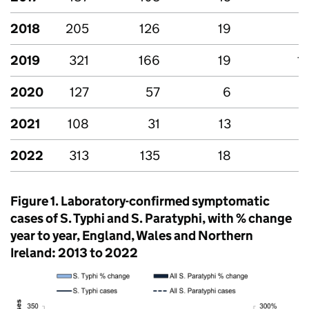
2018
205
126
19
-
2019
321
166
19
1
2020
127
57
6
-
2021
108
31
13
-
2022
313
135
18
-
Figure 1. Laboratory-confirmed symptomatic
cases of
S.
Typhi and
S.
Paratyphi, with % change
year to year, England, Wales and Northern
Ireland: 2013 to 2022