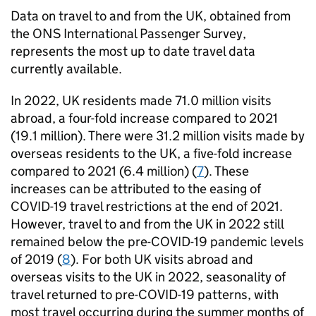
Data on travel to and from the UK, obtained from
the
ONS
International Passenger Survey,
represents the most up to date travel data
currently available.
In 2022, UK residents made 71.0 million visits
abroad, a four-fold increase compared to 2021
(19.1 million). There were 31.2 million visits made by
overseas residents to the UK, a five-fold increase
compared to 2021 (6.4 million) (
7
). These
increases can be attributed to the easing of
COVID-19 travel restrictions at the end of 2021.
However, travel to and from the UK in 2022 still
remained below the pre-COVID-19 pandemic levels
of 2019 (
8
). For both UK visits abroad and
overseas visits to the UK in 2022, seasonality of
travel returned to pre-COVID-19 patterns, with
most travel occurring during the summer months of