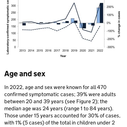
Age and sex
In 2022, age and sex were known for all 470
confirmed symptomatic cases; 39% were adults
between 20 and 39 years (see Figure 2); the
median age was 24 years (range 1 to 84 years).
Those under 15 years accounted for 30% of cases,
with 1% (5 cases) of the total in children under 2