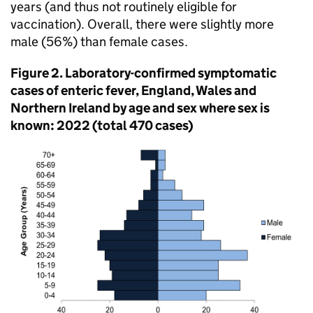
years (and thus not routinely eligible for
vaccination). Overall, there were slightly more
male (56%) than female cases.
Figure 2. Laboratory-confirmed symptomatic
cases of enteric fever, England, Wales and
Northern Ireland by age and sex where sex is
known: 2022 (total 470 cases)