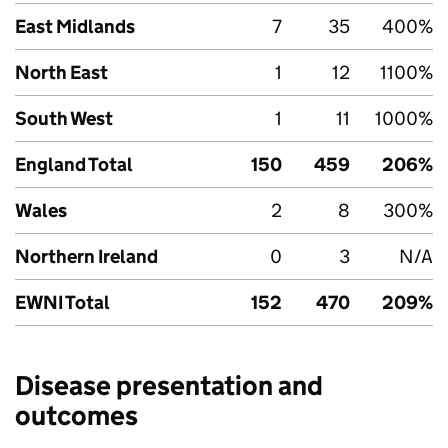
East Midlands
7
35
400%
North East
1
12
1100%
South West
1
11
1000%
England Total
150
459
206%
Wales
2
8
300%
Northern Ireland
0
3
N/A
EWNI
Total
152
470
209%
Disease presentation and
outcomes