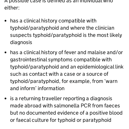
A possible case is defined as an individual who
either:
has a clinical history compatible with
typhoid/paratyphoid and where the clinician
suspects typhoid/paratyphoid is the most likely
diagnosis
has a clinical history of fever and malaise and/or
gastrointestinal symptoms compatible with
typhoid/paratyphoid and an epidemiological link
such as contact with a case or a source of
typhoid/paratyphoid, for example, from ‘warn
and inform’ information
is a returning traveller reporting a diagnosis
made abroad with salmonella PCR from faeces
but no documented evidence of a positive blood
or faecal culture for typhoid or paratyphoid