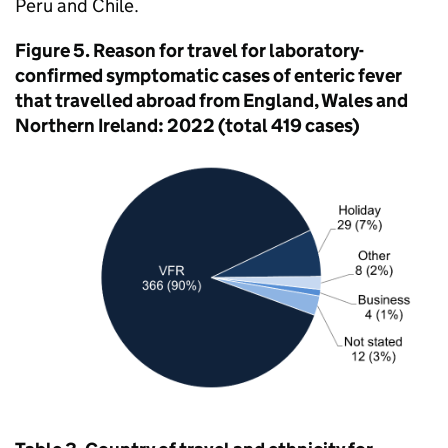
Peru and Chile.
Figure 5. Reason for travel for laboratory-
confirmed symptomatic cases of enteric fever
that travelled abroad from England, Wales and
Northern Ireland: 2022 (total 419 cases)