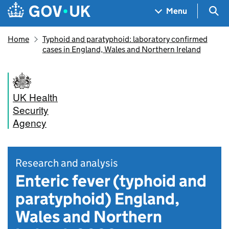
Skip to main content
Navigation menu
Sea
Menu
Home
Typhoid and paratyphoid: laboratory confirmed
cases in England, Wales and Northern Ireland
UK Health
Security
Agency
Research and analysis
Enteric fever (typhoid and
paratyphoid) England,
Wales and Northern