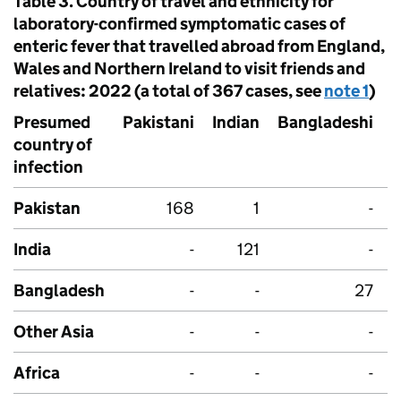
Table 3. Country of travel and ethnicity for
laboratory-confirmed symptomatic cases of
enteric fever that travelled abroad from England,
Wales and Northern Ireland to visit friends and
relatives: 2022 (a total of 367 cases, see
note 1
)
Presumed
Pakistani
Indian
Bangladeshi
A
country of
o
infection
Pakistan
168
1
-
India
-
121
-
Bangladesh
-
-
27
Other Asia
-
-
-
Africa
-
-
-