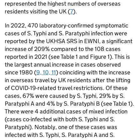
represented the highest numbers of overseas
residents visiting the UK (
7
).
In 2022, 470 laboratory-confirmed symptomatic
cases of
S.
Typhi and
S.
Paratyphi infection were
reported by the
UKHSA
SRS
in
EWNI
, a significant
increase of 209% compared to the 108 cases
reported in 2021 (see Table 1 and Figure 1). This is
the largest annual increase in cases observed
since 1980 (
9, 10, 11
) coinciding with the increase
in overseas travel by UK residents after the lifting
of COVID-19-related travel restrictions. Of these
cases, 67% were caused by
S.
Typhi, 29% by
S.
Paratyphi A and 4% by
S.
Paratyphi B (see Table 1).
There were 4 additional cases of mixed infection
(cases co-infected with both
S.
Typhi and
S.
Paratyphi). Notably, one of these cases was
infected with
S.
Typhi,
S.
Paratyphi A and
S.