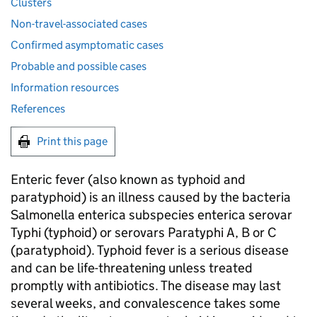
Clusters
Non-travel-associated cases
Confirmed asymptomatic cases
Probable and possible cases
Information resources
References
Print this page
Enteric fever (also known as typhoid and
paratyphoid) is an illness caused by the bacteria
Salmonella enterica subspecies enterica serovar
Typhi (typhoid) or serovars Paratyphi A, B or C
(paratyphoid). Typhoid fever is a serious disease
and can be life-threatening unless treated
promptly with antibiotics. The disease may last
several weeks, and convalescence takes some