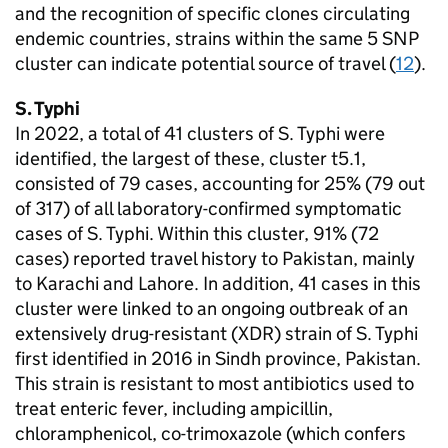
and the recognition of specific clones circulating
endemic countries, strains within the same 5
SNP
cluster can indicate potential source of travel (
12
).
S.
Typhi
In 2022, a total of 41 clusters of
S.
Typhi were
identified, the largest of these, cluster t5.1,
consisted of 79 cases, accounting for 25% (79 out
of 317) of all laboratory-confirmed symptomatic
cases of
S.
Typhi. Within this cluster, 91% (72
cases) reported travel history to Pakistan, mainly
to Karachi and Lahore. In addition, 41 cases in this
cluster were linked to an ongoing outbreak of an
extensively drug-resistant (
XDR
) strain of
S.
Typhi
first identified in 2016 in Sindh province, Pakistan.
This strain is resistant to most antibiotics used to
treat enteric fever, including ampicillin,
chloramphenicol, co-trimoxazole (which confers