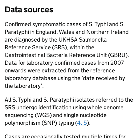
Data sources
Confirmed symptomatic cases of
S.
Typhi and
S.
Paratyphi in England, Wales and Northern Ireland
are diagnosed by the
UKHSA
Salmonella
Reference Service (
SRS
), within the
Gastrointestinal Bacteria Reference Unit (
GBRU
).
Data for laboratory-confirmed cases from 2007
onwards were extracted from the reference
laboratory database using the ‘date received by
the laboratory’.
All
S.
Typhi and
S.
Paratyphi isolates referred to the
SRS
undergo identification using whole genome
sequencing (
WGS
) and single nucleotide
polymorphism (
SNP
) typing (
4, 5
).
Cases are occasionally tested multiple times for