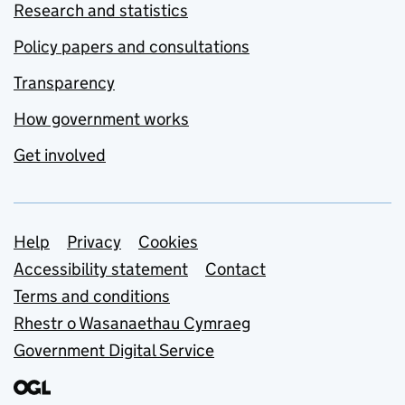
Research and statistics
Policy papers and consultations
Transparency
How government works
Get involved
Support links
Help
Privacy
Cookies
Accessibility statement
Contact
Terms and conditions
Rhestr o Wasanaethau Cymraeg
Government Digital Service