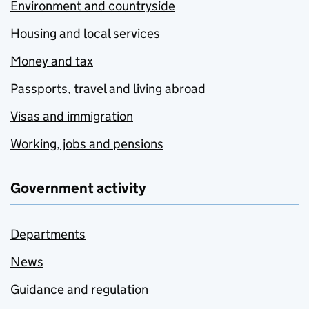
Environment and countryside
Housing and local services
Money and tax
Passports, travel and living abroad
Visas and immigration
Working, jobs and pensions
Government activity
Departments
News
Guidance and regulation