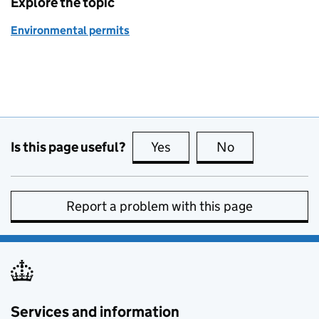
Explore the topic
Environmental permits
Is this page useful?
Yes
this page is useful
No
this page is no
Report a problem with this page
Services and information