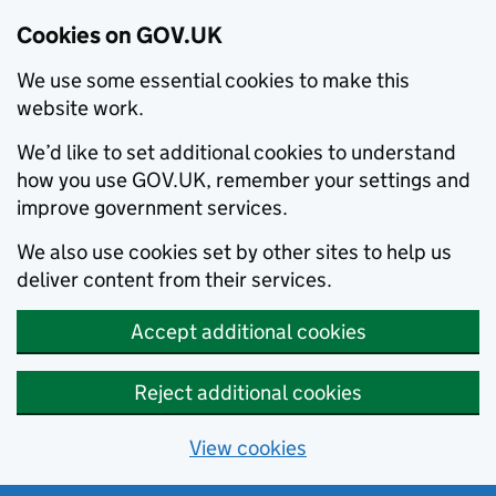
Cookies on GOV.UK
We use some essential cookies to make this
website work.
We’d like to set additional cookies to understand
how you use GOV.UK, remember your settings and
improve government services.
We also use cookies set by other sites to help us
deliver content from their services.
Accept additional cookies
Reject additional cookies
View cookies