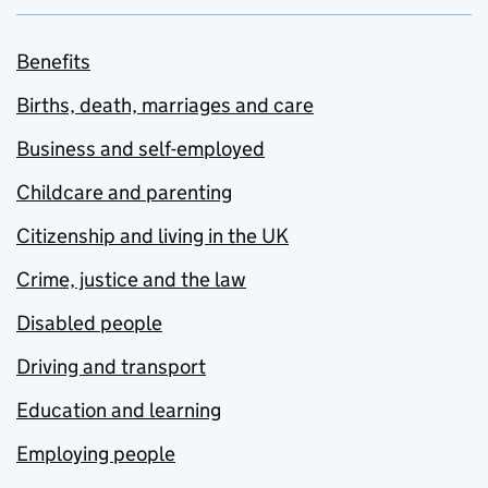
Benefits
Births, death, marriages and care
Business and self-employed
Childcare and parenting
Citizenship and living in the UK
Crime, justice and the law
Disabled people
Driving and transport
Education and learning
Employing people