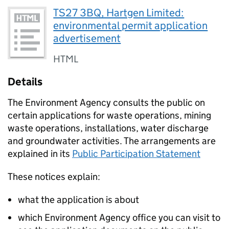
TS27 3BQ, Hartgen Limited:
environmental permit application
advertisement
HTML
Details
The Environment Agency consults the public on
certain applications for waste operations, mining
waste operations, installations, water discharge
and groundwater activities. The arrangements are
explained in its
Public Participation Statement
These notices explain:
what the application is about
which Environment Agency office you can visit to