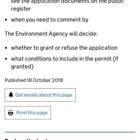
see the application documents on the public
register
when you need to comment by
The Environment Agency will decide:
whether to grant or refuse the application
what conditions to include in the permit (if
granted)
Updates to this page
Published 18 October 2018
Sign up for emails or print this page
Get emails about this page
Print this page