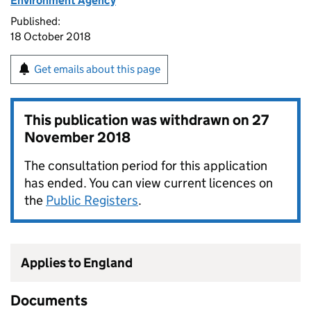
Environment Agency
Published:
18 October 2018
Get emails about this page
This publication was withdrawn on
27
November 2018
The consultation period for this application
has ended. You can view current licences on
the
Public Registers
.
Applies to England
Documents