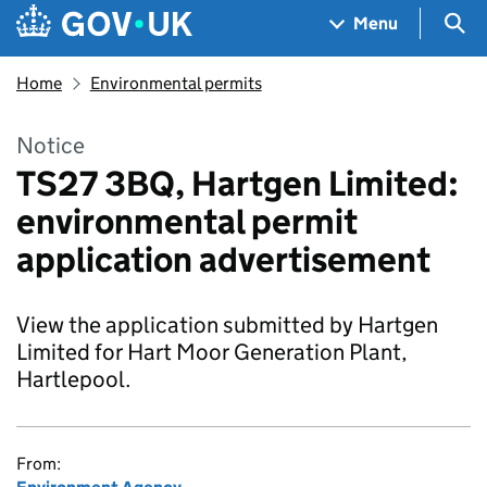
Skip to main content
Navigation menu
Sea
Menu
Home
Environmental permits
Notice
TS27 3BQ, Hartgen Limited:
environmental permit
application advertisement
View the application submitted by Hartgen
Limited for Hart Moor Generation Plant,
Hartlepool.
From: