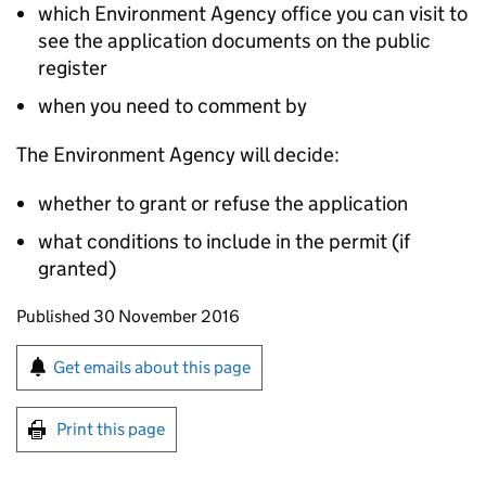
which Environment Agency office you can visit to
see the application documents on the public
register
when you need to comment by
The Environment Agency will decide:
whether to grant or refuse the application
what conditions to include in the permit (if
granted)
Updates to this page
Published 30 November 2016
Sign up for emails or print this page
Get emails about this page
Print this page