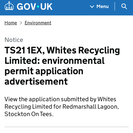
Skip to main content
Navigation menu
Sea
Menu
Home
Environment
Notice
TS21 1EX, Whites Recycling
Limited: environmental
permit application
advertisement
View the application submitted by Whites
Recycling Limited for Redmarshall Lagoon,
Stockton On Tees.