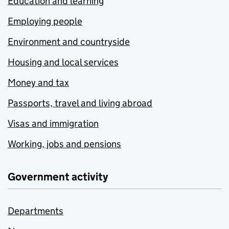
Education and learning
Employing people
Environment and countryside
Housing and local services
Money and tax
Passports, travel and living abroad
Visas and immigration
Working, jobs and pensions
Government activity
Departments