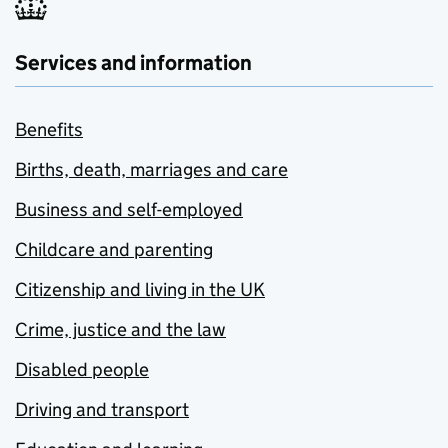
Services and information
Benefits
Births, death, marriages and care
Business and self-employed
Childcare and parenting
Citizenship and living in the UK
Crime, justice and the law
Disabled people
Driving and transport