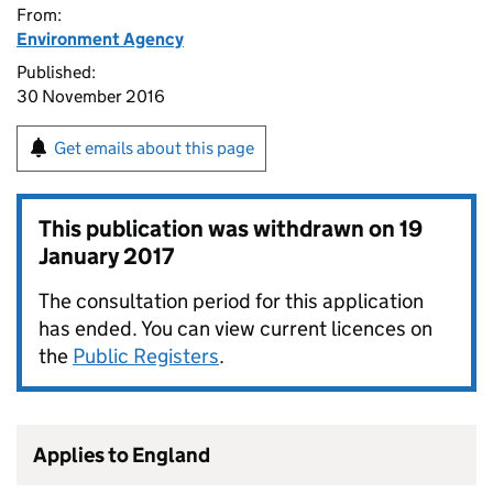
From:
Environment Agency
Published:
30 November 2016
Get emails about this page
This publication was withdrawn on
19
January 2017
The consultation period for this application
has ended. You can view current licences on
the
Public Registers
.
Applies to England