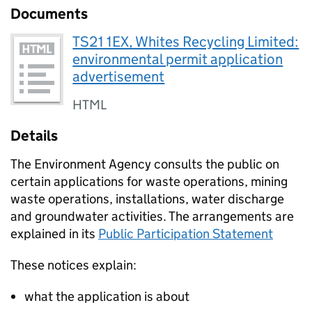
Documents
TS21 1EX, Whites Recycling Limited:
environmental permit application
advertisement
HTML
Details
The Environment Agency consults the public on
certain applications for waste operations, mining
waste operations, installations, water discharge
and groundwater activities. The arrangements are
explained in its
Public Participation Statement
These notices explain:
what the application is about