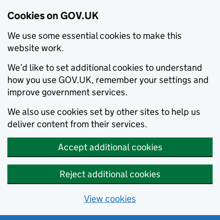
Cookies on GOV.UK
We use some essential cookies to make this
website work.
We’d like to set additional cookies to understand
how you use GOV.UK, remember your settings and
improve government services.
We also use cookies set by other sites to help us
deliver content from their services.
Accept additional cookies
Reject additional cookies
View cookies