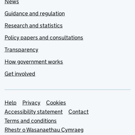
News
Guidance and regulation
Research and statistics
Policy papers and consultations
Transparency
How government works
Get involved
Support links
Help
Privacy
Cookies
Accessibility statement
Contact
Terms and conditions
Rhestr o Wasanaethau Cymraeg