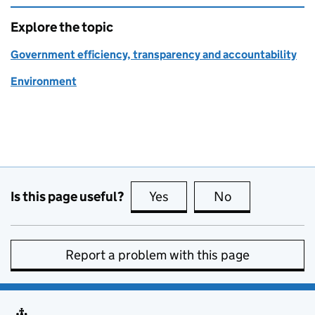
Explore the topic
Government efficiency, transparency and accountability
Environment
Is this page useful?
Yes
this page is useful
No
this page is no
Report a problem with this page