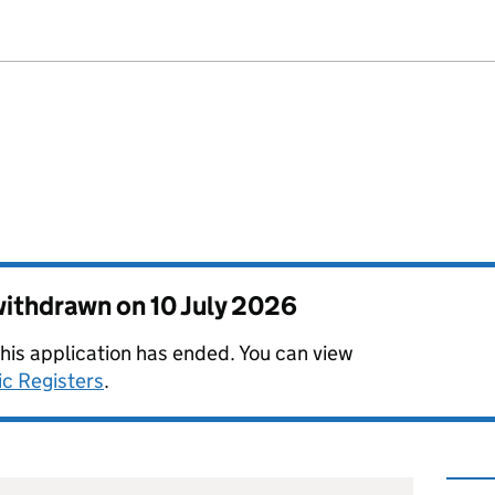
 withdrawn on
10 July 2026
this application has ended. You can view
ic Registers
.