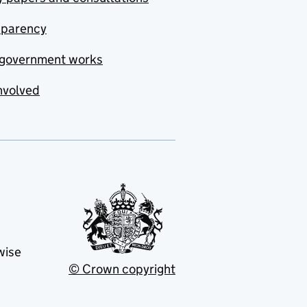
sparency
government works
nvolved
wise
© Crown copyright