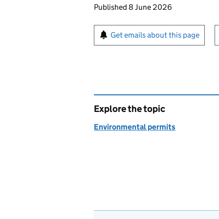
Updates to this page
Published 8 June 2026
Sign up for emails or pr
Get emails about this page
Explore the topic
Environmental permits