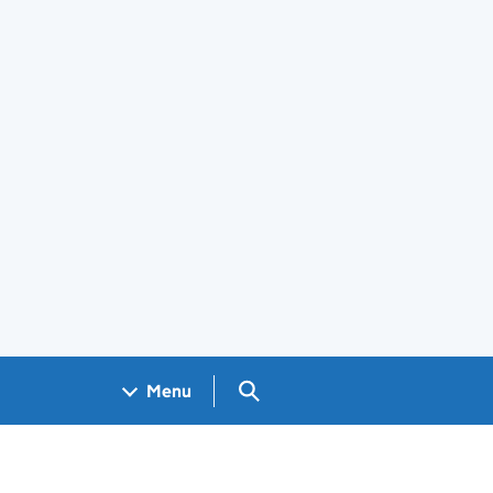
Search GOV.UK
Menu