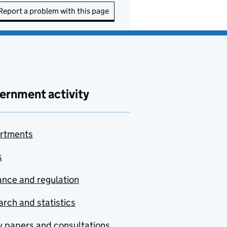
Report a problem with this page
ernment activity
rtments
s
nce and regulation
rch and statistics
y papers and consultations