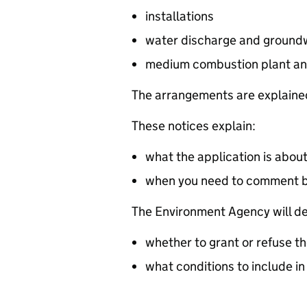
installations
water discharge and groundw
medium combustion plant an
The arrangements are explained
These notices explain:
what the application is abou
when you need to comment 
The Environment Agency will de
whether to grant or refuse th
what conditions to include in