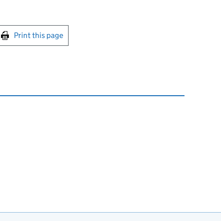
int this page
Print this page