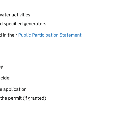
ater activities
d specified generators
 in their
Public Participation Statement
t
by
cide:
e application
 the permit (if granted)