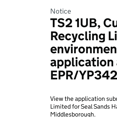
Notice
TS2 1UB, C
Recycling L
environmen
application
EPR/YP342
View the application su
Limited for Seal Sands H
Middlesborough.