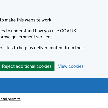
to make this website work.
okies to understand how you use GOV.UK,
prove government services.
 sites to help us deliver content from their
Reject additional cookies
View cookies
ntal permits