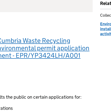
Rela
Collec
Envir
instal
activi
Cumbria Waste Recycling
nvironmental permit application
ment - EPR/YP3424LH/A001
 the public on certain applications for:
ations