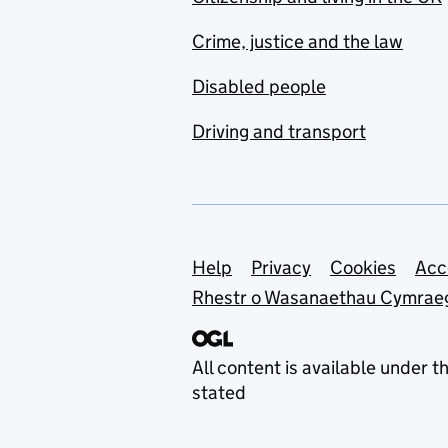
Crime, justice and the law
Disabled people
Driving and transport
Support links
Help
Privacy
Cookies
Acc
Rhestr o Wasanaethau Cymrae
All content is available under t
stated