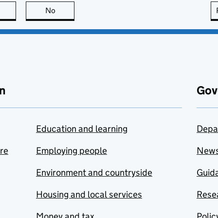
this page is useful
No
this page is not useful
n
Gov
Education and learning
Depa
are
Employing people
New
Environment and countryside
Guida
Housing and local services
Resea
Money and tax
Polic