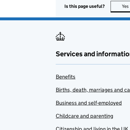
Is this page useful?
Yes
Services and informatio
Benefits
Births, death, marriages and c
Business and self-employed
Childcare and parenting
Citizenship and living in the UK