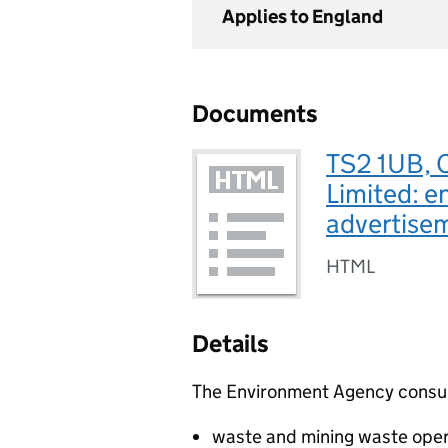
Applies to England
Documents
TS2 1UB, 
Limited: e
advertise
HTML
Details
The Environment Agency consults
waste and mining waste oper