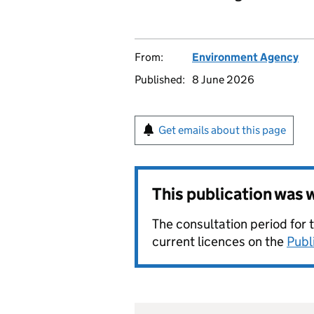
From:
Environment Agency
Published:
8 June 2026
Get emails about this page
This publication was
The consultation period for 
current licences on the
Publ