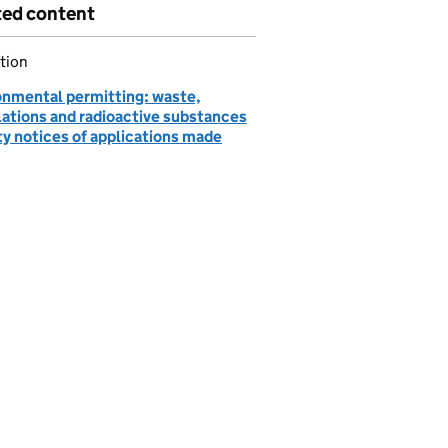
ted content
tion
onmental permitting: waste,
lations and radioactive substances
ty notices of applications made