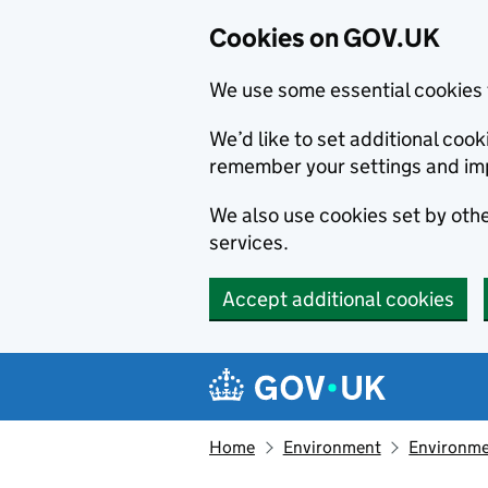
Cookies on GOV.UK
We use some essential cookies 
We’d like to set additional co
remember your settings and im
We also use cookies set by other
services.
Accept additional cookies
Skip to main content
Navigation menu
Home
Environment
Environme