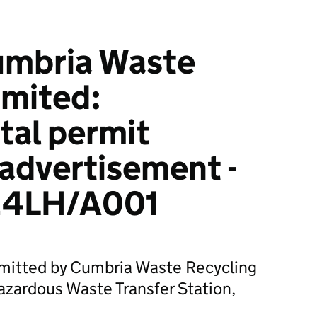
umbria Waste
imited:
tal permit
 advertisement -
4LH/A001
bmitted by Cumbria Waste Recycling
azardous Waste Transfer Station,