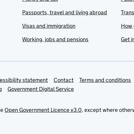
Passports, travel and living abroad
Tran
Visas and immigration
How 
Working, jobs and pensions
Get i
essibility statement
Contact
Terms and conditions
g
Government Digital Service
he
Open Government Licence v3.0
, except where other