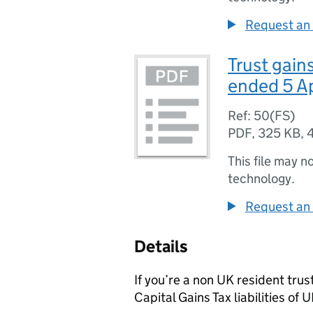
Request an 
Trust gain
ended 5 A
Ref: 50(FS)
PDF
,
325 KB
,
This file may n
technology.
Request an 
Details
If you’re a non UK resident tru
Capital Gains Tax liabilities of 