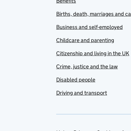
Benefits
Births, death, marriages and c
Business and self-employed
Childcare and parenting
Citizenship and living in the UK
Crime, justice and the law
Disabled people
Driving and transport