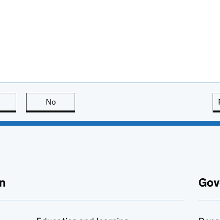
this page is useful
No
this page is not useful
n
Gov