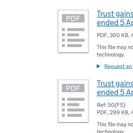
Trust gain
ended 5 A
PDF
,
300 KB
,
This file may n
technology.
Request an 
Trust gain
ended 5 A
Ref: 50(FS)
PDF
,
299 KB
,
This file may n
technology.