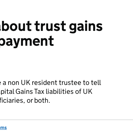
bout trust gains
 payment
 a non UK resident trustee to tell
tal Gains Tax liabilities of UK
iciaries, or both.
oms