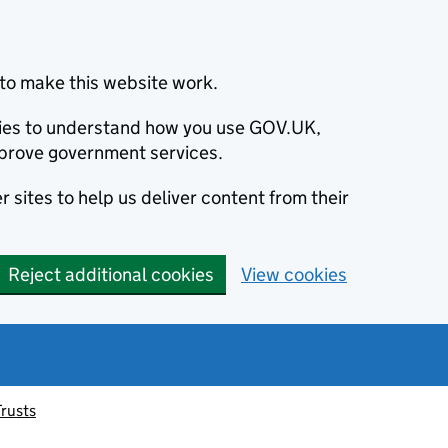
to make this website work.
okies to understand how you use GOV.UK,
prove government services.
 sites to help us deliver content from their
Reject additional cookies
View cookies
Trusts