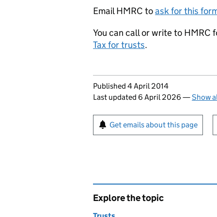
Email HMRC to
ask for this fo
You can call or write to HMRC 
Tax for trusts
.
Updates to this page
Published 4 April 2014
Last updated 6 April 2026
—
Show al
Sign up for emails or pr
Get emails about this page
Explore the topic
Trusts