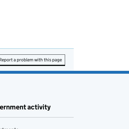
Report a problem with this page
ernment activity