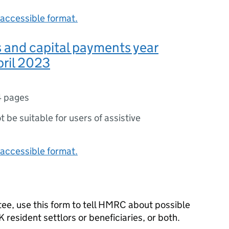
accessible format.
s and capital payments year
pril 2023
4 pages
ot be suitable for users of assistive
accessible format.
stee, use this form to tell HMRC about possible
UK resident settlors or beneficiaries, or both.