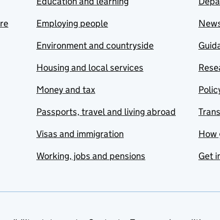
Education and learning
Depa
are
Employing people
New
Environment and countryside
Guida
Housing and local services
Resea
Money and tax
Polic
Passports, travel and living abroad
Tran
Visas and immigration
How 
Working, jobs and pensions
Get i