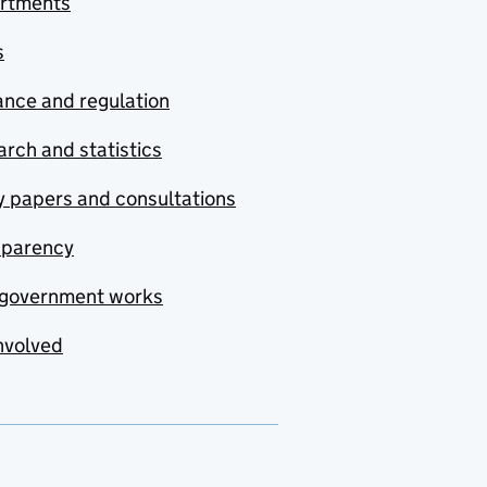
rtments
s
nce and regulation
rch and statistics
y papers and consultations
sparency
government works
nvolved