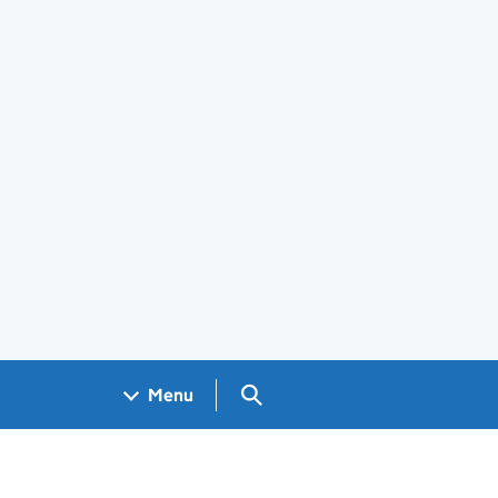
Search GOV.UK
Menu