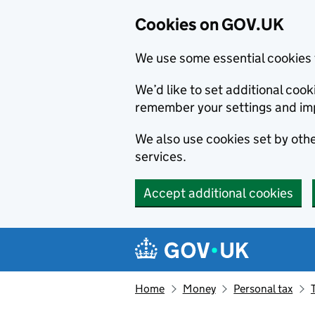
Cookies on GOV.UK
We use some essential cookies 
We’d like to set additional co
remember your settings and im
We also use cookies set by other
services.
Accept additional cookies
Skip to main content
Navigation menu
Home
Money
Personal tax