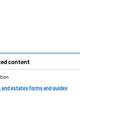
ted content
tion
s and estates forms and guides