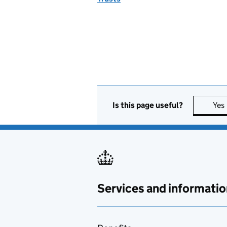
Is this page useful?
Yes
Services and informatio