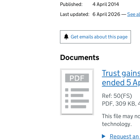
Published:
4 April 2014
Last updated:
6 April 2026 —
See a
Get emails about this page
Documents
Trust gain
ended 5 A
Ref: 50(FS)
PDF
,
309 KB
,
This file may n
technology.
Request an 