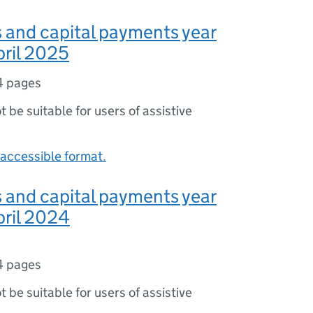
s and capital payments year
pril 2025
4 pages
ot be suitable for users of assistive
accessible format.
s and capital payments year
pril 2024
4 pages
ot be suitable for users of assistive