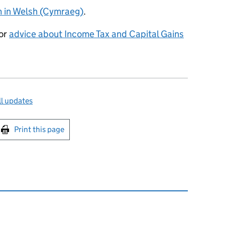
rm in Welsh (Cymraeg)
.
for
advice about Income Tax and Capital Gains
l updates
int this page
Print this page