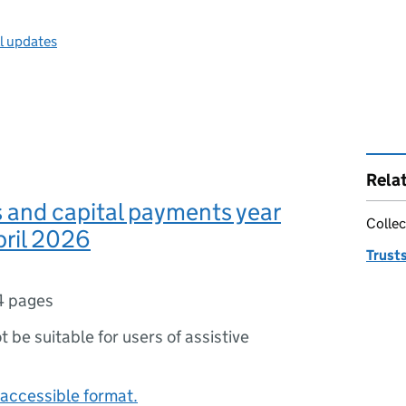
ll updates
Rela
s and capital payments year
Collec
pril 2026
Trust
4 pages
ot be suitable for users of assistive
accessible format.