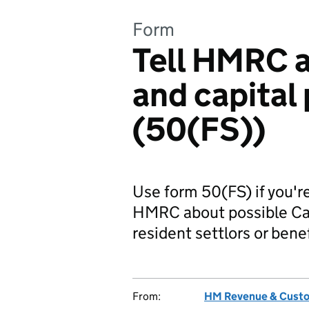
Form
Tell HMRC a
and capital
(50(FS))
Use form 50(FS) if you're
HMRC about possible Capi
resident settlors or benef
From:
HM Revenue & Cust