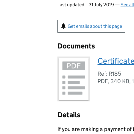
Last updated:
31 July 2019 —
See al
Get emails about this page
Documents
Certificat
Ref: R185
PDF
,
340 KB
,
Details
If you are making a payment of 