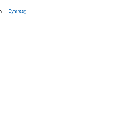
h
Cymraeg