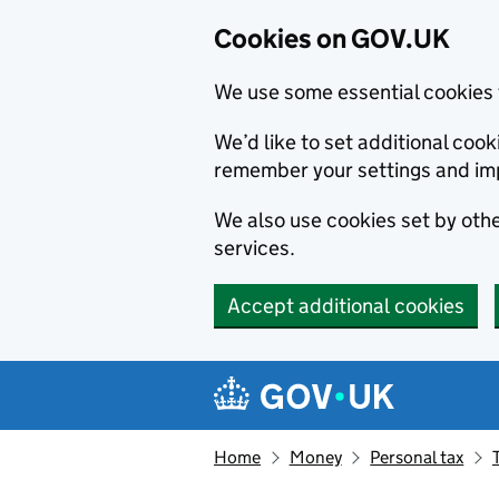
Cookies on GOV.UK
We use some essential cookies 
We’d like to set additional co
remember your settings and im
We also use cookies set by other
services.
Accept additional cookies
Skip to main content
Navigation menu
Home
Money
Personal tax