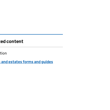
ted content
tion
s and estates forms and guides