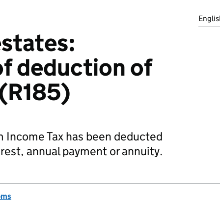
Englis
estates:
of deduction of
 (R185)
m Income Tax has been deducted
rest, annual payment or annuity.
oms