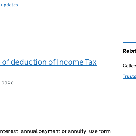
l updates
Rela
e of deduction of Income Tax
Collec
Trust
1 page
interest, annual payment or annuity, use form