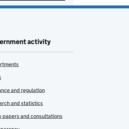
ernment activity
rtments
s
nce and regulation
rch and statistics
y papers and consultations