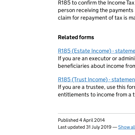
R185 to confirm the Income Ta
person receiving the payments s
claim for repayment of tax is m
Related forms
R185 (Estate Income) - stateme
If you are an executor or admini
beneficiaries about income fro
R185 (Trust Income) - statemen
If you are a trustee, use this f
entitlements to income from a t
Updates to this page
Published 4 April 2014
Last updated 31 July 2019
—
Show al