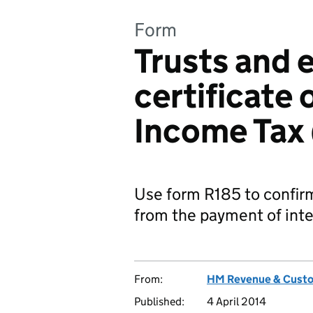
Form
Trusts and 
certificate 
Income Tax
Use form R185 to confir
from the payment of inte
From:
HM Revenue & Cust
Published:
4 April 2014