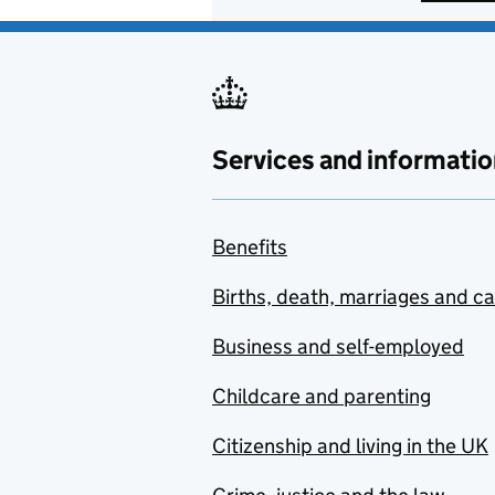
Services and informatio
Benefits
Births, death, marriages and c
Business and self-employed
Childcare and parenting
Citizenship and living in the UK