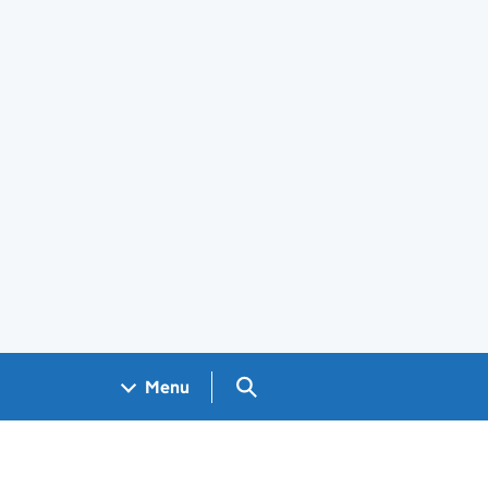
Search GOV.UK
Menu