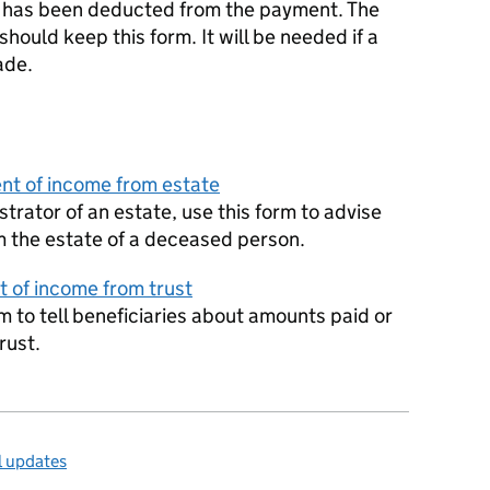
x has been deducted from the payment. The
hould keep this form. It will be needed if a
ade.
nt of income from estate
strator of an estate, use this form to advise
m the estate of a deceased person.
t of income from trust
orm to tell beneficiaries about amounts paid or
rust.
l updates