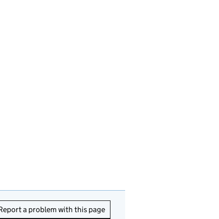
Report a problem with this page