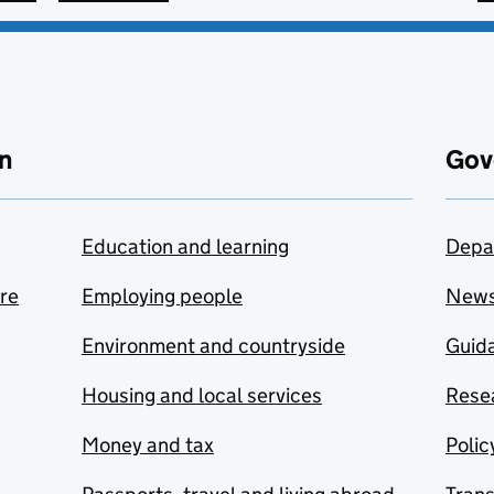
n
Gov
Education and learning
Depa
are
Employing people
New
Environment and countryside
Guida
Housing and local services
Resea
Money and tax
Polic