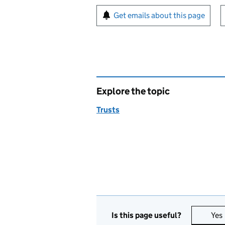
Sign up for emails or pr
Get emails about this page
Explore the topic
Trusts
Is this page useful?
Yes