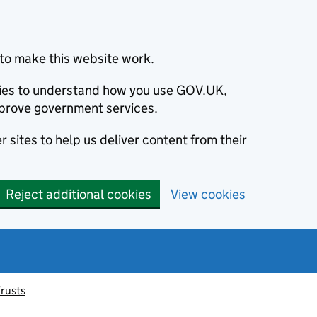
to make this website work.
okies to understand how you use GOV.UK,
prove government services.
 sites to help us deliver content from their
Reject additional cookies
View cookies
Trusts