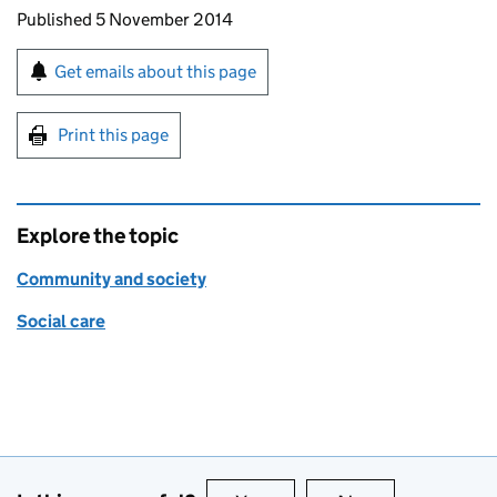
Updates to this page
Published 5 November 2014
Sign up for emails or print this page
Get emails about this page
Print this page
Explore the topic
Community and society
Social care