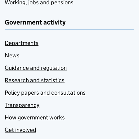
Working, jobs and pensions
Government activity
Departments
News
Guidance and regulation
Research and statistics
Policy papers and consultations
Transparency
How government works
Get involved