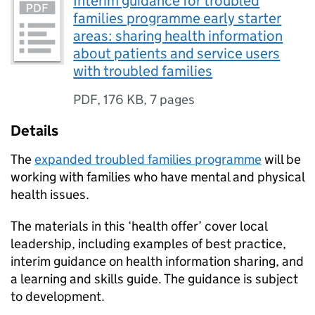
Interim guidance for troubled
families programme early starter
areas: sharing health information
about patients and service users
with troubled families
PDF
,
176 KB
,
7 pages
Details
The
expanded troubled families programme
will be
working with families who have mental and physical
health issues.
The materials in this ‘health offer’ cover local
leadership, including examples of best practice,
interim guidance on health information sharing, and
a learning and skills guide. The guidance is subject
to development.