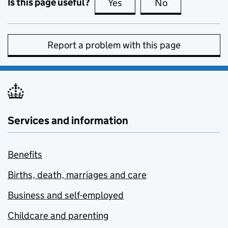
Is this page useful?
Yes
this page is useful
No
this page is no
Report a problem with this page
Services and information
Benefits
Births, death, marriages and care
Business and self-employed
Childcare and parenting