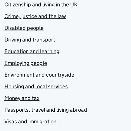
Citizenship and living in the UK
Crime, justice and the law
Disabled people
Driving and transport
Education and learning
Employing people
Environment and countryside
Housing and local services
Money and tax
Passports, travel and living abroad
Visas and immigration