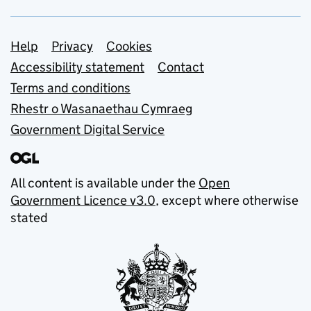
Support links
Help
Privacy
Cookies
Accessibility statement
Contact
Terms and conditions
Rhestr o Wasanaethau Cymraeg
Government Digital Service
All content is available under the
Open
Government Licence v3.0
, except where otherwise
stated