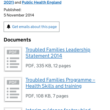
2021)
and
Public Health England
Published:
5 November 2014
Get emails about this page
Documents
Troubled Families Leadership
Statement 2014
PDF
,
335 KB
,
12 pages
Troubled Families Programme –
Health Skills and training
PDF
,
108 KB
,
7 pages