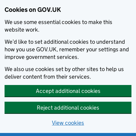
Cookies on GOV.UK
We use some essential cookies to make this
website work.
We’d like to set additional cookies to understand
how you use GOV.UK, remember your settings and
improve government services.
We also use cookies set by other sites to help us
deliver content from their services.
Accept additional cookies
Reject additional cookies
View cookies