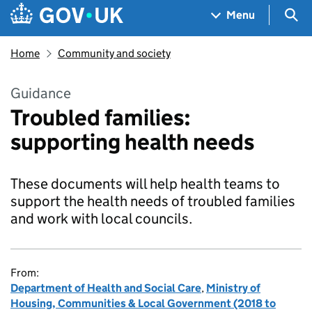
Skip to main content
Navigation menu
Sea
Menu
Home
Community and society
Guidance
Troubled families:
supporting health needs
These documents will help health teams to
support the health needs of troubled families
and work with local councils.
From:
Department of Health and Social Care
,
Ministry of
Housing, Communities & Local Government (2018 to