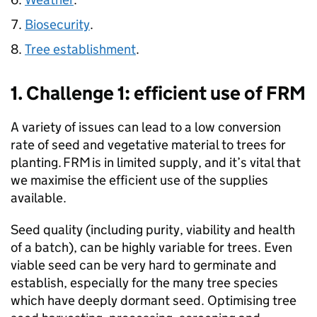
Biosecurity
.
Tree establishment
.
1. Challenge 1: efficient use of
FRM
A variety of issues can lead to a low conversion
rate of seed and vegetative material to trees for
planting.
FRM
is in limited supply, and it’s vital that
we maximise the efficient use of the supplies
available.
Seed quality (including purity, viability and health
of a batch), can be highly variable for trees. Even
viable seed can be very hard to germinate and
establish, especially for the many tree species
which have deeply dormant seed. Optimising tree