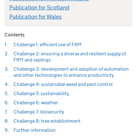
Publication for Scotland
Publication for Wales
Contents
1.
Challenge 1: efficient use of FRM
2.
Challenge 2: ensuring a diverse and resilient supply of
FRM and saplings
3.
Challenge 3: development and adoption of automation
and other technologies to enhance productivity
4.
Challenge 4: sustainable weed and pest control
5.
Challenge 5: sustainability
6.
Challenge 6: weather
7.
Challenge 7: biosecurity
8.
Challenge 8: tree establishment
9.
Further information