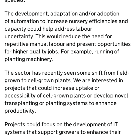
The development, adaptation and/or adoption
of automation to increase nursery efficiencies and
capacity could help address labour
uncertainty. This would reduce the need for
repetitive manual labour and present opportunities
for higher quality jobs. For example, running of
planting machinery.
The sector has recently seen some shift from field-
grown to cell-grown plants. We are interested in
projects that could increase uptake or
accessibility of cell-grown plants or develop novel
transplanting or planting systems to enhance
productivity.
Projects could focus on the development of IT
systems that support growers to enhance their