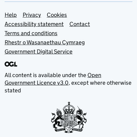
Support links
Help
Privacy
Cookies
Accessibility statement
Contact
Terms and conditions
Rhestr o Wasanaethau Cymraeg
Government Digital Service
All content is available under the
Open
Government Licence v3.0
, except where otherwise
stated