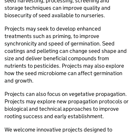
seed harvesting, processing, screening and
storage techniques can improve quality and
biosecurity of seed available to nurseries.
Projects may seek to develop enhanced
treatments such as priming, to improve
synchronicity and speed of germination. Seed
coatings and pelleting can change seed shape and
size and deliver beneficial compounds from
nutrients to pesticides. Projects may also explore
how the seed microbiome can affect germination
and growth.
Projects can also focus on vegetative propagation.
Projects may explore new propagation protocols or
biological and technical approaches to improve
rooting success and early establishment.
We welcome innovative projects designed to