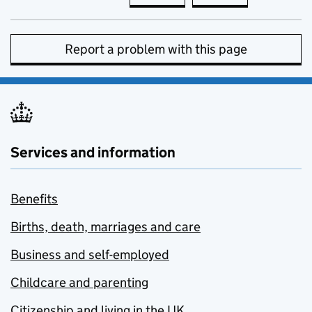
Report a problem with this page
Services and information
Benefits
Births, death, marriages and care
Business and self-employed
Childcare and parenting
Citizenship and living in the UK