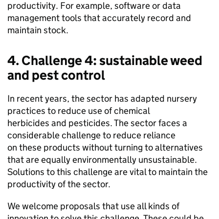
productivity. For example, software or data
management tools that accurately record and
maintain stock.
4. Challenge 4: sustainable weed
and pest control
In recent years, the sector has adapted nursery
practices to reduce use of chemical
herbicides and pesticides. The sector faces a
considerable challenge to reduce reliance
on these products without turning to alternatives
that are equally environmentally unsustainable.
Solutions to this challenge are vital to maintain the
productivity of the sector.
We welcome proposals that use all kinds of
innovation to solve this challenge. These could be