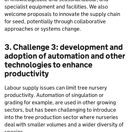
specialist equipment and facilities. We also
welcome proposals to innovate the supply chain
for seed, potentially through collaborative
approaches or systems change.
3. Challenge 3: development and
adoption of automation and other
technologies to enhance
productivity
Labour supply issues can limit tree nursery
productivity. Automation of singulation or
grading for example, are used in other growing
sectors, but has been challenging to introduce
into the tree production sector where nurseries
deal with smaller volumes and a wider diversity of
species.