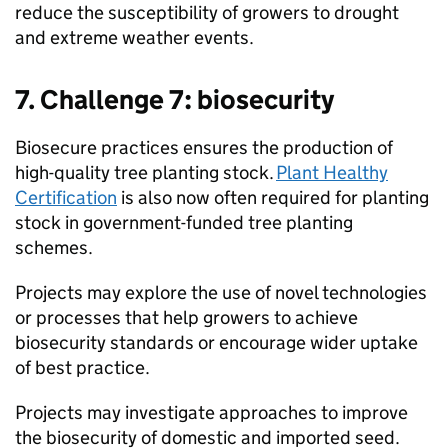
reduce the susceptibility of growers to drought
and extreme weather events.
7. Challenge 7: biosecurity
Biosecure practices ensures the production of
high-quality tree planting stock.
Plant Healthy
Certification
is also now often required for planting
stock in government-funded tree planting
schemes.
Projects may explore the use of novel technologies
or processes that help growers to achieve
biosecurity standards or encourage wider uptake
of best practice.
Projects may investigate approaches to improve
the biosecurity of domestic and imported seed.