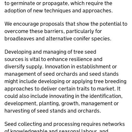
to germinate or propagate, which require the
adoption of new techniques and approaches.
We encourage proposals that show the potential to
overcome these barriers, particularly for
broadleaves and alternative conifer species.
Developing and managing of tree seed
sources is vital to enhance resilience and
diversify supply. Innovation in establishment or
management of seed orchards and seed stands
might include developing or applying tree breeding
approaches to deliver certain traits to market. It
could also include innovating in the identification,
development, planting, growth, management or
harvesting of seed stands and orchards.
Seed collecting and processing requires networks
of knowledgeable and seasonal labour, and