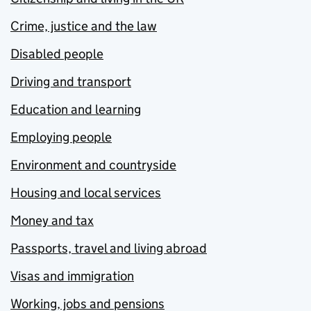
Crime, justice and the law
Disabled people
Driving and transport
Education and learning
Employing people
Environment and countryside
Housing and local services
Money and tax
Passports, travel and living abroad
Visas and immigration
Working, jobs and pensions