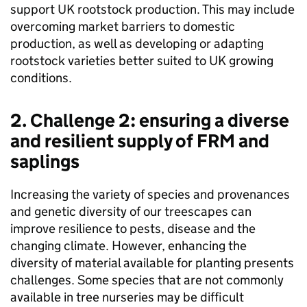
support UK rootstock production. This may include
overcoming market barriers to domestic
production, as well as developing or adapting
rootstock varieties better suited to UK growing
conditions.
2. Challenge 2: ensuring a diverse
and resilient supply of
FRM
and
saplings
Increasing the variety of species and provenances
and genetic diversity of our treescapes can
improve resilience to pests, disease and the
changing climate. However, enhancing the
diversity of material available for planting presents
challenges. Some species that are not commonly
available in tree nurseries may be difficult