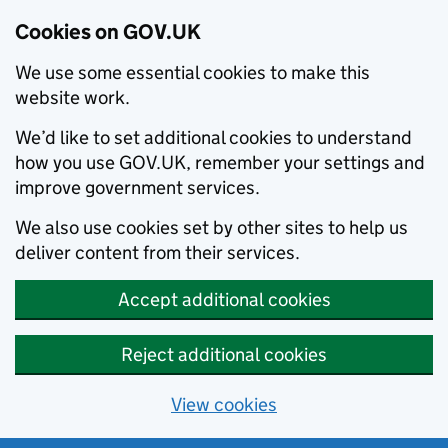
Cookies on GOV.UK
We use some essential cookies to make this
website work.
We’d like to set additional cookies to understand
how you use GOV.UK, remember your settings and
improve government services.
We also use cookies set by other sites to help us
deliver content from their services.
Accept additional cookies
Reject additional cookies
View cookies