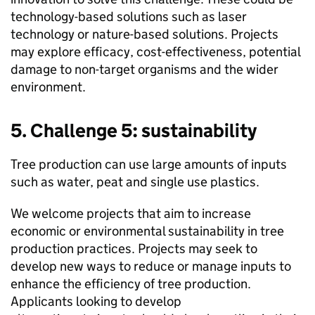
technology-based solutions such as laser
technology or nature-based solutions. Projects
may explore efficacy, cost-effectiveness, potential
damage to non-target organisms and the wider
environment.
5. Challenge 5: sustainability
Tree production can use large amounts of inputs
such as water, peat and single use plastics.
We welcome projects that aim to increase
economic or environmental sustainability in tree
production practices. Projects may seek to
develop new ways to reduce or manage inputs to
enhance the efficiency of tree production.
Applicants looking to develop