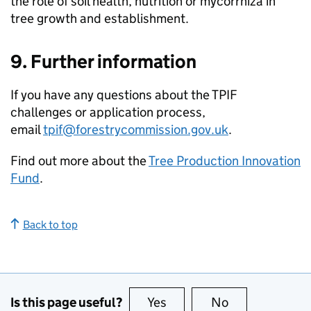
the role of soil health, nutrition or mycorrhiza in
tree growth and establishment.
9. Further information
If you have any questions about the
TPIF
challenges or application process,
email
tpif@forestrycommission.gov.uk
.
Find out more about the
Tree Production Innovation
Fund
.
Back to top
Is this page useful?
Yes
this page is useful
No
this page is no