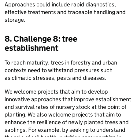
Approaches could include rapid diagnostics,
effective treatments and traceable handling and
storage.
8. Challenge 8: tree
establishment
To reach maturity, trees in forestry and urban
contexts need to withstand pressures such
as climatic stresses, pests and diseases.
We welcome projects that aim to develop
innovative approaches that improve establishment
and survival rates of nursery stock at the point of
planting. We also welcome projects that aim to
enhance the resilience of newly planted trees and
saplings. For example, by seeking to understand