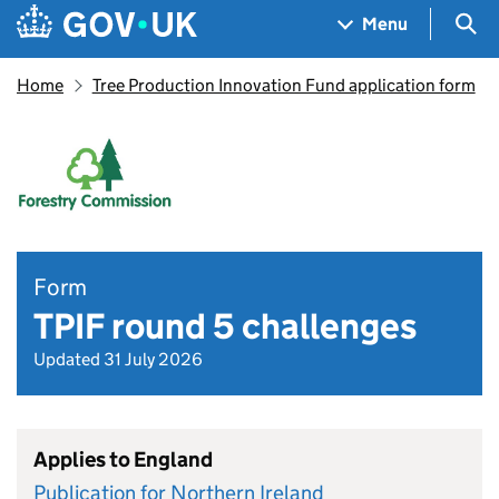
Skip to main content
Navigation menu
Sea
Menu
Home
Tree Production Innovation Fund application form
Form
TPIF round 5 challenges
Updated 31 July 2026
Applies to England
Publication for Northern Ireland