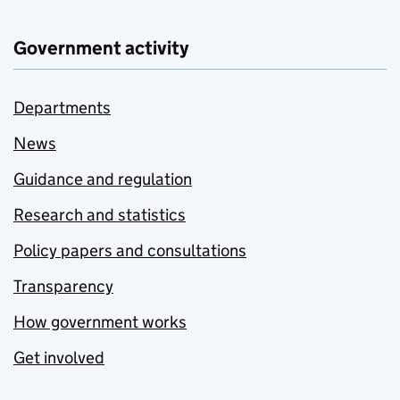
Government activity
Departments
News
Guidance and regulation
Research and statistics
Policy papers and consultations
Transparency
How government works
Get involved