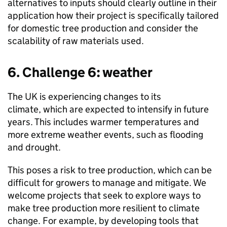
alternatives to inputs should clearly outline in their
application how their project is specifically tailored
for domestic tree production and consider the
scalability of raw materials used.
6. Challenge 6: weather
The UK is experiencing changes to its
climate, which are expected to intensify in future
years. This includes warmer temperatures and
more extreme weather events, such as flooding
and drought.
This poses a risk to tree production, which can be
difficult for growers to manage and mitigate. We
welcome projects that seek to explore ways to
make tree production more resilient to climate
change. For example, by developing tools that