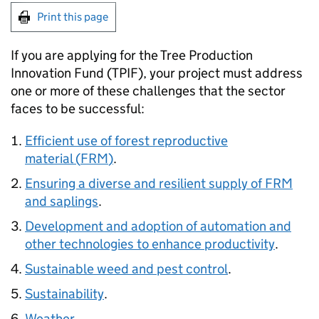
Print this page
If you are applying for the Tree Production
Innovation Fund (
TPIF
), your project must address
one or more of these challenges that the sector
faces to be successful:
Efficient use of forest reproductive
material (
FRM
)
.
Ensuring a diverse and resilient supply of
FRM
and saplings
.
Development and adoption of automation and
other technologies to enhance productivity
.
Sustainable weed and pest control
.
Sustainability
.
Weather
.